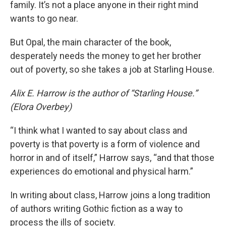
family. It’s not a place anyone in their right mind
wants to go near.
But Opal, the main character of the book,
desperately needs the money to get her brother
out of poverty, so she takes a job at Starling House.
Alix E. Harrow is the author of “Starling House.”
(Elora Overbey)
“I think what I wanted to say about class and
poverty is that poverty is a form of violence and
horror in and of itself,” Harrow says, “and that those
experiences do emotional and physical harm.”
In writing about class, Harrow joins a long tradition
of authors writing Gothic fiction as a way to
process the ills of society.