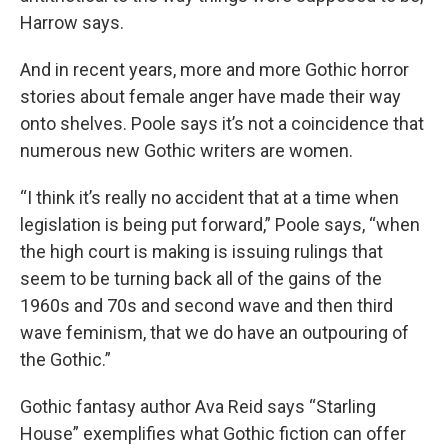
Harrow says.
And in recent years, more and more Gothic horror
stories about female anger have made their way
onto shelves. Poole says it’s not a coincidence that
numerous new Gothic writers are women.
“I think it’s really no accident that at a time when
legislation is being put forward,” Poole says, “when
the high court is making is issuing rulings that
seem to be turning back all of the gains of the
1960s and 70s and second wave and then third
wave feminism, that we do have an outpouring of
the Gothic.”
Gothic fantasy author Ava Reid says “Starling
House” exemplifies what Gothic fiction can offer