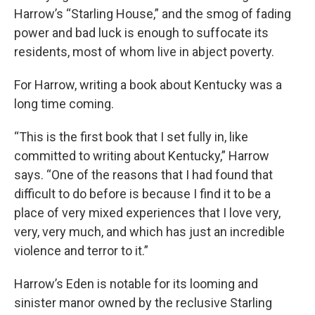
Harrow’s “Starling House,” and the smog of fading
power and bad luck is enough to suffocate its
residents, most of whom live in abject poverty.
For Harrow, writing a book about Kentucky was a
long time coming.
“This is the first book that I set fully in, like
committed to writing about Kentucky,” Harrow
says. “One of the reasons that I had found that
difficult to do before is because I find it to be a
place of very mixed experiences that I love very,
very, very much, and which has just an incredible
violence and terror to it.”
Harrow’s Eden is notable for its looming and
sinister manor owned by the reclusive Starling