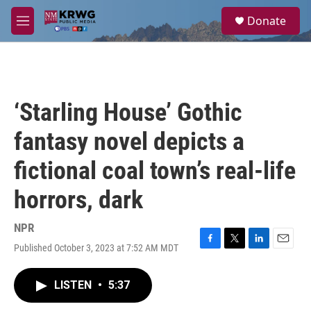
Skip to main content
S
Donate
e
M
a
e
r
n
c
u
h
u
‘Starling House’ Gothic
e
r
fantasy novel depicts a
y
fictional coal town’s real-life
horrors, dark
NPR
Published October 3, 2023 at 7:52 AM MDT
F
T
L
E
a
w
i
m
c
i
n
a
LISTEN
•
5:37
e
t
k
i
b
t
e
l