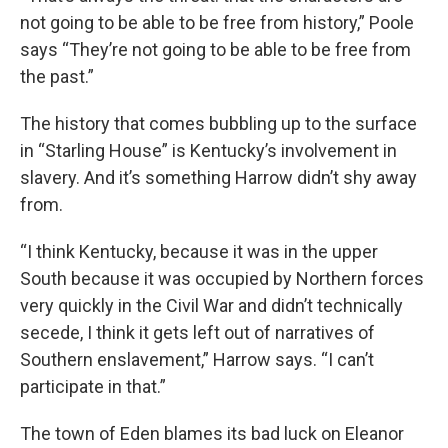
not going to be able to be free from history,” Poole
says “They’re not going to be able to be free from
the past.”
The history that comes bubbling up to the surface
in “Starling House” is Kentucky’s involvement in
slavery. And it’s something Harrow didn’t shy away
from.
“I think Kentucky, because it was in the upper
South because it was occupied by Northern forces
very quickly in the Civil War and didn’t technically
secede, I think it gets left out of narratives of
Southern enslavement,” Harrow says. “I can’t
participate in that.”
The town of Eden blames its bad luck on Eleanor