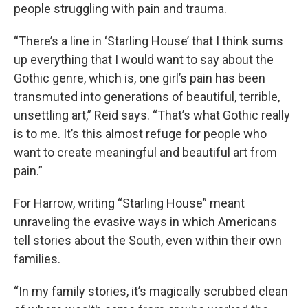
people struggling with pain and trauma.
“There’s a line in ‘Starling House’ that I think sums
up everything that I would want to say about the
Gothic genre, which is, one girl’s pain has been
transmuted into generations of beautiful, terrible,
unsettling art,” Reid says. “That’s what Gothic really
is to me. It’s this almost refuge for people who
want to create meaningful and beautiful art from
pain.”
For Harrow, writing “Starling House” meant
unraveling the evasive ways in which Americans
tell stories about the South, even within their own
families.
“In my family stories, it’s magically scrubbed clean