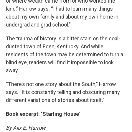
of where wealth came from or who worked the
land,” Harrow says. “I had to learn many things
about my own family and about my own home in
undergrad and grad school.”
The trauma of history is a bitter stain on the coal-
dusted town of Eden, Kentucky. And while
residents of the town may be determined to turn a
blind eye, readers will find it impossible to look
away.
“There’s not one story about the South,” Harrow
says. “It is constantly telling and obscuring many
different variations of stories about itself.”
Book excerpt: ‘Starling House’
By Alix E. Harrow