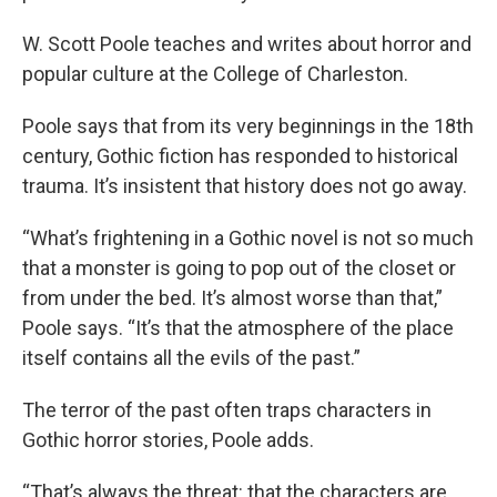
W. Scott Poole teaches and writes about horror and
popular culture at the College of Charleston.
Poole says that from its very beginnings in the 18th
century, Gothic fiction has responded to historical
trauma. It’s insistent that history does not go away.
“What’s frightening in a Gothic novel is not so much
that a monster is going to pop out of the closet or
from under the bed. It’s almost worse than that,”
Poole says. “It’s that the atmosphere of the place
itself contains all the evils of the past.”
The terror of the past often traps characters in
Gothic horror stories, Poole adds.
“That’s always the threat: that the characters are