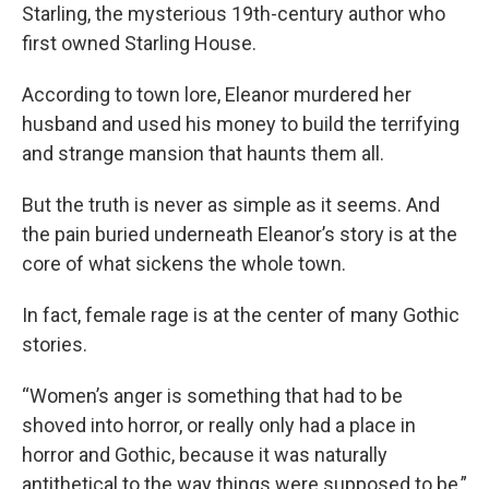
Starling, the mysterious 19th-century author who
first owned Starling House.
According to town lore, Eleanor murdered her
husband and used his money to build the terrifying
and strange mansion that haunts them all.
But the truth is never as simple as it seems. And
the pain buried underneath Eleanor’s story is at the
core of what sickens the whole town.
In fact, female rage is at the center of many Gothic
stories.
“Women’s anger is something that had to be
shoved into horror, or really only had a place in
horror and Gothic, because it was naturally
antithetical to the way things were supposed to be,”