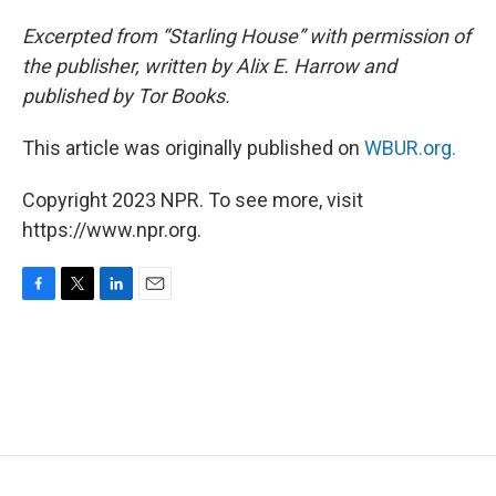
Excerpted from “Starling House” with permission of
the publisher, written by Alix E. Harrow and
published by Tor Books.
This article was originally published on
WBUR.org.
Copyright 2023 NPR. To see more, visit
https://www.npr.org.
F
T
L
E
a
w
i
m
c
i
n
a
e
t
k
i
b
t
e
l
o
e
d
o
r
I
k
n