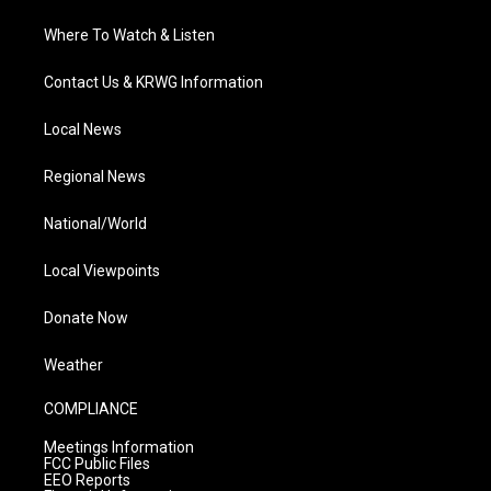
Where To Watch & Listen
Contact Us & KRWG Information
Local News
Regional News
National/World
Local Viewpoints
Donate Now
Weather
COMPLIANCE
Meetings Information
FCC Public Files
EEO Reports