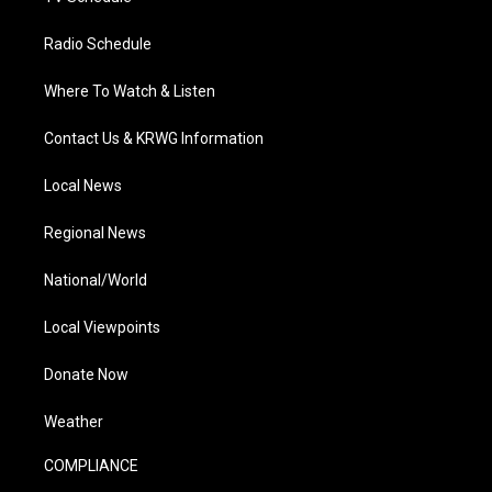
Radio Schedule
Where To Watch & Listen
Contact Us & KRWG Information
Local News
Regional News
National/World
Local Viewpoints
Donate Now
Weather
COMPLIANCE