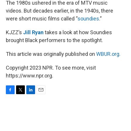
k
n
The 1980s ushered in the era of MTV music
videos. But decades earlier, in the 1940s, there
were short music films called “
soundies
.”
KJZZ’s
Jill Ryan
takes a look at how Soundies
brought Black performers to the spotlight.
This article was originally published on
WBUR.org.
Copyright 2023 NPR. To see more, visit
https://www.npr.org.
F
T
L
E
a
w
i
m
c
i
n
a
e
t
k
i
b
t
e
l
o
e
d
o
r
I