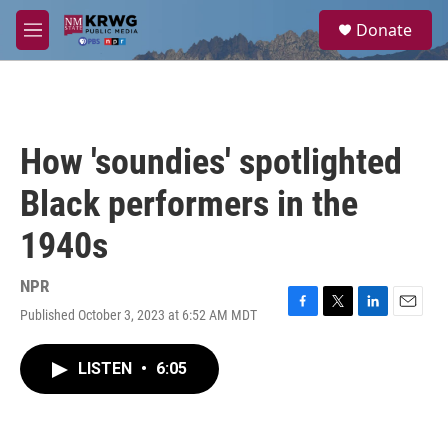
Skip to main content
S
Donate
e
M
a
e
r
n
c
u
h
u
How 'soundies' spotlighted
e
r
Black performers in the
y
1940s
NPR
Published October 3, 2023 at 6:52 AM MDT
F
T
L
E
a
w
i
m
c
i
n
a
LISTEN
•
6:05
e
t
k
i
b
t
e
l
o
e
d
o
r
I