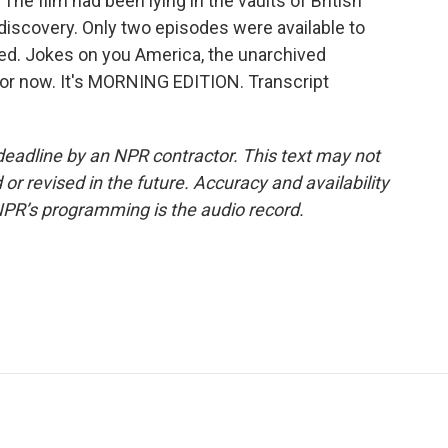
The film had been lying in the vaults of British
 discovery. Only two episodes were available to
med. Jokes on you America, the unarchived
 for now. It's MORNING EDITION. Transcript
deadline by an NPR contractor. This text may not
or revised in the future. Accuracy and availability
NPR’s programming is the audio record.