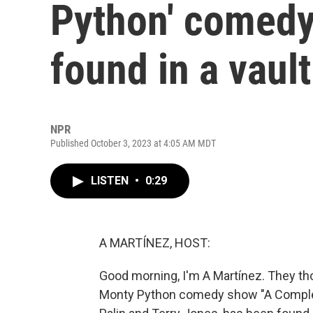
Python' comedy
found in a vault
NPR
Published October 3, 2023 at 4:05 AM MDT
LISTEN
•
0:29
A MARTÍNEZ, HOST:
Good morning, I'm A Martínez. They tho
Monty Python comedy show "A Complete 