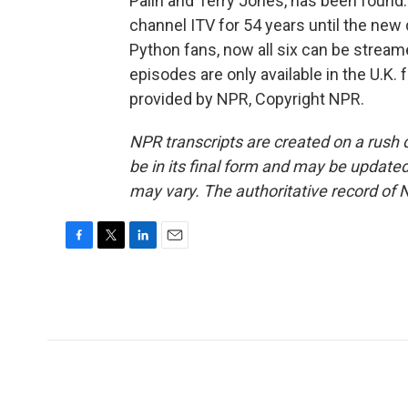
Palin and Terry Jones, has been found. 
channel ITV for 54 years until the new
Python fans, now all six can be strea
episodes are only available in the U.K.
provided by NPR, Copyright NPR.
NPR transcripts are created on a rush 
be in its final form and may be updated 
may vary. The authoritative record of 
F
T
L
E
a
w
i
m
c
i
n
a
e
t
k
i
b
t
e
l
o
e
d
o
r
I
k
n