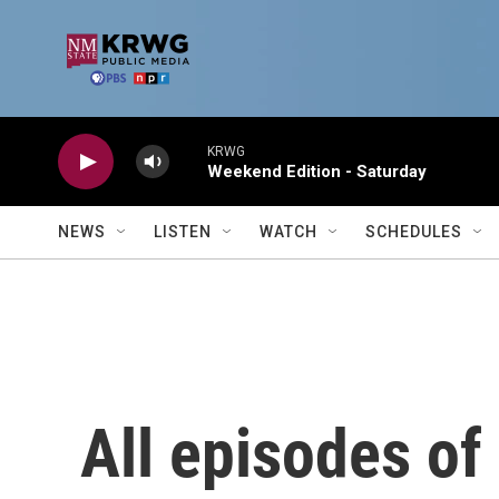
Skip to main content
KRWG
Weekend Edition - Saturday
NEWS
LISTEN
WATCH
SCHEDULES
All episodes of