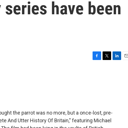
 series have been
F
T
L
E
a
w
i
m
c
i
n
a
e
t
k
i
b
t
e
l
o
e
d
o
r
I
k
n
ught the parrot was no more, but a once-lost, pre-
And Utter History Of Britain," featuring Michael