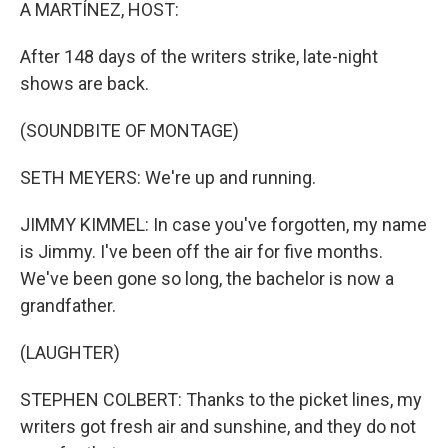
k
n
A MARTÍNEZ, HOST:
After 148 days of the writers strike, late-night
shows are back.
(SOUNDBITE OF MONTAGE)
SETH MEYERS: We're up and running.
JIMMY KIMMEL: In case you've forgotten, my name
is Jimmy. I've been off the air for five months.
We've been gone so long, the bachelor is now a
grandfather.
(LAUGHTER)
STEPHEN COLBERT: Thanks to the picket lines, my
writers got fresh air and sunshine, and they do not