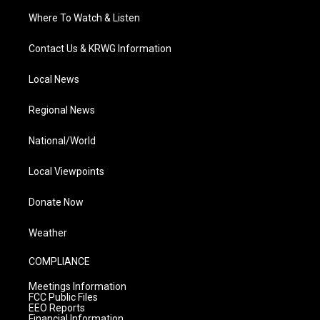
Where To Watch & Listen
Contact Us & KRWG Information
Local News
Regional News
National/World
Local Viewpoints
Donate Now
Weather
COMPLIANCE
Meetings Information
FCC Public Files
EEO Reports
Financial Information