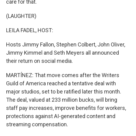
care for that.
(LAUGHTER)
LEILA FADEL, HOST:
Hosts Jimmy Fallon, Stephen Colbert, John Oliver,
Jimmy Kimmel and Seth Meyers all announced
their return on social media.
MARTÍNEZ: That move comes after the Writers
Guild of America reached a tentative deal with
major studios, set to be ratified later this month.
The deal, valued at 233 million bucks, will bring
staff pay increases, improve benefits for workers,
protections against AI-generated content and
streaming compensation.