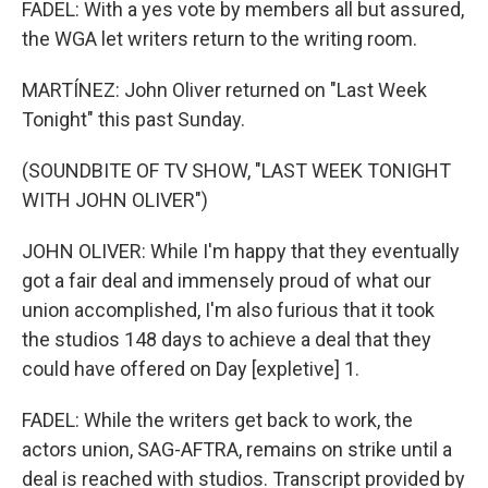
FADEL: With a yes vote by members all but assured,
the WGA let writers return to the writing room.
MARTÍNEZ: John Oliver returned on "Last Week
Tonight" this past Sunday.
(SOUNDBITE OF TV SHOW, "LAST WEEK TONIGHT
WITH JOHN OLIVER")
JOHN OLIVER: While I'm happy that they eventually
got a fair deal and immensely proud of what our
union accomplished, I'm also furious that it took
the studios 148 days to achieve a deal that they
could have offered on Day [expletive] 1.
FADEL: While the writers get back to work, the
actors union, SAG-AFTRA, remains on strike until a
deal is reached with studios. Transcript provided by