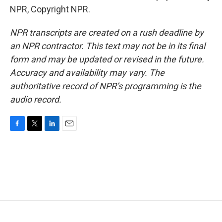
NPR, Copyright NPR.
NPR transcripts are created on a rush deadline by
an NPR contractor. This text may not be in its final
form and may be updated or revised in the future.
Accuracy and availability may vary. The
authoritative record of NPR’s programming is the
audio record.
F
T
L
E
a
w
i
m
c
i
n
a
e
t
k
i
b
t
e
l
o
e
d
o
r
I
k
n