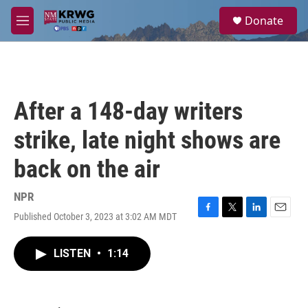
Skip to main content
S
Donate
e
M
a
e
r
n
c
u
h
u
After a 148-day writers
e
r
strike, late night shows are
y
back on the air
NPR
Published October 3, 2023 at 3:02 AM MDT
F
T
L
E
a
w
i
m
c
i
n
a
LISTEN
•
1:14
e
t
k
i
b
t
e
l
o
e
d
o
r
I