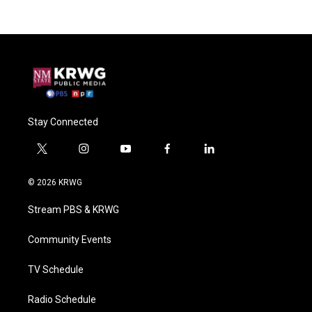
Stay Connected
t
i
y
f
l
w
n
o
a
i
i
s
u
c
n
© 2026 KRWG
t
t
t
e
k
t
a
u
b
e
Stream PBS & KRWG
e
g
b
o
d
r
r
e
o
i
a
k
n
Community Events
m
TV Schedule
Radio Schedule