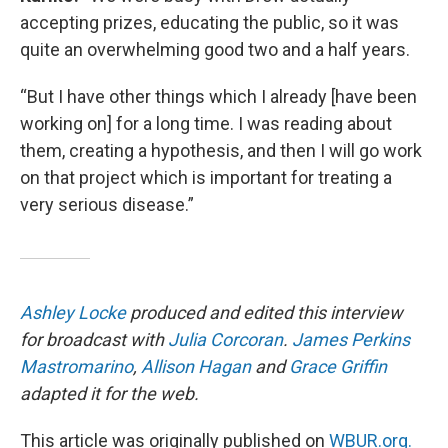
accepting prizes, educating the public, so it was
quite an overwhelming good two and a half years.
“But I have other things which I already [have been
working on] for a long time. I was reading about
them, creating a hypothesis, and then I will go work
on that project which is important for treating a
very serious disease.”
Ashley Locke
produced and edited this interview
for broadcast with
Julia Corcoran
.
James Perkins
Mastromarino
,
Allison Hagan
and
Grace Griffin
adapted it for the web.
This article was originally published on
WBUR.org.