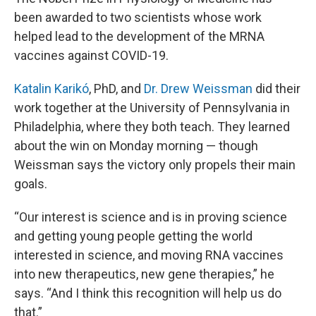
been awarded to two scientists whose work
helped lead to the development of the MRNA
vaccines against COVID-19.
Katalin Karikó
, PhD, and
Dr. Drew Weissman
did their
work together at the University of Pennsylvania in
Philadelphia, where they both teach. They learned
about the win on Monday morning — though
Weissman says the victory only propels their main
goals.
“Our interest is science and is in proving science
and getting young people getting the world
interested in science, and moving RNA vaccines
into new therapeutics, new gene therapies,” he
says. “And I think this recognition will help us do
that.”