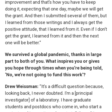
improvement and that’s how you have to keep
doing it, expecting that one day, maybe we will get
the grant. And then I submitted several of them, but
I learned from those writings and I always get the
positive attitude, that I learned from it. Even if I don’t
get the grant, I learned from it and then the next
one will be better.”
We survived a global pandemic, thanks in large
part to both of you. What inspires you or gives
you hope through times when you’re being told,
‘No, we’re not going to fund this work’?
Drew Weissman:
“It’s a difficult question because,
looking back, I never doubted. I’m a [principal
investigator] of a laboratory. I have graduate
students and postdocs who come in, who start a