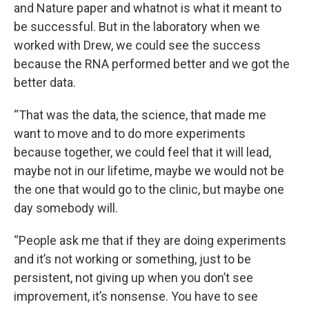
and Nature paper and whatnot is what it meant to
be successful. But in the laboratory when we
worked with Drew, we could see the success
because the RNA performed better and we got the
better data.
“That was the data, the science, that made me
want to move and to do more experiments
because together, we could feel that it will lead,
maybe not in our lifetime, maybe we would not be
the one that would go to the clinic, but maybe one
day somebody will.
“People ask me that if they are doing experiments
and it’s not working or something, just to be
persistent, not giving up when you don’t see
improvement, it’s nonsense. You have to see