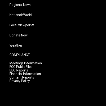
Regional News
National/World
Local Viewpoints
Donate Now
Weather
COMPLIANCE
Meetings Information
FCC Public Files
EEO Reports
Financial Information
Content Reports
Privacy Policy