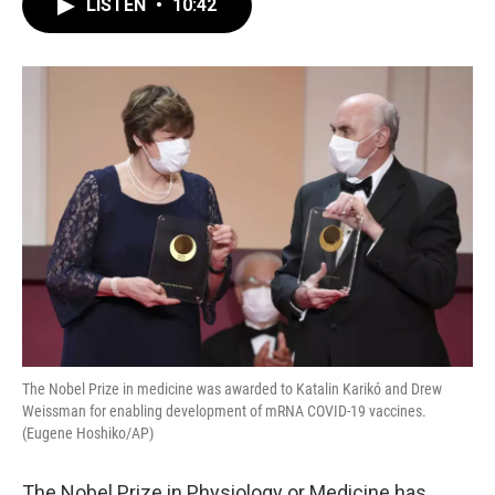
LISTEN
•
10:42
e
t
k
i
b
t
e
l
o
e
d
o
r
I
k
n
The Nobel Prize in medicine was awarded to Katalin Karikó and Drew
Weissman for enabling development of mRNA COVID-19 vaccines.
(Eugene Hoshiko/AP)
The Nobel Prize in Physiology or Medicine has