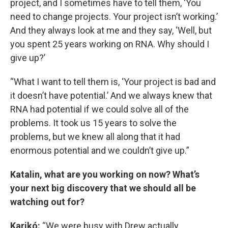
project, and I sometimes have to tell them, ‘You
need to change projects. Your project isn’t working.’
And they always look at me and they say, ‘Well, but
you spent 25 years working on RNA. Why should I
give up?’
“What I want to tell them is, ‘Your project is bad and
it doesn’t have potential.’ And we always knew that
RNA had potential if we could solve all of the
problems. It took us 15 years to solve the
problems, but we knew all along that it had
enormous potential and we couldn’t give up.”
Katalin, what are you working on now? What’s
your next big discovery that we should all be
watching out for?
Karikó:
“We were busy with Drew actually