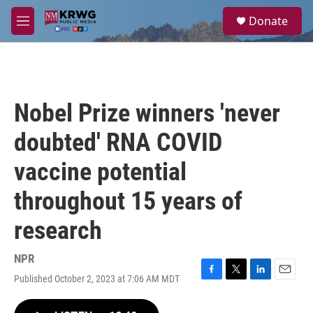
Skip to main content
S
Donate
e
M
a
e
r
n
c
u
h
u
Nobel Prize winners 'never
e
r
doubted' RNA COVID
y
vaccine potential
throughout 15 years of
research
NPR
Published October 2, 2023 at 7:06 AM MDT
F
T
L
E
a
w
i
m
c
i
n
a