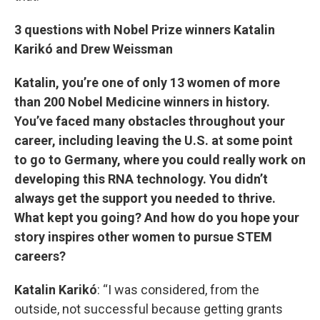
3 questions with Nobel Prize winners Katalin
Karikó and Drew Weissman
Katalin, you’re one of only 13 women of more
than 200 Nobel Medicine winners in history.
You’ve faced many obstacles throughout your
career, including leaving the U.S. at some point
to go to Germany, where you could really work on
developing this RNA technology. You didn’t
always get the support you needed to thrive.
What kept you going? And how do you hope your
story inspires other women to pursue STEM
careers?
Katalin Karikó
: “I was considered, from the
outside, not successful because getting grants