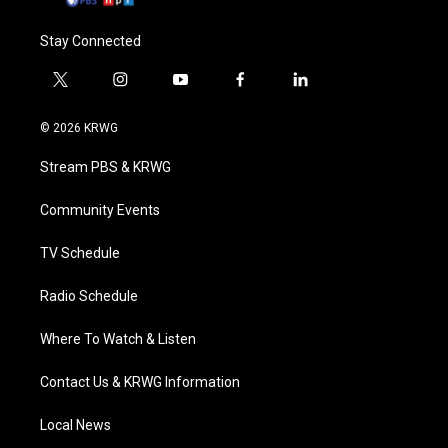
Stay Connected
t
i
y
f
l
w
n
o
a
i
i
s
u
c
n
© 2026 KRWG
t
t
t
e
k
t
a
u
b
e
Stream PBS & KRWG
e
g
b
o
d
r
r
e
o
i
a
k
n
Community Events
m
TV Schedule
Radio Schedule
Where To Watch & Listen
Contact Us & KRWG Information
Local News