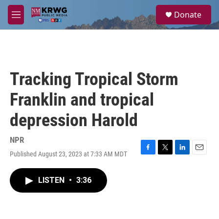
Skip to main content
S
Donate
e
M
a
e
r
n
c
u
h
u
Tracking Tropical Storm
e
r
Franklin and tropical
y
depression Harold
NPR
Published August 23, 2023 at 7:33 AM MDT
F
T
L
E
a
w
i
m
c
i
n
a
LISTEN
•
3:36
e
t
k
i
b
t
e
l
o
e
d
o
r
I