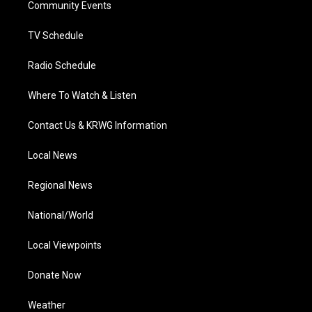
a
k
n
Community Events
m
TV Schedule
Radio Schedule
Where To Watch & Listen
Contact Us & KRWG Information
Local News
Regional News
National/World
Local Viewpoints
Donate Now
Weather