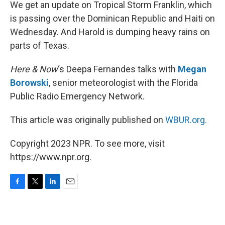
k
n
We get an update on Tropical Storm Franklin, which
is passing over the Dominican Republic and Haiti on
Wednesday. And Harold is dumping heavy rains on
parts of Texas.
Here & Now
‘s Deepa Fernandes talks with
Megan
Borowski
, senior meteorologist with the Florida
Public Radio Emergency Network.
This article was originally published on
WBUR.org.
Copyright 2023 NPR. To see more, visit
https://www.npr.org.
F
T
L
E
a
w
i
m
c
i
n
a
e
t
k
i