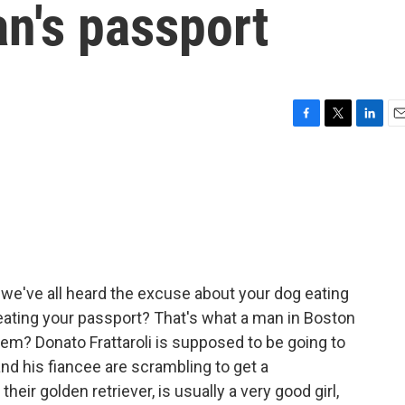
n's passport
F
T
L
E
a
w
i
m
c
i
n
a
e
t
k
i
b
t
e
l
o
e
d
o
r
I
k
n
we've all heard the excuse about your dog eating
ating your passport? That's what a man in Boston
em? Donato Frattaroli is supposed to be going to
and his fiancee are scrambling to get a
eir golden retriever, is usually a very good girl,