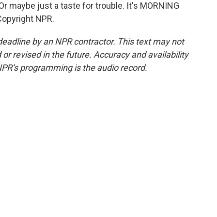
Or maybe just a taste for trouble. It's MORNING
Copyright NPR.
deadline by an NPR contractor. This text may not
or revised in the future. Accuracy and availability
NPR’s programming is the audio record.