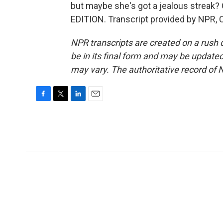
but maybe she's got a jealous streak? 
EDITION. Transcript provided by NPR, 
NPR transcripts are created on a rush 
be in its final form and may be updated 
may vary. The authoritative record of 
F
T
L
E
a
w
i
m
c
i
n
a
e
t
k
i
b
t
e
l
o
e
d
o
r
I
k
n