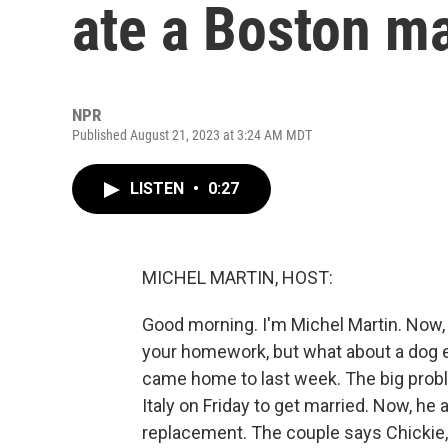
ate a Boston ma
NPR
Published August 21, 2023 at 3:24 AM MDT
LISTEN
•
0:27
MICHEL MARTIN, HOST:
Good morning. I'm Michel Martin. Now, 
your homework, but what about a dog e
came home to last week. The big probl
Italy on Friday to get married. Now, he 
replacement. The couple says Chickie, th