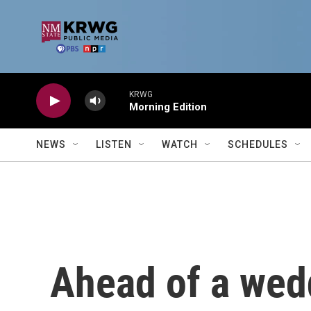
Skip to main content
KRWG
Morning Edition
NEWS
LISTEN
WATCH
SCHEDULES
Ahead of a wedd