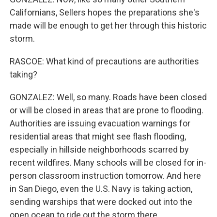
Californians, Sellers hopes the preparations she's
made will be enough to get her through this historic
storm.
RASCOE: What kind of precautions are authorities
taking?
GONZALEZ: Well, so many. Roads have been closed
or will be closed in areas that are prone to flooding.
Authorities are issuing evacuation warnings for
residential areas that might see flash flooding,
especially in hillside neighborhoods scarred by
recent wildfires. Many schools will be closed for in-
person classroom instruction tomorrow. And here
in San Diego, even the U.S. Navy is taking action,
sending warships that were docked out into the
open ocean to ride out the storm there.