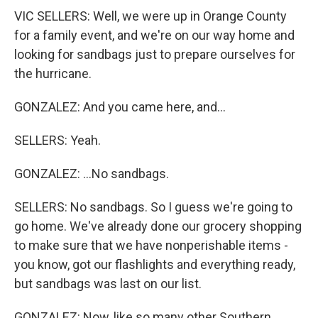
VIC SELLERS: Well, we were up in Orange County
for a family event, and we're on our way home and
looking for sandbags just to prepare ourselves for
the hurricane.
GONZALEZ: And you came here, and...
SELLERS: Yeah.
GONZALEZ: ...No sandbags.
SELLERS: No sandbags. So I guess we're going to
go home. We've already done our grocery shopping
to make sure that we have nonperishable items -
you know, got our flashlights and everything ready,
but sandbags was last on our list.
GONZALEZ: Now, like so many other Southern