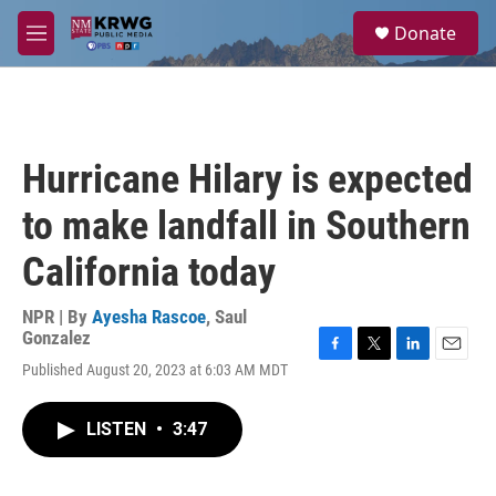
Skip to main content
S
Donate
e
M
a
e
r
n
c
u
h
u
Hurricane Hilary is expected
e
r
to make landfall in Southern
y
California today
NPR | By
Ayesha Rascoe
,
Saul
Gonzalez
F
T
L
E
Published August 20, 2023 at 6:03 AM MDT
a
w
i
m
c
i
n
a
e
t
k
i
LISTEN
•
3:47
b
t
e
l
o
e
d
o
r
I