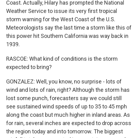
Coast. Actually, Hilary has prompted the National
Weather Service to issue its very first tropical
storm warning for the West Coast of the U.S.
Meteorologists say the last time a storm like this of
this power hit Southern California was way back in
1939.
RASCOE: What kind of conditions is the storm
expected to bring?
GONZALEZ: Well, you know, no surprise - lots of
wind and lots of rain, right? Although the storm has
lost some punch, forecasters say we could still
see sustained wind speeds of up to 35 to 45 mph
along the coast but much higher in inland areas. As
for rain, several inches are expected to drop across
the region today and into tomorrow. The biggest