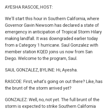
k
n
AYESHA RASCOE, HOST:
We'll start this hour in Southern California, where
Governor Gavin Newsom has declared a state of
emergency in anticipation of Tropical Storm Hilary
making landfall. It was downgraded earlier today
from a Category 1 hurricane. Saul Gonzalez with
member station KQED joins us now from San
Diego. Welcome to the program, Saul.
SAUL GONZALEZ, BYLINE: Hi, Ayesha.
RASCOE: First, what's going on out there? Like, has
the brunt of the storm arrived yet?
GONZALEZ: Well, no, not yet. The full brunt of the
storm is expected to strike Southern California