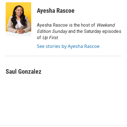
c
i
n
a
e
t
k
i
Ayesha Rascoe
b
t
e
l
o
e
d
o
r
I
Ayesha Rascoe is the host of
Weekend
k
n
Edition Sunday
and the Saturday episodes
of
Up First
.
See stories by Ayesha Rascoe
Saul Gonzalez