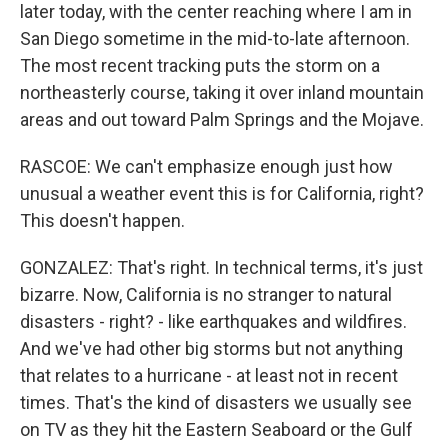
later today, with the center reaching where I am in
San Diego sometime in the mid-to-late afternoon.
The most recent tracking puts the storm on a
northeasterly course, taking it over inland mountain
areas and out toward Palm Springs and the Mojave.
RASCOE: We can't emphasize enough just how
unusual a weather event this is for California, right?
This doesn't happen.
GONZALEZ: That's right. In technical terms, it's just
bizarre. Now, California is no stranger to natural
disasters - right? - like earthquakes and wildfires.
And we've had other big storms but not anything
that relates to a hurricane - at least not in recent
times. That's the kind of disasters we usually see
on TV as they hit the Eastern Seaboard or the Gulf