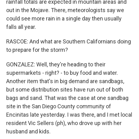
rainfall totals are expected in mountain areas and
out in the Mojave. There, meteorologists say we
could see more rain in a single day then usually
falls all year.
RASCOE: And what are Southern Californians doing
to prepare for the storm?
GONZALEZ: Well, they're heading to their
supermarkets - right? - to buy food and water.
Another item that's in big demand are sandbags,
but some distribution sites have run out of both
bags and sand. That was the case at one sandbag
site in the San Diego County community of
Encinitas late yesterday. I was there, and I met local
resident Vic Sellers (ph), who drove up with her
husband and kids.