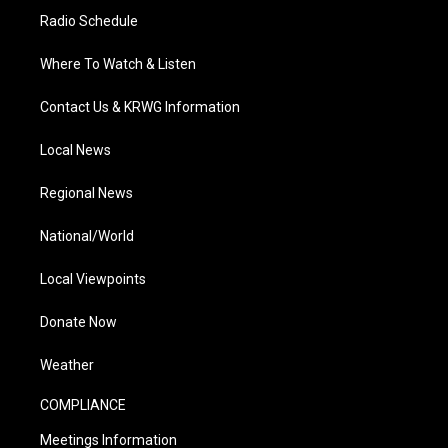
Radio Schedule
Where To Watch & Listen
Contact Us & KRWG Information
Local News
Regional News
National/World
Local Viewpoints
Donate Now
Weather
COMPLIANCE
Meetings Information