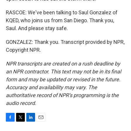
RASCOE: We've been talking to Saul Gonzalez of
KQED, who joins us from San Diego. Thank you,
Saul. And please stay safe.
GONZALEZ: Thank you. Transcript provided by NPR,
Copyright NPR.
NPR transcripts are created on a rush deadline by
an NPR contractor. This text may not be in its final
form and may be updated or revised in the future.
Accuracy and availability may vary. The
authoritative record of NPR’s programming is the
audio record.
F
T
L
E
a
w
i
m