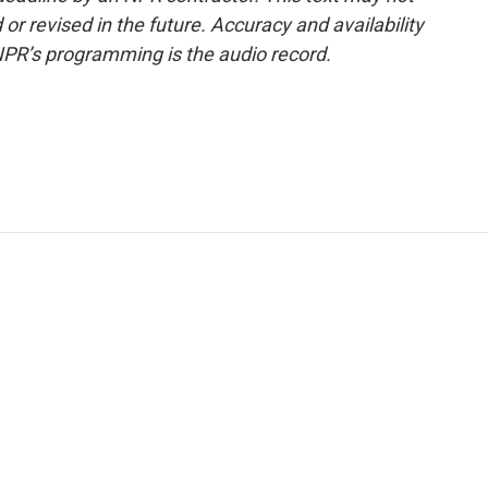
or revised in the future. Accuracy and availability
NPR’s programming is the audio record.