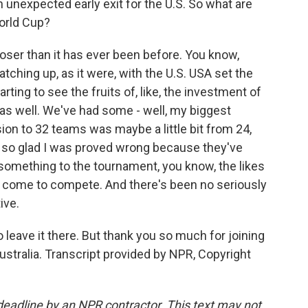
 unexpected early exit for the U.S. So what are
orld Cup?
oser than it has ever been before. You know,
tching up, as it were, with the U.S. USA set the
rting to see the fruits of, like, the investment of
 as well. We've had some - well, my biggest
nsion to 32 teams was maybe a little bit from 24,
'm so glad I was proved wrong because they've
something to the tournament, you know, the likes
 all come to compete. And there's been no seriously
ive.
o leave it there. But thank you so much for joining
ustralia. Transcript provided by NPR, Copyright
deadline by an NPR contractor. This text may not