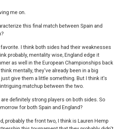
ving me on.
racterize this final match between Spain and
n?
 favorite. I think both sides had their weaknesses
hink probably, mentality wise, England edge it
ummer as well in the European Championships back
 think mentally, they've already been in a big
st give them a little something. But I think it's
nd intriguing matchup between the two.
are definitely strong players on both sides. So
tomorrow for both Spain and England?
d, probably the front two, I think is Lauren Hemp
tnership this tournament that they probably didn't