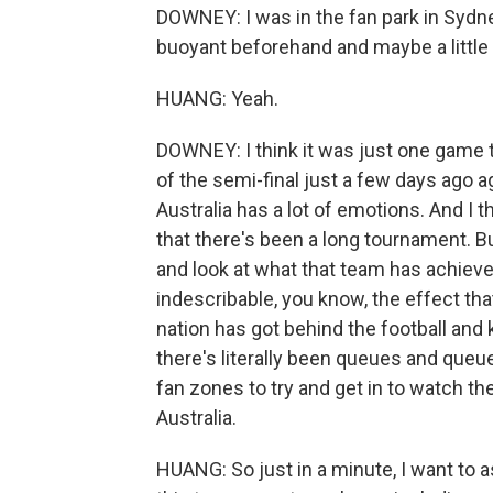
DOWNEY: I was in the fan park in Sydn
buoyant beforehand and maybe a little 
HUANG: Yeah.
DOWNEY: I think it was just one game t
of the semi-final just a few days ago a
Australia has a lot of emotions. And I t
that there's been a long tournament. B
and look at what that team has achieved
indescribable, you know, the effect tha
nation has got behind the football and
there's literally been queues and queu
fan zones to try and get in to watch th
Australia.
HUANG: So just in a minute, I want to a