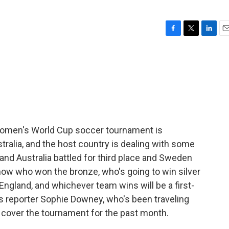
F
T
L
E
a
w
i
m
c
i
n
a
e
t
k
i
b
t
e
l
o
e
d
o
r
I
k
n
Women's World Cup soccer tournament is
ralia, and the host country is dealing with some
and Australia battled for third place and Sweden
ow who won the bronze, who's going to win silver
ngland, and whichever team wins will be a first-
s reporter Sophie Downey, who's been traveling
cover the tournament for the past month.