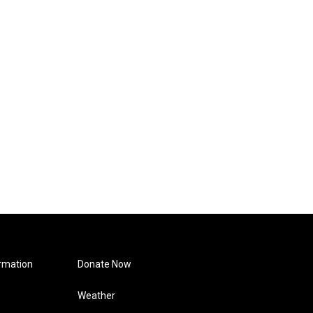
rmation
Donate Now
Weather