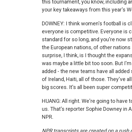
this tournament, you know, including an
your key takeaways from this year's W
DOWNEY: I think women's football is cl
everyone is competitive. Everyone is ca
standard for so long, and you're now sta
the European nations, of other nations
surprise, I think, is I thought the expa
was maybe a little bit too soon. But I
added - the new teams have all added 
of Ireland, Haiti, all of those. They've
big scores. It's all been super competit
HUANG: All right. We're going to have t
us. That's reporter Sophie Downey in A
NPR.
NPR transcripts are created on a rush 