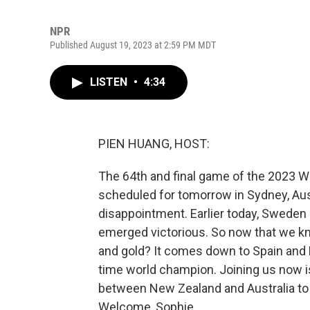
NPR
Published August 19, 2023 at 2:59 PM MDT
LISTEN
•
4:34
PIEN HUANG, HOST:
The 64th and final game of the 2023 
scheduled for tomorrow in Sydney, Aust
disappointment. Earlier today, Sweden 
emerged victorious. So now that we kn
and gold? It comes down to Spain and E
time world champion. Joining us now i
between New Zealand and Australia to 
Welcome, Sophie.