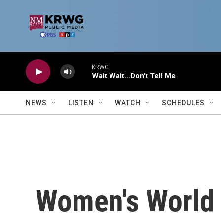
Skip to main content
KRWG
Wait Wait...Don't Tell Me
NEWS
LISTEN
WATCH
SCHEDULES
Women's World