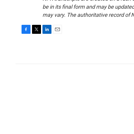
be in its final form and may be updated 
may vary. The authoritative record of 
F
T
L
E
a
w
i
m
c
i
n
a
e
t
k
i
b
t
e
l
o
e
d
o
r
I
k
n