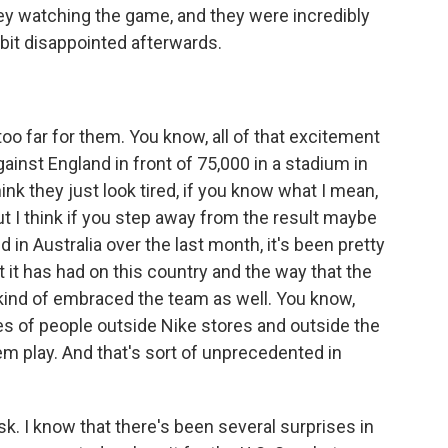
ey watching the game, and they were incredibly
bit disappointed afterwards.
oo far for them. You know, all of that excitement
gainst England in front of 75,000 in a stadium in
hink they just look tired, if you know what I mean,
ut I think if you step away from the result maybe
 in Australia over the last month, it's been pretty
t it has had on this country and the way that the
 kind of embraced the team as well. You know,
es of people outside Nike stores and outside the
em play. And that's sort of unprecedented in
sk. I know that there's been several surprises in