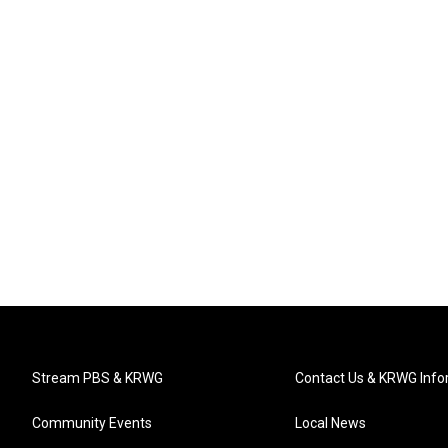
Stream PBS & KRWG
Contact Us & KRWG Info
Community Events
Local News