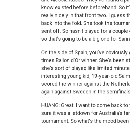
know existed before beforehand. So it's
really nicely in that front two. I gues
back into the fold. She took the tourn
sent off. So hasn't played for a couple
so that's going to be a big one for Sar
On the side of Spain, you've obviously g
times Ballon d'Or winner. She's been s
she's sort of played like limited minut
interesting young kid, 19-year-old Sal
scored the winner against the Netherla
again against Sweden in the semifinals
HUANG: Great. I want to come back to th
sure it was a letdown for Australia's fan
tournament. So what's the mood been 