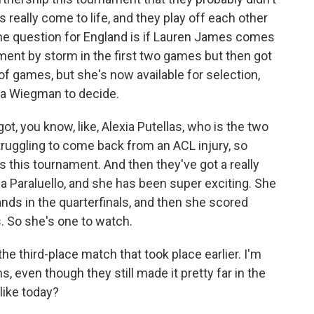
 really come to life, and they play off each other
s the question for England is if Lauren James comes
ament by storm in the first two games but then got
 of games, but she's now available for selection,
ina Wiegman to decide.
ot, you know, like, Alexia Putellas, who is the two
truggling to come back from an ACL injury, so
es this tournament. And then they've got a really
ma Paraluello, and she has been super exciting. She
nds in the quarterfinals, and then she scored
. So she's one to watch.
e third-place match that took place earlier. I'm
s, even though they still made it pretty far in the
like today?