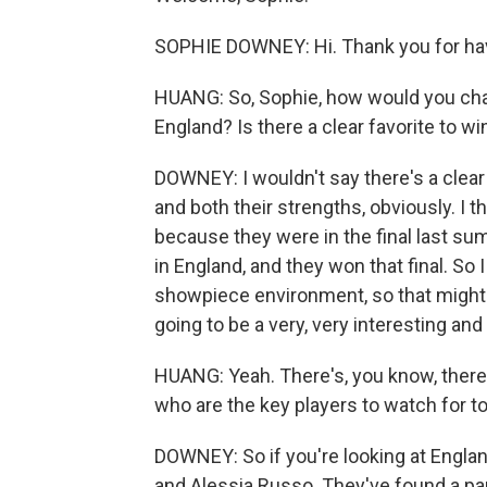
SOPHIE DOWNEY: Hi. Thank you for ha
HUANG: So, Sophie, how would you cha
England? Is there a clear favorite to wi
DOWNEY: I wouldn't say there's a clear
and both their strengths, obviously. I t
because they were in the final last s
in England, and they won that final. So I
showpiece environment, so that might ju
going to be a very, very interesting a
HUANG: Yeah. There's, you know, there 
who are the key players to watch for 
DOWNEY: So if you're looking at Englan
and Alessia Russo. They've found a par