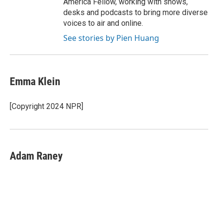
America Fellow, working with shows,
desks and podcasts to bring more diverse
voices to air and online.
See stories by Pien Huang
Emma Klein
[Copyright 2024 NPR]
Adam Raney