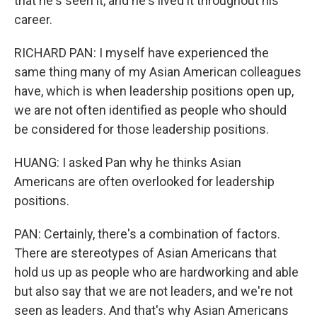
that he's seen it, and he's lived it throughout his
career.
RICHARD PAN: I myself have experienced the
same thing many of my Asian American colleagues
have, which is when leadership positions open up,
we are not often identified as people who should
be considered for those leadership positions.
HUANG: I asked Pan why he thinks Asian
Americans are often overlooked for leadership
positions.
PAN: Certainly, there's a combination of factors.
There are stereotypes of Asian Americans that
hold us up as people who are hardworking and able
but also say that we are not leaders, and we're not
seen as leaders. And that's why Asian Americans