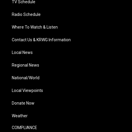
TV Schedule
Radio Schedule
Where To Watch & Listen
Contact Us & KRWG Information
Local News
Regional News
National/World
Local Viewpoints
Donate Now
Weather
COMPLIANCE