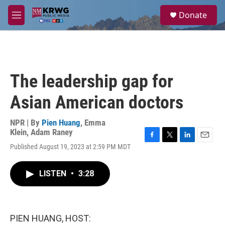
Skip to main content
S
Donate
e
M
a
e
r
n
c
u
h
u
The leadership gap for
e
r
Asian American doctors
y
NPR | By
Pien Huang
,
Emma
Klein
,
Adam Raney
F
T
L
E
Published August 19, 2023 at 2:59 PM MDT
a
w
i
m
c
i
n
a
e
t
k
i
LISTEN
•
3:28
b
t
e
l
o
e
d
o
r
I
k
n
PIEN HUANG, HOST: