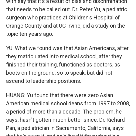
with say that it's a result of bias and discrimination
that needs to be called out. Dr. Peter Yu, a pediatric
surgeon who practices at Children's Hospital of
Orange County and at UC Irvine, did a study on the
topic ten years ago.
YU: What we found was that Asian Americans, after
they matriculated into medical school, after they
finished their training, functioned as doctors, as
boots on the ground, so to speak, but did not
ascend to leadership positions.
HUANG: Yu found that there were zero Asian
American medical school deans from 1997 to 2008,
a period of more than a decade. The problem, he
says, hasn't gotten much better since. Dr. Richard
Pan, a pediatrician in Sacramento, California, says