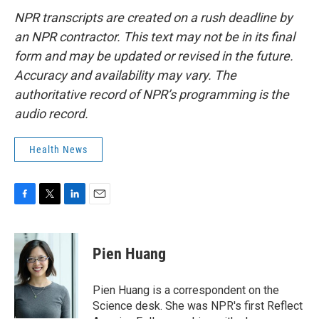
NPR transcripts are created on a rush deadline by
an NPR contractor. This text may not be in its final
form and may be updated or revised in the future.
Accuracy and availability may vary. The
authoritative record of NPR’s programming is the
audio record.
Health News
F
T
L
E
a
w
i
m
c
i
n
a
e
t
k
i
Pien Huang
b
t
e
l
o
e
d
o
r
I
Pien Huang is a correspondent on the
k
n
Science desk. She was NPR's first Reflect