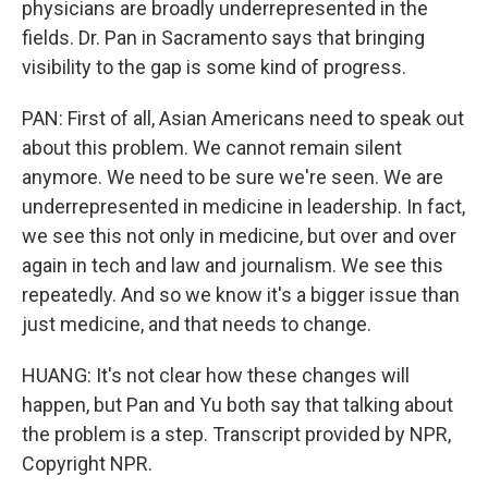
physicians are broadly underrepresented in the
fields. Dr. Pan in Sacramento says that bringing
visibility to the gap is some kind of progress.
PAN: First of all, Asian Americans need to speak out
about this problem. We cannot remain silent
anymore. We need to be sure we're seen. We are
underrepresented in medicine in leadership. In fact,
we see this not only in medicine, but over and over
again in tech and law and journalism. We see this
repeatedly. And so we know it's a bigger issue than
just medicine, and that needs to change.
HUANG: It's not clear how these changes will
happen, but Pan and Yu both say that talking about
the problem is a step. Transcript provided by NPR,
Copyright NPR.