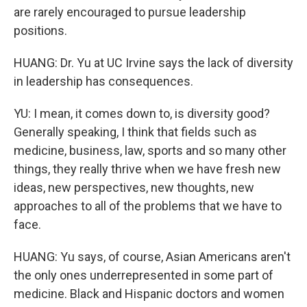
are rarely encouraged to pursue leadership
positions.
HUANG: Dr. Yu at UC Irvine says the lack of diversity
in leadership has consequences.
YU: I mean, it comes down to, is diversity good?
Generally speaking, I think that fields such as
medicine, business, law, sports and so many other
things, they really thrive when we have fresh new
ideas, new perspectives, new thoughts, new
approaches to all of the problems that we have to
face.
HUANG: Yu says, of course, Asian Americans aren't
the only ones underrepresented in some part of
medicine. Black and Hispanic doctors and women