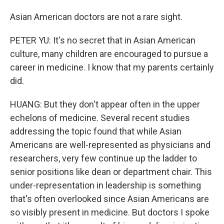
Asian American doctors are not a rare sight.
PETER YU: It's no secret that in Asian American
culture, many children are encouraged to pursue a
career in medicine. I know that my parents certainly
did.
HUANG: But they don't appear often in the upper
echelons of medicine. Several recent studies
addressing the topic found that while Asian
Americans are well-represented as physicians and
researchers, very few continue up the ladder to
senior positions like dean or department chair. This
under-representation in leadership is something
that's often overlooked since Asian Americans are
so visibly present in medicine. But doctors I spoke