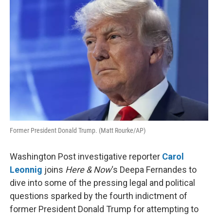
k
n
Former President Donald Trump. (Matt Rourke/AP)
Washington Post investigative reporter
Carol
Leonnig
joins
Here & Now
‘s Deepa Fernandes to
dive into some of the pressing legal and political
questions sparked by the fourth indictment of
former President Donald Trump for attempting to