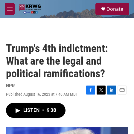
Skip to main content
S
Donate
e
M
a
e
r
n
c
u
h
u
Trump's 4th indictment:
e
r
What are the legal and
y
political ramifications?
NPR
Published August 16, 2023 at 7:40 AM MDT
F
T
L
E
a
w
i
m
c
i
n
a
LISTEN
•
9:38
e
t
k
i
b
t
e
l
o
e
d
o
r
I