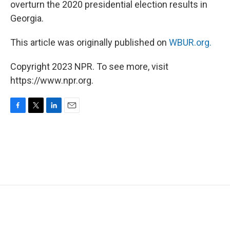
overturn the 2020 presidential election results in
Georgia.
This article was originally published on
WBUR.org.
Copyright 2023 NPR. To see more, visit
https://www.npr.org.
F
T
L
E
a
w
i
m
c
i
n
a
e
t
k
i
b
t
e
l
o
e
d
o
r
I
k
n