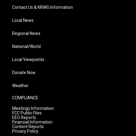
Contact Us & KRWG Information
Local News
Regional News
National/World
Local Viewpoints
Donate Now
Weather
COMPLIANCE
Meetings Information
FCC Public Files
EEO Reports
Financial Information
Content Reports
Privacy Policy