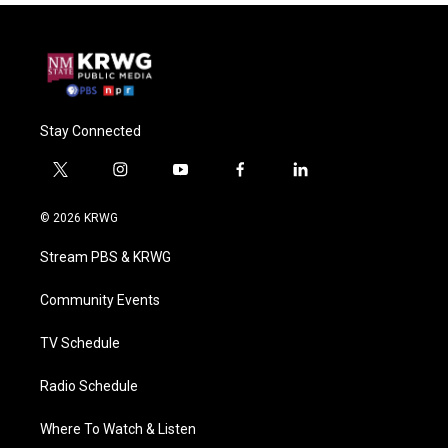
Stay Connected
t
i
y
f
l
w
n
o
a
i
i
s
u
c
n
© 2026 KRWG
t
t
t
e
k
t
a
u
b
e
Stream PBS & KRWG
e
g
b
o
d
r
r
e
o
i
a
k
n
Community Events
m
TV Schedule
Radio Schedule
Where To Watch & Listen