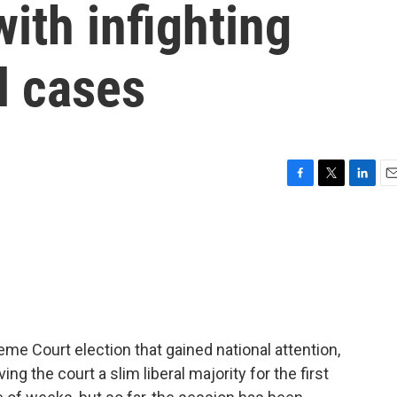
ith infighting
l cases
F
T
L
E
a
w
i
m
c
i
n
a
e
t
k
i
b
t
e
l
o
e
d
o
r
I
k
n
e Court election that gained national attention,
ng the court a slim liberal majority for the first