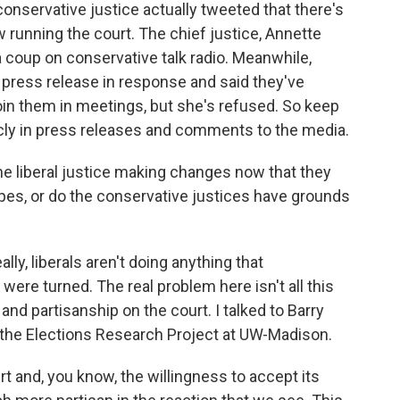
conservative justice actually tweeted that there's
ow running the court. The chief justice, Annette
 a coup on conservative talk radio. Meanwhile,
a press release in response and said they've
join them in meetings, but she's refused. So keep
blicly in press releases and comments to the media.
e liberal justice making changes now that they
apes, or do the conservative justices have grounds
ly, liberals aren't doing anything that
were turned. The real problem here isn't all this
 and partisanship on the court. I talked to Barry
f the Elections Research Project at UW-Madison.
t and, you know, the willingness to accept its