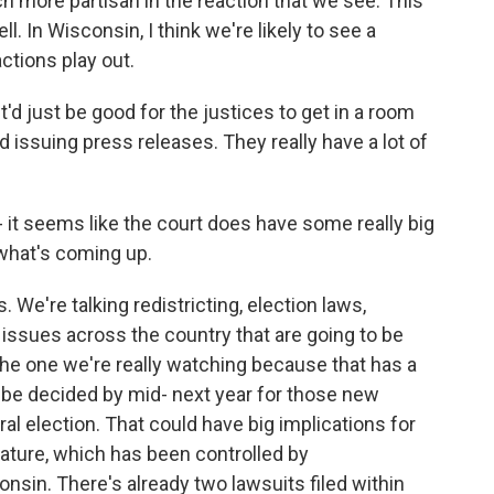
h more partisan in the reaction that we see. This
l. In Wisconsin, I think we're likely to see a
actions play out.
'd just be good for the justices to get in a room
 issuing press releases. They really have a lot of
- it seems like the court does have some really big
what's coming up.
. We're talking redistricting, election laws,
 issues across the country that are going to be
 the one we're really watching because that has a
 be decided by mid- next year for those new
ral election. That could have big implications for
lature, which has been controlled by
onsin. There's already two lawsuits filed within