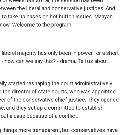
le of weeks, but so far, the session has been
etween the liberal and conservative justices. And
res to take up cases on hot button issues. Maayan
 now. Welcome to the program.
beral majority has only been in power for a short
s - how can we say this? - drama. Tell us about
eally started reshaping the court administratively
ed the director of state courts, who was appointed
er of the conservative chief justice. They opened
ic, and they set up a committee to establish
 out a case because of a conflict.
ng things more transparent, but conservatives have