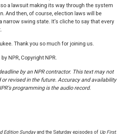
lso a lawsuit making its way through the system
n. And then, of course, election laws will be
narrow swing state. It's cliche to say that every
.
ukee. Thank you so much for joining us.
d by NPR, Copyright NPR.
deadline by an NPR contractor. This text may not
or revised in the future. Accuracy and availability
NPR’s programming is the audio record.
 Edition Sunday
and the Saturday episodes of
Up First
.