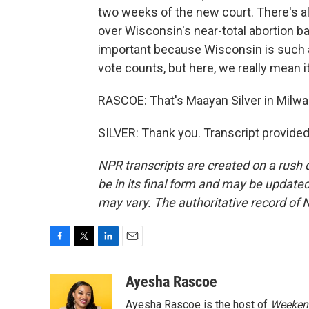
two weeks of the new court. There's a
over Wisconsin's near-total abortion ba
important because Wisconsin is such a 
vote counts, but here, we really mean it
RASCOE: That's Maayan Silver in Milwa
SILVER: Thank you. Transcript provide
NPR transcripts are created on a rush 
be in its final form and may be updated 
may vary. The authoritative record of 
F
T
L
E
a
w
i
m
c
i
n
a
Ayesha Rascoe
e
t
k
i
Ayesha Rascoe is the host of
Weekend
b
t
e
l