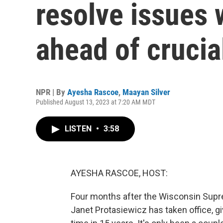
resolve issues w
ahead of crucia
NPR | By
Ayesha Rascoe
,
Maayan Silver
Published August 13, 2023 at 7:20 AM MDT
LISTEN
•
3:58
AYESHA RASCOE, HOST:
Four months after the Wisconsin Suprem
Janet Protasiewicz has taken office, givi