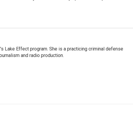
s Lake Effect program. She is a practicing criminal defense
journalism and radio production.