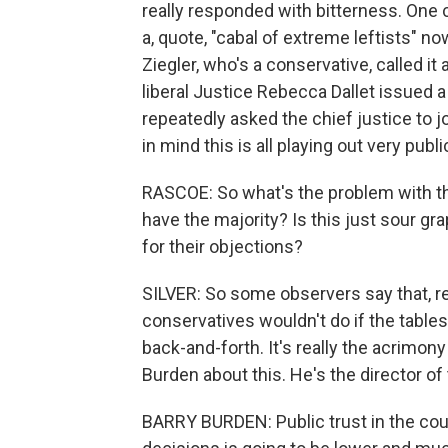
really responded with bitterness. One 
a, quote, "cabal of extreme leftists" n
Ziegler, who's a conservative, called it
liberal Justice Rebecca Dallet issued 
repeatedly asked the chief justice to 
in mind this is all playing out very pu
RASCOE: So what's the problem with th
have the majority? Is this just sour gr
for their objections?
SILVER: So some observers say that, real
conservatives wouldn't do if the tables 
back-and-forth. It's really the acrimony
Burden about this. He's the director o
BARRY BURDEN: Public trust in the cour