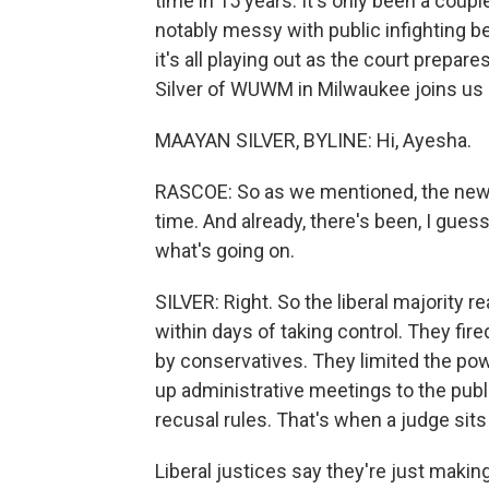
time in 15 years. It's only been a coup
notably messy with public infighting b
it's all playing out as the court prepa
Silver of WUWM in Milwaukee joins us
MAAYAN SILVER, BYLINE: Hi, Ayesha.
RASCOE: So as we mentioned, the new li
time. And already, there's been, I gues
what's going on.
SILVER: Right. So the liberal majority r
within days of taking control. They fir
by conservatives. They limited the pow
up administrative meetings to the publ
recusal rules. That's when a judge sits
Liberal justices say they're just maki