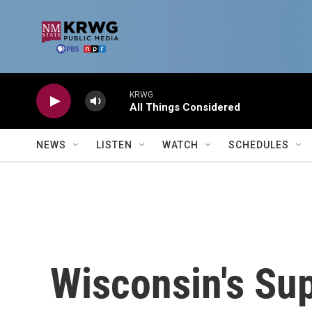
Skip to main content
KRWG
All Things Considered
NEWS
LISTEN
WATCH
SCHEDULES
Wisconsin's Su