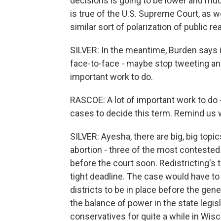
decisions is going to be lower and muc
is true of the U.S. Supreme Court, as wel
similar sort of polarization of public re
SILVER: In the meantime, Burden says it
face-to-face - maybe stop tweeting and
important work to do.
RASCOE: A lot of important work to do 
cases to decide this term. Remind us 
SILVER: Ayesha, there are big, big topics
abortion - three of the most contested
before the court soon. Redistricting's
tight deadline. The case would have to
districts to be in place before the gene
the balance of power in the state legis
conservatives for quite a while in Wisc