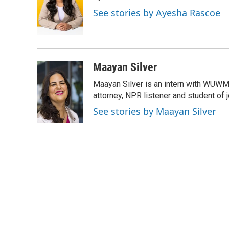
o
e
d
See stories by Ayesha Rascoe
o
r
I
k
n
Maayan Silver
Maayan Silver is an intern with WUWM'
attorney, NPR listener and student of 
See stories by Maayan Silver