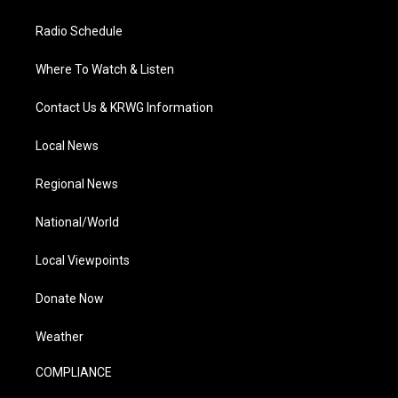
Radio Schedule
Where To Watch & Listen
Contact Us & KRWG Information
Local News
Regional News
National/World
Local Viewpoints
Donate Now
Weather
COMPLIANCE