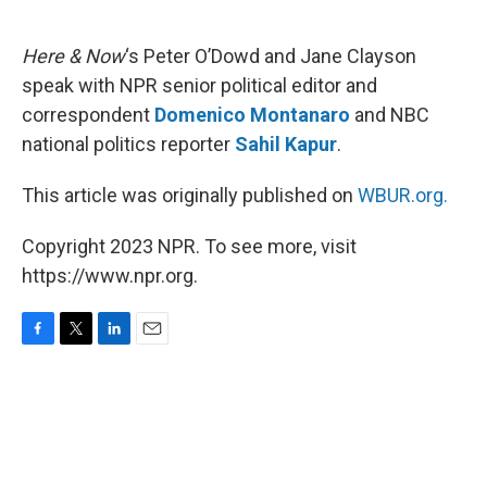
o
e
d
o
r
I
k
n
Here & Now
‘s Peter O’Dowd and Jane Clayson
speak with NPR senior political editor and
correspondent
Domenico Montanaro
and NBC
national politics reporter
Sahil Kapur
.
This article was originally published on
WBUR.org.
Copyright 2023 NPR. To see more, visit
https://www.npr.org.
F
T
L
E
a
w
i
m
c
i
n
a
e
t
k
i
b
t
e
l
o
e
d
o
r
I