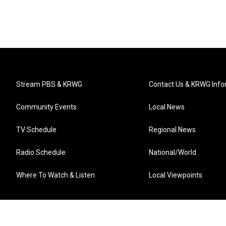
Stream PBS & KRWG
Contact Us & KRWG Info
Community Events
Local News
TV Schedule
Regional News
Radio Schedule
National/World
Where To Watch & Listen
Local Viewpoints