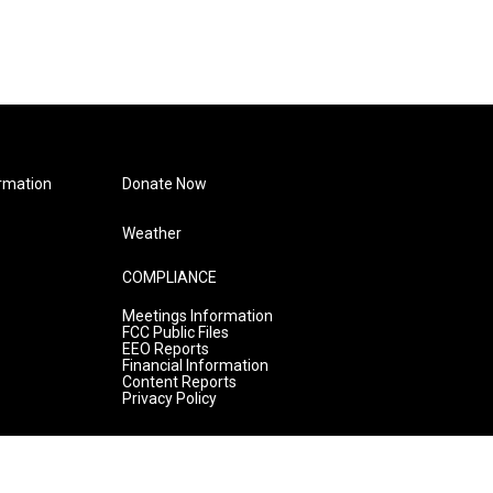
rmation
Donate Now
Weather
COMPLIANCE
Meetings Information
FCC Public Files
EEO Reports
Financial Information
Content Reports
Privacy Policy