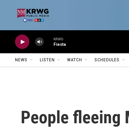
Skip to main content
KRWG
Fiesta
NEWS
LISTEN
WATCH
SCHEDULES
People fleeing 