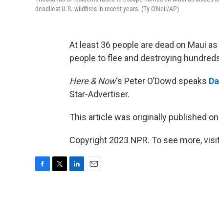
deadliest U.S. wildfires in recent years. (Ty O'Neil/AP)
At least 36 people are dead on Maui as
people to flee and destroying hundreds 
Here & Now
‘s Peter O’Dowd speaks
Da
Star-Advertiser.
This article was originally published o
Copyright 2023 NPR. To see more, visit
F
T
L
E
a
w
i
m
c
i
n
a
e
t
k
i
b
t
e
l