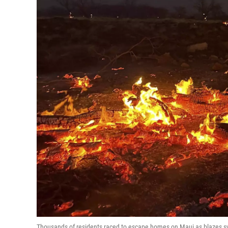
Thousands of residents raced to escape homes on Maui as blazes swep