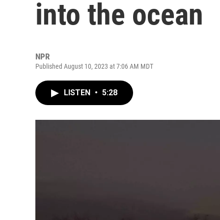
into the ocean
NPR
Published August 10, 2023 at 7:06 AM MDT
LISTEN
•
5:28