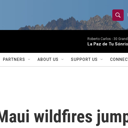
S
S
e
h
a
r
Roberto Carlos -
30 Grand
o
La Paz de Tu Sónris
c
h
w
Q
PARTNERS
ABOUT US
SUPPORT US
CONNEC
u
S
e
r
e
y
a
r
Maui wildfires jum
c
h