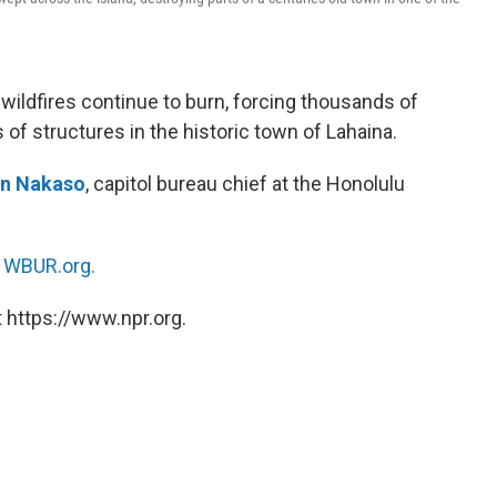
 wildfires continue to burn, forcing thousands of
of structures in the historic town of Lahaina.
n Nakaso
, capitol bureau chief at the Honolulu
n
WBUR.org.
 https://www.npr.org.