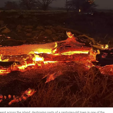
t across the island, destroying parts of a centuries-old town in one of the