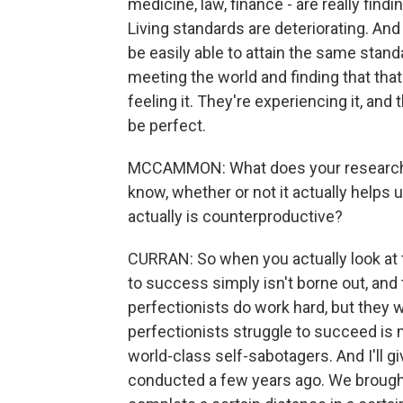
medicine, law, finance - are really findi
Living standards are deteriorating. And 
be easily able to attain the same standa
meeting the world and finding that that
feeling it. They're experiencing it, and 
be perfect.
MCCAMMON: What does your research te
know, whether or not it actually helps u
actually is counterproductive?
CURRAN: So when you actually look at t
to success simply isn't borne out, and 
perfectionists do work hard, but they
perfectionists struggle to succeed is 
world-class self-sabotagers. And I'll 
conducted a few years ago. We brought 