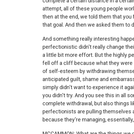
complete a certain distance in a certai
attempt, all of these young people wor
then at the end, we told them that you 
that goal. And then we asked them to do
And something really interesting happe
perfectionistic didn't really change the
a little bit more effort. But the highly 
fell off a cliff because what they were
of self-esteem by withdrawing themsel
anticipated guilt, shame and embarrassm
simply didn't want to experience it agai
you didn't try. And you see this in all s
complete withdrawal, but also things l
perfectionists are pulling themselves a
because they're managing, essentially, t
MCCAMMON: What are the things we ca