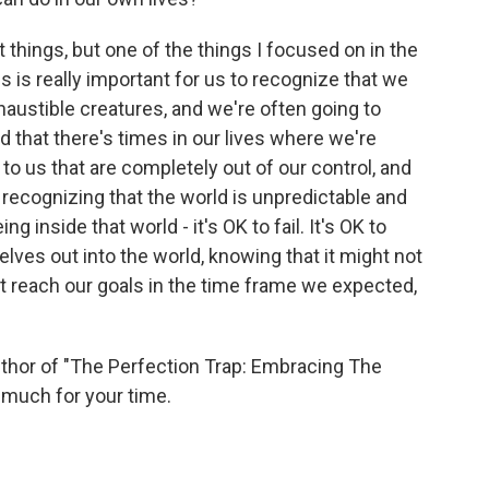
things, but one of the things I focused on in the
s is really important for us to recognize that we
austible creatures, and we're often going to
 that there's times in our lives where we're
to us that are completely out of our control, and
 recognizing that the world is unpredictable and
 inside that world - it's OK to fail. It's OK to
elves out into the world, knowing that it might not
t reach our goals in the time frame we expected,
or of "The Perfection Trap: Embracing The
much for your time.