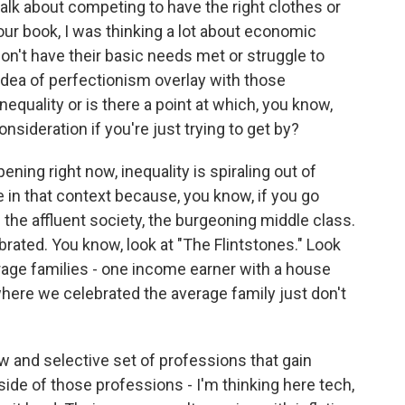
k about competing to have the right clothes or
our book, I was thinking a lot about economic
on't have their basic needs met or struggle to
idea of perfectionism overlay with those
equality or is there a point at which, you know,
onsideration if you're just trying to get by?
ning right now, inequality is spiraling out of
le in that context because, you know, if you go
d the affluent society, the burgeoning middle class.
rated. You know, look at "The Flintstones." Look
rage families - one income earner with a house
here we celebrated the average family just don't
w and selective set of professions that gain
ide of those professions - I'm thinking here tech,