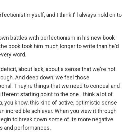
tionist myself, and I think I'll always hold on to
n battles with perfectionism in his new book
 the book took him much longer to write than he'd
very word.
eficit, about lack, about a sense that we're not
nough. And deep down, we feel those
sonal. They're things that we need to conceal and
ferent starting point to the one I think a lot of
a, you know, this kind of active, optimistic sense
 an incredible achiever. When you view it through
y begin to break down some of its more negative
es and performances.