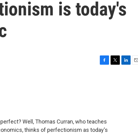
tionism is today's
c
F
T
L
E
a
w
i
m
c
i
n
a
e
t
k
i
b
t
e
l
o
e
d
o
r
I
k
n
 perfect? Well, Thomas Curran, who teaches
onomics, thinks of perfectionism as today's