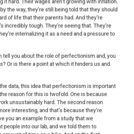
ng it hard. Their wages aren't growing with inflation.
by the way, they're still being told that they should
rd of life that their parents had. And they're
's incredibly tough. They're seeing that. They're
they're internalizing it as a need and a pressure to
ll you about the role of perfectionism and, you
s? Or is there a point at which it hinders us and
he data, this idea that perfectionism is important
the reason for this is twofold. One is because
 work unsustainably hard. The second reason
more interesting, and that's because they're
give you an example from a study that we
people into our lab, and we told them to