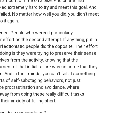
n amount of time on a bike. And on the first
ked extremely hard to try and meet this goal. And
failed. No matter how well you did, you didn't meet
 it again.
ned. People who weren't particularly
ir effort on the second attempt. If anything, put in
perfectionistic people did the opposite. Their effort
 doing is they were trying to preserve their sense
ves from the activity, knowing that the
ent of that initial failure was so fierce that they
n. And in their minds, you can't fail at something
orts of self-sabotaging behaviors, not just
ike procrastination and avoidance, where
way from doing these really difficult tasks
heir anxiety of falling short.
n do in our own lives?