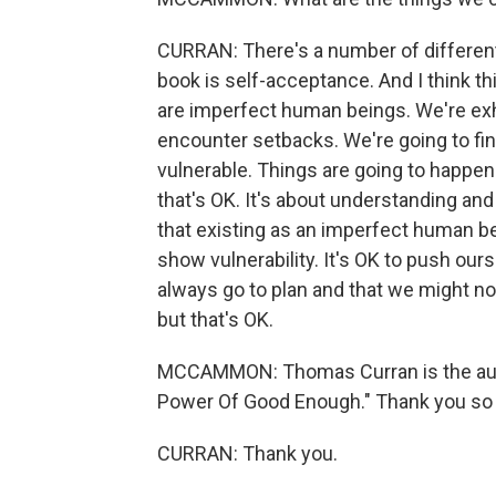
CURRAN: There's a number of different 
book is self-acceptance. And I think thi
are imperfect human beings. We're exh
encounter setbacks. We're going to find
vulnerable. Things are going to happen 
that's OK. It's about understanding and
that existing as an imperfect human being
show vulnerability. It's OK to push ours
always go to plan and that we might no
but that's OK.
MCCAMMON: Thomas Curran is the auth
Power Of Good Enough." Thank you so 
CURRAN: Thank you.