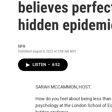
believes perfec
hidden epidemi
NPR
Published August 8, 2023 at 3:08 AM MDT
LISTEN
•
6:52
SARAH MCCAMMON, HOST:
How do you feel about being less than
psychology at the London School of Ec