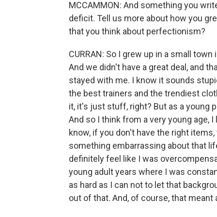
MCCAMMON: And something you write ab
deficit. Tell us more about how you 
that you think about perfectionism?
CURRAN: So I grew up in a small town 
And we didn't have a great deal, and th
stayed with me. I know it sounds stu
the best trainers and the trendiest clot
it, it's just stuff, right? But as a young 
And so I think from a very young age, 
know, if you don't have the right items
something embarrassing about that life
definitely feel like I was overcompensa
young adult years where I was constantl
as hard as I can not to let that backgr
out of that. And, of course, that meant 