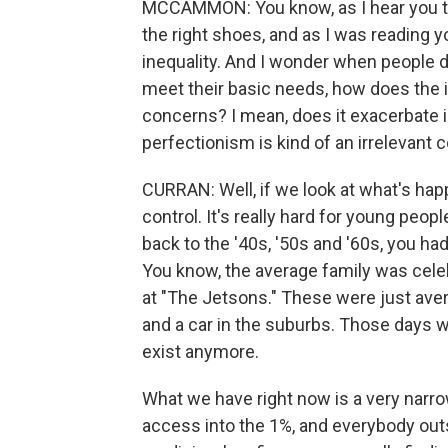
MCCAMMON: You know, as I hear you tal
the right shoes, and as I was reading y
inequality. And I wonder when people d
meet their basic needs, how does the 
concerns? I mean, does it exacerbate in
perfectionism is kind of an irrelevant c
CURRAN: Well, if we look at what's happe
control. It's really hard for young peop
back to the '40s, '50s and '60s, you ha
You know, the average family was celeb
at "The Jetsons." These were just ave
and a car in the suburbs. Those days w
exist anymore.
What we have right now is a very narro
access into the 1%, and everybody outs