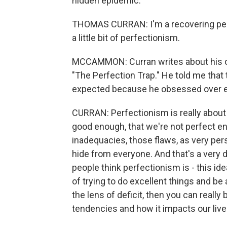
hidden epidemic.
THOMAS CURRAN: I'm a recovering perfec
a little bit of perfectionism.
MCCAMMON: Curran writes about his ow
"The Perfection Trap." He told me that
expected because he obsessed over e
CURRAN: Perfectionism is really about d
good enough, that we're not perfect e
inadequacies, those flaws, as very per
hide from everyone. And that's a very dif
people think perfectionism is - this ide
of trying to do excellent things and be
the lens of deficit, then you can reall
tendencies and how it impacts our liv