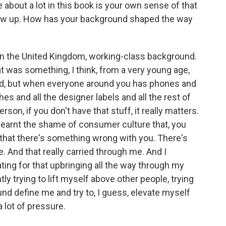
out a lot in this book is your own sense of that
grew up. How has your background shaped the way
in the United Kingdom, working-class background.
at was something, I think, from a very young age,
pid, but when everyone around you has phones and
hes and all the designer labels and all the rest of
person, if you don't have that stuff, it really matters.
I learnt the shame of consumer culture that, you
, that there's something wrong with you. There's
. And that really carried through me. And I
ting for that upbringing all the way through my
y trying to lift myself above other people, trying
ound define me and try to, I guess, elevate myself
a lot of pressure.