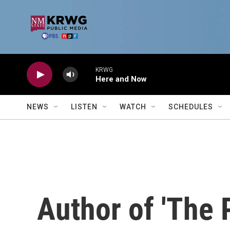
Skip to main content
KRWG
Here and Now
NEWS
LISTEN
WATCH
SCHEDULES
Author of 'The P