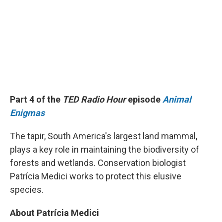
Part 4 of the
TED Radio Hour
episode
Animal
Enigmas
The tapir, South America's largest land mammal,
plays a key role in maintaining the biodiversity of
forests and wetlands. Conservation biologist
Patrícia Medici works to protect this elusive
species.
About Patrícia Medici