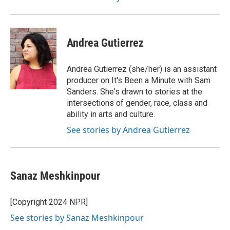
Andrea Gutierrez
Andrea Gutierrez (she/her) is an assistant
producer on It's Been a Minute with Sam
Sanders. She's drawn to stories at the
intersections of gender, race, class and
ability in arts and culture.
See stories by Andrea Gutierrez
Sanaz Meshkinpour
[Copyright 2024 NPR]
See stories by Sanaz Meshkinpour