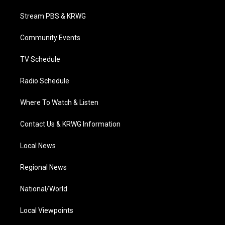
t
t
t
e
k
t
a
u
b
e
Stream PBS & KRWG
e
g
b
o
d
r
r
e
o
i
a
k
n
Community Events
m
TV Schedule
Radio Schedule
Where To Watch & Listen
Contact Us & KRWG Information
Local News
Regional News
National/World
Local Viewpoints