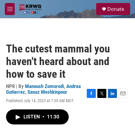
Skip to main content
S
Donate
e
M
a
e
r
n
c
u
h
u
The cutest mammal you
e
r
haven't heard about and
y
how to save it
NPR | By
Manoush Zomorodi
,
Andrea
Gutierrez
,
Sanaz Meshkinpour
F
T
L
E
Published July 14, 2023 at 7:39 AM MDT
a
w
i
m
c
i
n
a
e
t
k
i
LISTEN
•
11:30
b
t
e
l
o
e
d
o
r
I