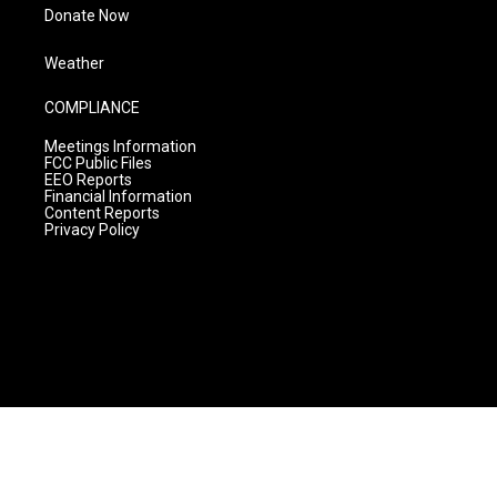
Donate Now
Weather
COMPLIANCE
Meetings Information
FCC Public Files
EEO Reports
Financial Information
Content Reports
Privacy Policy