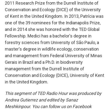
2011 Research Prize from the Durrell Institute of
Conservation and Ecology (DICE) of the University
of Kent in the United Kingdom. In 2013, Patrícia was
one of the 39 nominees for the Indianapolis Prize,
and in 2014 she was honored with the TED Global
Fellowship. Medici has a bachelor's degree in
forestry sciences from University of São Paulo, a
master's degree in wildlife ecology, conservation
and management from Federal University of Minas
Gerais in Brazil and a Ph.D. in biodiversity
management from the Durrell Institute of
Conservation and Ecology (DICE), University of Kent
in the United Kingdom.
This segment of TED Radio Hour was produced by
Andrea Gutierrez and edited by Sanaz
Meshkinpour. You can follow us on Facebook