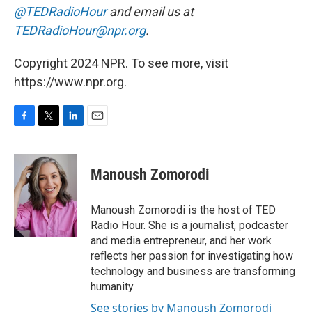
@TEDRadioHour
and email us at
TEDRadioHour@npr.org
.
Copyright 2024 NPR. To see more, visit
https://www.npr.org.
F
T
L
E
a
w
i
m
c
i
n
a
e
t
k
i
Manoush Zomorodi
b
t
e
l
o
e
d
o
r
I
Manoush Zomorodi is the host of TED
k
n
Radio Hour. She is a journalist, podcaster
and media entrepreneur, and her work
reflects her passion for investigating how
technology and business are transforming
humanity.
See stories by Manoush Zomorodi