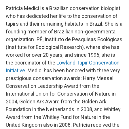
Patrícia Medici is a Brazilian conservation biologist
who has dedicated her life to the conservation of
tapirs and their remaining habitats in Brazil. She is a
founding member of Brazilian non-governmental
organization IPÊ, Instituto de Pesquisas Ecológicas
(Institute for Ecological Research), where she has
worked for over 20 years, and since 1996, she is
the coordinator of the
Lowland Tapir Conservation
Initiative
. Medici has been honored with three very
prestigious conservation awards: Harry Messel
Conservation Leadership Award from the
International Union for Conservation of Nature in
2004, Golden Ark Award from the Golden Ark
Foundation in the Netherlands in 2008, and Whitley
Award from the Whitley Fund for Nature in the
United Kingdom also in 2008. Patrícia received the