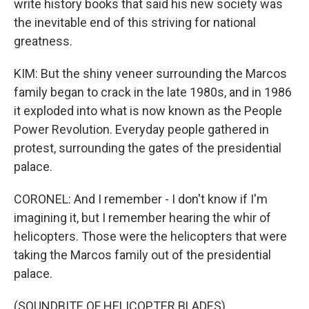
write history books that said his new society was
the inevitable end of this striving for national
greatness.
KIM: But the shiny veneer surrounding the Marcos
family began to crack in the late 1980s, and in 1986
it exploded into what is now known as the People
Power Revolution. Everyday people gathered in
protest, surrounding the gates of the presidential
palace.
CORONEL: And I remember - I don't know if I'm
imagining it, but I remember hearing the whir of
helicopters. Those were the helicopters that were
taking the Marcos family out of the presidential
palace.
(SOUNDBITE OF HELICOPTER BLADES)