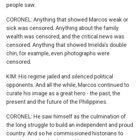
people saw.
CORONEL: Anything that showed Marcos weak or
sick was censored. Anything about the family
wealth was censored, and the critical news was
censored. Anything that showed Imelda's double
chin, for example, even photographs were
censored.
KIM: His regime jailed and silenced political
opponents. And all the while, Marcos continued to
curate his image as a great hero - the past, the
present and the future of the Philippines.
CORONEL: He saw himself as the culmination of
the long struggle to build an independent and proud
country. And so he commissioned historians to