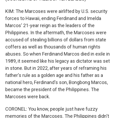
KIM: The Marcoses were airlifted by U.S. security
forces to Hawaii, ending Ferdinand and Imelda
Marcos' 21-year reign as the leaders of the
Philippines. In the aftermath, the Marcoses were
accused of stealing billions of dollars from state
coffers as well as thousands of human rights
abuses. So when Ferdinand Marcos died in exile in
1989, it seemed like his legacy as dictator was set
in stone. But in 2022, after years of reframing his
father's rule as a golden age and his father as a
national hero, Ferdinand's son, Bongbong Marcos,
became the president of the Philippines. The
Marcoses were back.
CORONEL: You know, people just have fuzzy
memories of the Marcoses. The Philippines didn't