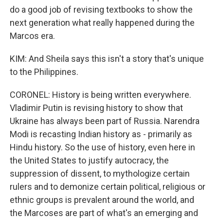
do a good job of revising textbooks to show the
next generation what really happened during the
Marcos era.
KIM: And Sheila says this isn't a story that's unique
to the Philippines.
CORONEL: History is being written everywhere.
Vladimir Putin is revising history to show that
Ukraine has always been part of Russia. Narendra
Modi is recasting Indian history as - primarily as
Hindu history. So the use of history, even here in
the United States to justify autocracy, the
suppression of dissent, to mythologize certain
rulers and to demonize certain political, religious or
ethnic groups is prevalent around the world, and
the Marcoses are part of what's an emerging and