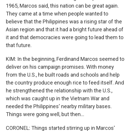
1965, Marcos said, this nation can be great again.
They came at a time when people wanted to
believe that the Philippines was a rising star of the
Asian region and that it had a bright future ahead of
it and that democracies were going to lead them to
that future.
KIM: In the beginning, Ferdinand Marcos seemed to
deliver on his campaign promises. With money
from the U.S., he built roads and schools and help
the country produce enough rice to feed itself. And
he strengthened the relationship with the U.S.,
which was caught up in the Vietnam War and
needed the Philippines' nearby military bases.
Things were going well, but then...
CORONEL: Things started stirring up in Marcos'