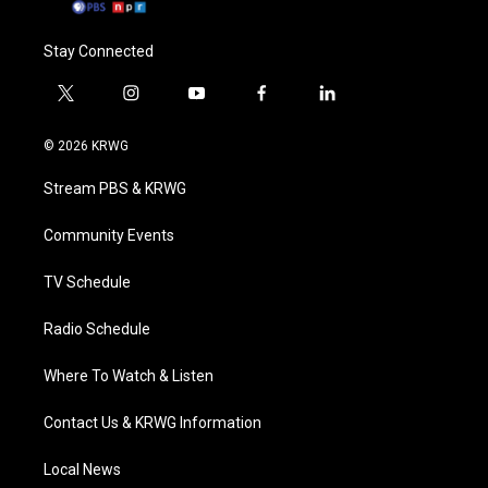
Stay Connected
t
i
y
f
l
w
n
o
a
i
i
s
u
c
n
© 2026 KRWG
t
t
t
e
k
t
a
u
b
e
Stream PBS & KRWG
e
g
b
o
d
r
r
e
o
i
a
k
n
Community Events
m
TV Schedule
Radio Schedule
Where To Watch & Listen
Contact Us & KRWG Information
Local News