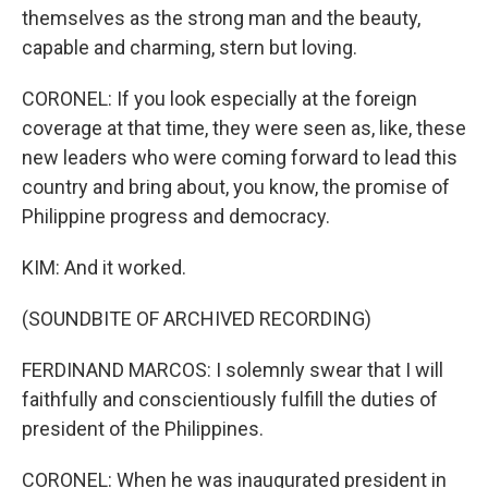
themselves as the strong man and the beauty,
capable and charming, stern but loving.
CORONEL: If you look especially at the foreign
coverage at that time, they were seen as, like, these
new leaders who were coming forward to lead this
country and bring about, you know, the promise of
Philippine progress and democracy.
KIM: And it worked.
(SOUNDBITE OF ARCHIVED RECORDING)
FERDINAND MARCOS: I solemnly swear that I will
faithfully and conscientiously fulfill the duties of
president of the Philippines.
CORONEL: When he was inaugurated president in