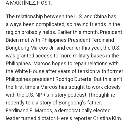
k
n
A MARTÍNEZ, HOST:
The relationship between the U.S. and China has
always been complicated, so having friends in the
region probably helps. Earlier this month, President
Biden met with Philippines President Ferdinand
Bongbong Marcos Jr., and earlier this year, the U.S.
was granted access to more military bases in the
Philippines. Marcos hopes to repair relations with
the White House after years of tension with former
Philippines president Rodrigo Duterte. But this isn't
the first time a Marcos has sought to work closely
with the U.S. NPR's history podcast Throughline
recently told a story of Bongbong's father,
Ferdinand E. Marcos, a democratically elected
leader turned dictator. Here's reporter Cristina Kim.