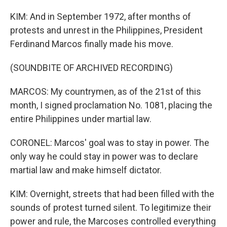
KIM: And in September 1972, after months of
protests and unrest in the Philippines, President
Ferdinand Marcos finally made his move.
(SOUNDBITE OF ARCHIVED RECORDING)
MARCOS: My countrymen, as of the 21st of this
month, I signed proclamation No. 1081, placing the
entire Philippines under martial law.
CORONEL: Marcos' goal was to stay in power. The
only way he could stay in power was to declare
martial law and make himself dictator.
KIM: Overnight, streets that had been filled with the
sounds of protest turned silent. To legitimize their
power and rule, the Marcoses controlled everything