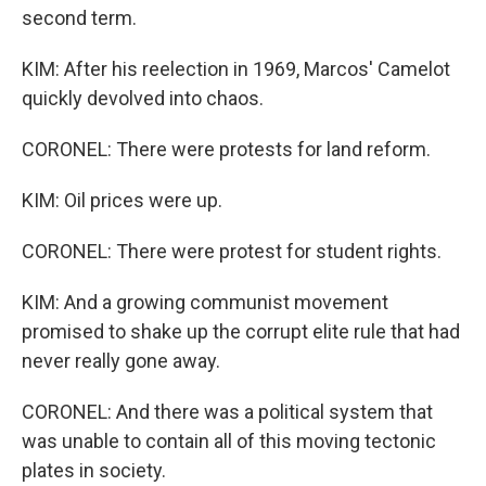
second term.
KIM: After his reelection in 1969, Marcos' Camelot
quickly devolved into chaos.
CORONEL: There were protests for land reform.
KIM: Oil prices were up.
CORONEL: There were protest for student rights.
KIM: And a growing communist movement
promised to shake up the corrupt elite rule that had
never really gone away.
CORONEL: And there was a political system that
was unable to contain all of this moving tectonic
plates in society.