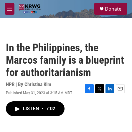
Skip to main content
S
Donate
e
M
a
e
r
n
c
u
h
u
In the Philippines, the
e
r
Marcos family is a blueprint
y
for authoritarianism
NPR | By
Christina Kim
Published May 31, 2023 at 3:15 AM MDT
F
T
L
E
a
w
i
m
c
i
n
a
LISTEN
•
7:02
e
t
k
i
b
t
e
l
o
e
d
o
r
I