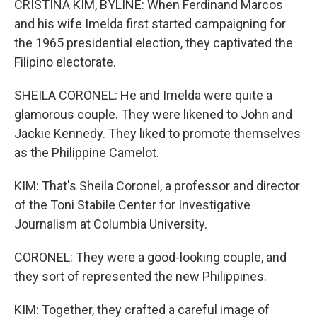
CRISTINA KIM, BYLINE: When Ferdinand Marcos
and his wife Imelda first started campaigning for
the 1965 presidential election, they captivated the
Filipino electorate.
SHEILA CORONEL: He and Imelda were quite a
glamorous couple. They were likened to John and
Jackie Kennedy. They liked to promote themselves
as the Philippine Camelot.
KIM: That's Sheila Coronel, a professor and director
of the Toni Stabile Center for Investigative
Journalism at Columbia University.
CORONEL: They were a good-looking couple, and
they sort of represented the new Philippines.
KIM: Together, they crafted a careful image of