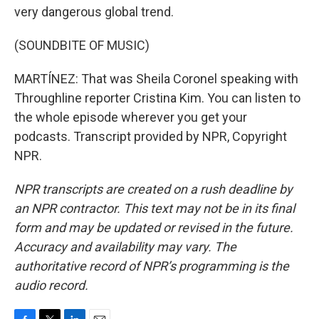
very dangerous global trend.
(SOUNDBITE OF MUSIC)
MARTÍNEZ: That was Sheila Coronel speaking with
Throughline reporter Cristina Kim. You can listen to
the whole episode wherever you get your
podcasts. Transcript provided by NPR, Copyright
NPR.
NPR transcripts are created on a rush deadline by
an NPR contractor. This text may not be in its final
form and may be updated or revised in the future.
Accuracy and availability may vary. The
authoritative record of NPR’s programming is the
audio record.