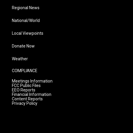
Regional News
National/World
Local Viewpoints
Donate Now
Weather
COMPLIANCE
Meetings Information
FCC Public Files
EEO Reports
Financial Information
Content Reports
Privacy Policy