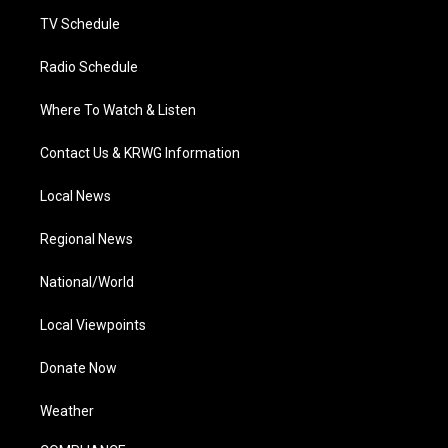
m
TV Schedule
Radio Schedule
Where To Watch & Listen
Contact Us & KRWG Information
Local News
Regional News
National/World
Local Viewpoints
Donate Now
Weather