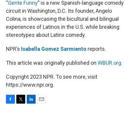
k
n
“
Gente Funny
” is a new Spanish-language comedy
circuit in Washington, D.C. Its founder, Angelo
Colina, is showcasing the bicultural and bilingual
experiences of Latinos in the U.S. while breaking
stereotypes about Latinx comedy.
NPR’s
Isabella Gomez
Sarmiento
reports.
This article was originally published on
WBUR.org.
Copyright 2023 NPR. To see more, visit
https://www.npr.org.
F
T
L
E
a
w
i
m
c
i
n
a
e
t
k
i
b
t
e
l
o
e
d