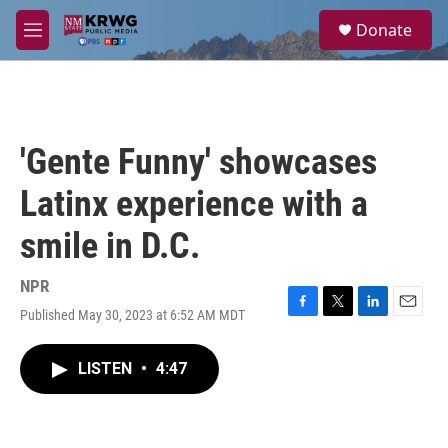
Skip to main content
S
Donate
e
M
a
e
r
n
c
u
h
u
'Gente Funny' showcases
e
r
Latinx experience with a
y
smile in D.C.
NPR
Published May 30, 2023 at 6:52 AM MDT
F
T
L
E
a
w
i
m
c
i
n
a
LISTEN
•
4:47
e
t
k
i
b
t
e
l
o
e
d
o
r
I