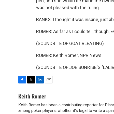
pen, and she would be made the owner 
was not pleased with the ruling.
BANKS: I thought it was insane, just abs
ROMER: As far as I could tell, though, E
(SOUNDBITE OF GOAT BLEATING)
ROMER: Keith Romer, NPR News.
(SOUNDBITE OF JOE SUNRISE'S "LALIBEL
F
T
L
E
a
w
i
m
c
i
n
a
Keith Romer
e
t
k
i
Keith Romer has been a contributing reporter for Pla
b
t
e
l
o
among poker players, whether it's legal to write a sp
e
d