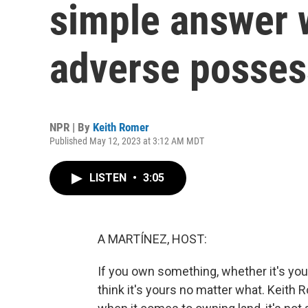
simple answer 
adverse posses
NPR | By
Keith Romer
Published May 12, 2023 at 3:12 AM MDT
LISTEN
•
3:05
A MARTÍNEZ, HOST:
If you own something, whether it's your
think it's yours no matter what. Keith