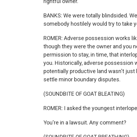
rightful owner.
BANKS: We were totally blindsided. We 
somebody hostilely would try to take y
ROMER: Adverse possession works like 
though they were the owner and you nev
permission to stay, in time, that inter
you. Historically, adverse possession w
potentially productive land wasn't just l
settle minor boundary disputes.
(SOUNDBITE OF GOAT BLEATING)
ROMER: I asked the youngest interlope
You're in a lawsuit. Any comment?
(SOUNDBITE OF GOAT BREATHING)