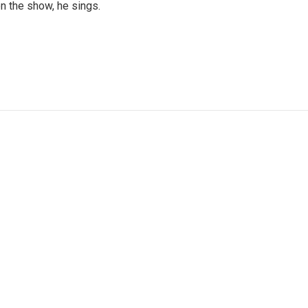
n the show, he sings.