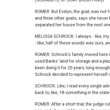
ROMER: But Evelyn, the goat, was not 
and three other goats, says she never
separated her house from the next one
MELISSA SCHROCK: I always - like, my 
- like, half of these woods was ours, a
ROMER: Schrock's family moved here in
used Banks' land for storage and a plac
been doing it for 20 years, long enough
Schrock decided to represent herself i
SCHROCK: Like, I read every single ad
back to, like, 18-something in the stat
ROMER: After a short trial, the judge r