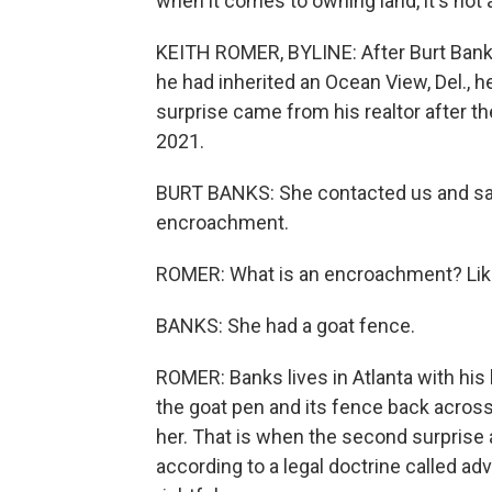
when it comes to owning land, it's not
KEITH ROMER, BYLINE: After Burt Banks
he had inherited an Ocean View, Del., h
surprise came from his realtor after t
2021.
BURT BANKS: She contacted us and said
encroachment.
ROMER: What is an encroachment? Like
BANKS: She had a goat fence.
ROMER: Banks lives in Atlanta with his
the goat pen and its fence back across
her. That is when the second surprise 
according to a legal doctrine called a