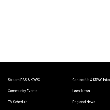
Stream PBS & KRWG
Contact Us & KRWG Info
Community Events
Local News
TV Schedule
Regional News