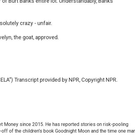
of Burt Banks entire lot. Understandably, Banks
olutely crazy - unfair.
velyn, the goat, approved.
A") Transcript provided by NPR, Copyright NPR.
net Money since 2015. He has reported stories on risk-pooling
in-off of the children's book Goodnight Moon and the time one ma