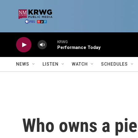
Skip to main content
KRWG
Performance Today
NEWS
LISTEN
WATCH
SCHEDULES
Who owns a piec