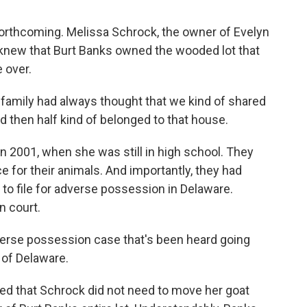
forthcoming. Melissa Schrock, the owner of Evelyn
 knew that Burt Banks owned the wooded lot that
 over.
family had always thought that we kind of shared
nd then half kind of belonged to that house.
 2001, when she was still in high school. They
e for their animals. And importantly, they had
 to file for adverse possession in Delaware.
n court.
verse possession case that's been heard going
e of Delaware.
uled that Schrock did not need to move her goat