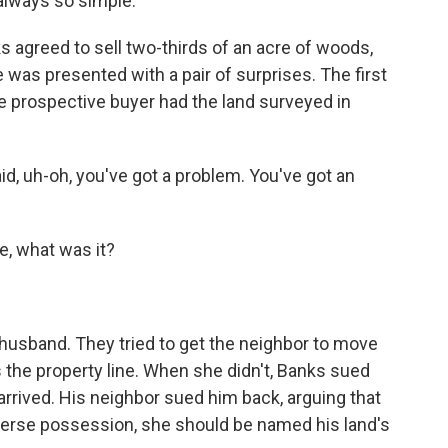
 always so simple.
 agreed to sell two-thirds of an acre of woods,
e was presented with a pair of surprises. The first
he prospective buyer had the land surveyed in
, uh-oh, you've got a problem. You've got an
, what was it?
 husband. They tried to get the neighbor to move
 the property line. When she didn't, Banks sued
arrived. His neighbor sued him back, arguing that
dverse possession, she should be named his land's