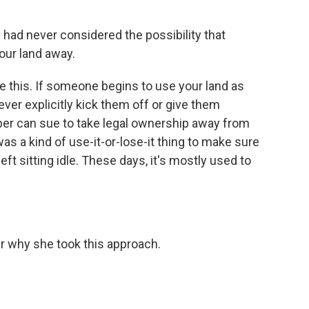
had never considered the possibility that
our land away.
this. If someone begins to use your land as
er explicitly kick them off or give them
loper can sue to take legal ownership away from
as a kind of use-it-or-lose-it thing to make sure
eft sitting idle. These days, it's mostly used to
r why she took this approach.