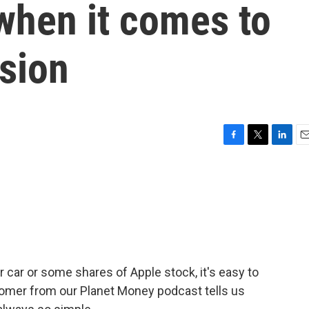
when it comes to
sion
F
T
L
E
a
w
i
m
c
i
n
a
e
t
k
i
b
t
e
l
o
e
d
o
r
I
k
n
 car or some shares of Apple stock, it's easy to
 Romer from our Planet Money podcast tells us