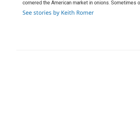
o
r
I
cornered the American market in onions. Sometimes o
k
n
See stories by Keith Romer