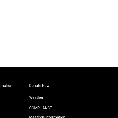
rmation
Donate Now
Weather
COMPLIANCE
Meetings Information