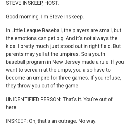
k
n
STEVE INSKEEP, HOST:
Good morning. I'm Steve Inskeep.
In Little League Baseball, the players are small, but
the emotions can get big. And it's not always the
kids. I pretty much just stood out in right field. But
parents may yell at the umpires. So a youth
baseball program in New Jersey made a rule. If you
want to scream at the umps, you also have to
become an umpire for three games. If you refuse,
they throw you out of the game.
UNIDENTIFIED PERSON: That's it. You're out of
here.
INSKEEP: Oh, that's an outrage. No way.