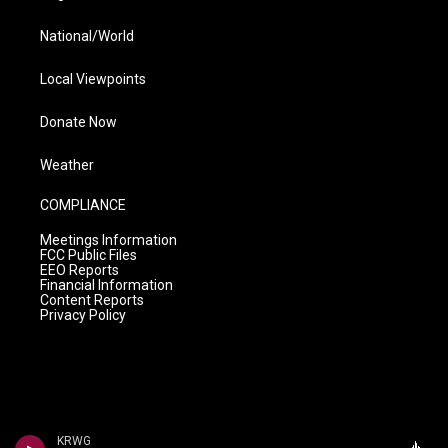
National/World
Local Viewpoints
Donate Now
Weather
COMPLIANCE
Meetings Information
FCC Public Files
EEO Reports
Financial Information
Content Reports
Privacy Policy
KRWG