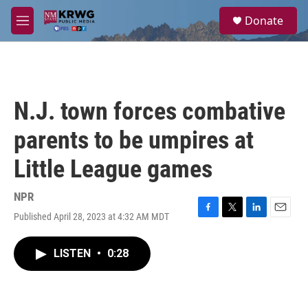
Skip to main content
S
Donate
e
M
a
e
r
n
c
u
h
u
N.J. town forces combative
e
r
parents to be umpires at
y
Little League games
NPR
Published April 28, 2023 at 4:32 AM MDT
F
T
L
E
a
w
i
m
c
i
n
a
LISTEN
•
0:28
e
t
k
i
b
t
e
l
o
e
d
o
r
I