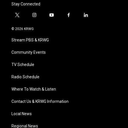
Stay Connected
t
i
y
f
l
w
n
o
a
i
i
s
u
c
n
© 2026 KRWG
t
t
t
e
k
t
a
u
b
e
Stream PBS & KRWG
e
g
b
o
d
r
r
e
o
i
a
k
n
Community Events
m
TV Schedule
Radio Schedule
Where To Watch & Listen
Contact Us & KRWG Information
Local News
Regional News