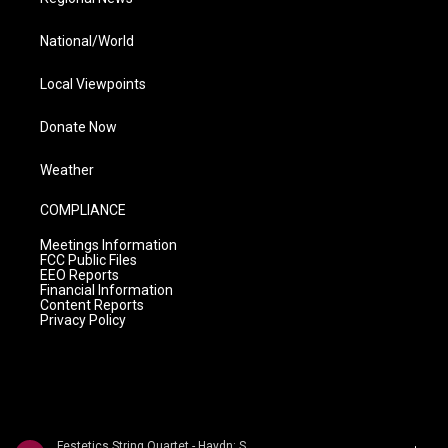
National/World
Local Viewpoints
Donate Now
Weather
COMPLIANCE
Meetings Information
FCC Public Files
EEO Reports
Financial Information
Content Reports
Privacy Policy
Festetics String Quartet - Haydn: String Quartets Volume 2