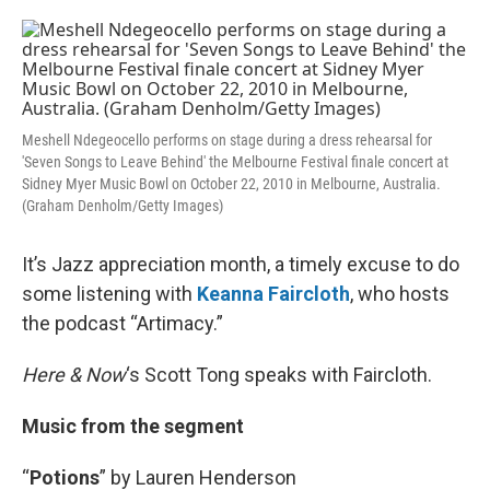
o
e
d
o
r
I
k
n
Meshell Ndegeocello performs on stage during a dress rehearsal for
'Seven Songs to Leave Behind' the Melbourne Festival finale concert at
Sidney Myer Music Bowl on October 22, 2010 in Melbourne, Australia.
(Graham Denholm/Getty Images)
It’s Jazz appreciation month, a timely excuse to do
some listening with
Keanna Faircloth
, who hosts
the podcast “Artimacy.”
Here & Now
‘s Scott Tong speaks with Faircloth.
Music from the segment
“
Potions
” by Lauren Henderson