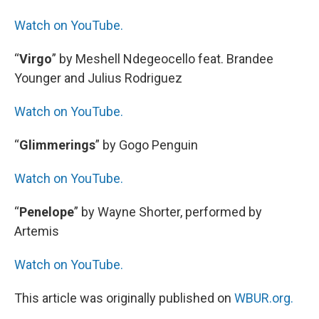
Watch on YouTube.
“
Virgo
” by Meshell Ndegeocello feat. Brandee
Younger and Julius Rodriguez
Watch on YouTube.
“
Glimmerings
” by Gogo Penguin
Watch on YouTube.
“
Penelope
” by Wayne Shorter, performed by
Artemis
Watch on YouTube.
This article was originally published on
WBUR.org.