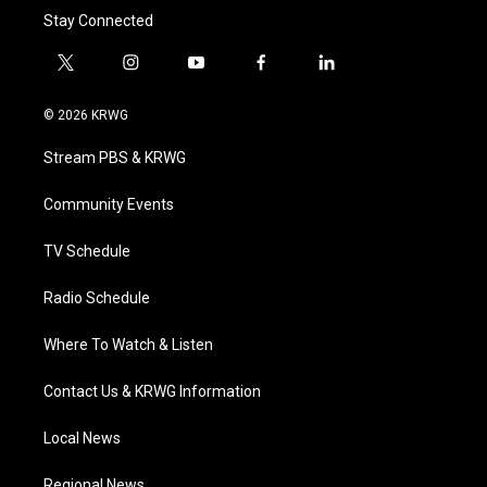
Stay Connected
t
i
y
f
l
w
n
o
a
i
i
s
u
c
n
© 2026 KRWG
t
t
t
e
k
t
a
u
b
e
Stream PBS & KRWG
e
g
b
o
d
r
r
e
o
i
a
k
n
Community Events
m
TV Schedule
Radio Schedule
Where To Watch & Listen
Contact Us & KRWG Information
Local News
Regional News