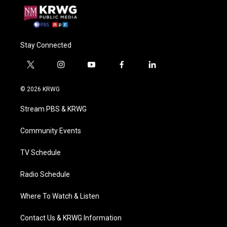
Stay Connected
t
i
y
f
l
w
n
o
a
i
i
s
u
c
n
© 2026 KRWG
t
t
t
e
k
t
a
u
b
e
Stream PBS & KRWG
e
g
b
o
d
r
r
e
o
i
a
k
n
Community Events
m
TV Schedule
Radio Schedule
Where To Watch & Listen
Contact Us & KRWG Information