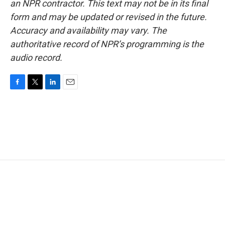
an NPR contractor. This text may not be in its final
form and may be updated or revised in the future.
Accuracy and availability may vary. The
authoritative record of NPR’s programming is the
audio record.
F
T
L
E
a
w
i
m
c
i
n
a
e
t
k
i
b
t
e
l
o
e
d
o
r
I
k
n