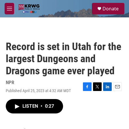
Skip to main content
S
Donate
e
M
a
e
r
n
c
u
h
u
Record is set in Utah for the
e
r
largest Dungeons and
y
Dragons game ever played
NPR
Published April 25, 2023 at 4:32 AM MDT
F
T
L
E
a
w
i
m
c
i
n
a
LISTEN
•
0:27
e
t
k
i
b
t
e
l
o
e
d
o
r
I