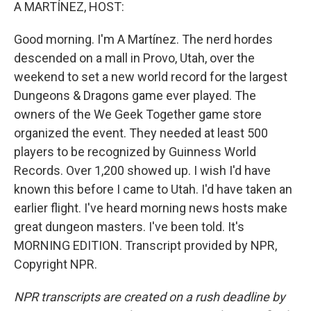
k
n
A MARTÍNEZ, HOST:
Good morning. I'm A Martínez. The nerd hordes
descended on a mall in Provo, Utah, over the
weekend to set a new world record for the largest
Dungeons & Dragons game ever played. The
owners of the We Geek Together game store
organized the event. They needed at least 500
players to be recognized by Guinness World
Records. Over 1,200 showed up. I wish I'd have
known this before I came to Utah. I'd have taken an
earlier flight. I've heard morning news hosts make
great dungeon masters. I've been told. It's
MORNING EDITION. Transcript provided by NPR,
Copyright NPR.
NPR transcripts are created on a rush deadline by