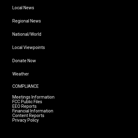
Local News
Regional News
National/World
Local Viewpoints
Donate Now
Weather
COMPLIANCE
Meetings Information
FCC Public Files
EEO Reports
Financial Information
Content Reports
Privacy Policy