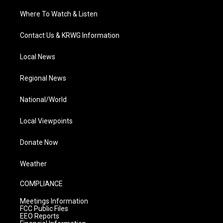
Where To Watch & Listen
Contact Us & KRWG Information
Local News
Regional News
National/World
Local Viewpoints
Donate Now
Weather
COMPLIANCE
Meetings Information
FCC Public Files
EEO Reports