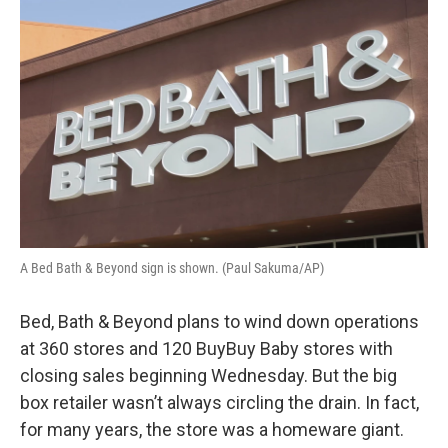
k
n
A Bed Bath & Beyond sign is shown. (Paul Sakuma/AP)
Bed, Bath & Beyond plans to wind down operations
at 360 stores and 120 BuyBuy Baby stores with
closing sales beginning Wednesday. But the big
box retailer wasn’t always circling the drain. In fact,
for many years, the store was a homeware giant.