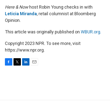
Here & Now
host Robin Young checks in with
Leticia Miranda
, retail columnist at Bloomberg
Opinion.
This article was originally published on
WBUR.org.
Copyright 2023 NPR. To see more, visit
https://www.npr.org.
F
T
L
E
a
w
i
m
c
i
n
a
e
t
k
i
b
t
e
l
o
e
d
o
r
I
k
n