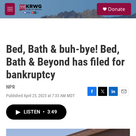
Skip to main content
S
Donate
e
M
a
e
r
n
c
u
h
u
Bed, Bath & buh-bye! Bed,
e
r
Bath & Beyond has filed for
y
bankruptcy
NPR
Published April 25, 2023 at 7:33 AM MDT
F
T
L
E
a
w
i
m
c
i
n
a
LISTEN
•
3:49
e
t
k
i
b
t
e
l
o
e
d
o
r
I