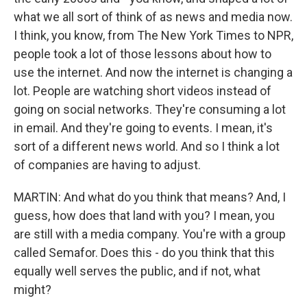
what we all sort of think of as news and media now.
I think, you know, from The New York Times to NPR,
people took a lot of those lessons about how to
use the internet. And now the internet is changing a
lot. People are watching short videos instead of
going on social networks. They're consuming a lot
in email. And they're going to events. I mean, it's
sort of a different news world. And so I think a lot
of companies are having to adjust.
MARTIN: And what do you think that means? And, I
guess, how does that land with you? I mean, you
are still with a media company. You're with a group
called Semafor. Does this - do you think that this
equally well serves the public, and if not, what
might?