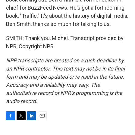
chief for BuzzFeed News. He's got a forthcoming
book, "Traffic." It's about the history of digital media.
Ben Smith, thanks so much for talking to us.
SMITH: Thank you, Michel. Transcript provided by
NPR, Copyright NPR.
NPR transcripts are created on a rush deadline by
an NPR contractor. This text may not be in its final
form and may be updated or revised in the future.
Accuracy and availability may vary. The
authoritative record of NPR’s programming is the
audio record.
F
T
L
E
a
w
i
m
c
i
n
a