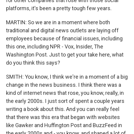
for other companies that rose with those social
platforms, it's been a pretty tough few years.
MARTIN: So we are in a moment where both
traditional and digital news outlets are laying off
employees because of financial issues, including
this one, including NPR - Vox, Insider, The
Washington Post. Just to get your take here, what
do you think this says?
SMITH: You know, I think we're in a moment of a big
change in the news business. I think there was a
kind of internet news that rose, you know, really, in
the early 2000s. I just sort of spent a couple years
writing a book about this. And you can really feel
that there was this era that began with websites
like Gawker and Huffington Post and BuzzFeed in
the early 2000s and - you know, and shaped a lot of