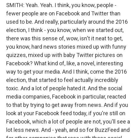
SMITH: Yeah. Yeah. I think, you know, people -
fewer people are on Facebook and Twitter than
used to be. And really, particularly around the 2016
election, I think - you know, when we started out,
there was this sense of, wow, isn't it neat to get,
you know, hard news stories mixed up with funny
quizzes, mixed up with baby Twitter pictures on
Facebook? What kind of, like, a novel, interesting
way to get your media. And I think, come the 2016
election, that started to feel actually incredibly
toxic. And a lot of people hated it. And the social
media companies, Facebook in particular, reacted
to that by trying to get away from news. And if you
look at your Facebook feed today, if you're still on
Facebook, which a lot of people are not, you'll see a
lot less news. And - yeah, and so for BuzzFeed and