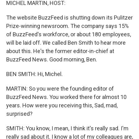
k
n
MICHEL MARTIN, HOST:
The website BuzzFeed is shutting down its Pulitzer
Prize-winning newsroom. The company says 15%
of BuzzFeed's workforce, or about 180 employees,
will be laid off. We called Ben Smith to hear more
about this. He's the former editor-in-chief at
BuzzFeed News. Good morning, Ben.
BEN SMITH: Hi, Michel.
MARTIN: So you were the founding editor of
BuzzFeed News. You worked there for almost 10
years. How were you receiving this, Sad, mad,
surprised?
SMITH: You know, I mean, I think it's really sad. I'm
really sad about it. I know a lot of my colleagues are,