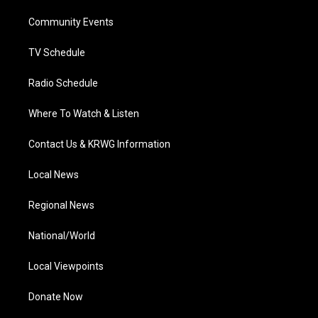
r
r
e
o
i
a
k
n
Community Events
m
TV Schedule
Radio Schedule
Where To Watch & Listen
Contact Us & KRWG Information
Local News
Regional News
National/World
Local Viewpoints
Donate Now