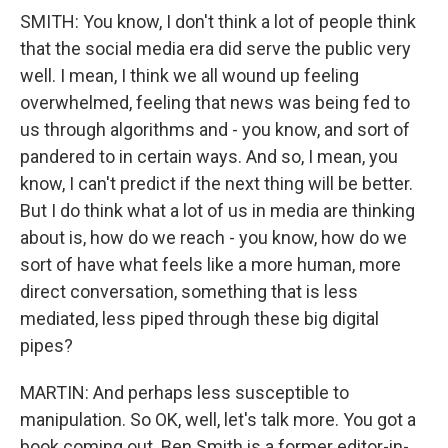
SMITH: You know, I don't think a lot of people think
that the social media era did serve the public very
well. I mean, I think we all wound up feeling
overwhelmed, feeling that news was being fed to
us through algorithms and - you know, and sort of
pandered to in certain ways. And so, I mean, you
know, I can't predict if the next thing will be better.
But I do think what a lot of us in media are thinking
about is, how do we reach - you know, how do we
sort of have what feels like a more human, more
direct conversation, something that is less
mediated, less piped through these big digital
pipes?
MARTIN: And perhaps less susceptible to
manipulation. So OK, well, let's talk more. You got a
book coming out. Ben Smith is a former editor-in-