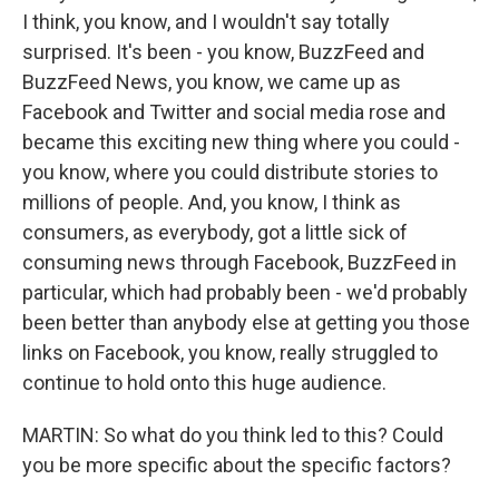
I think, you know, and I wouldn't say totally
surprised. It's been - you know, BuzzFeed and
BuzzFeed News, you know, we came up as
Facebook and Twitter and social media rose and
became this exciting new thing where you could -
you know, where you could distribute stories to
millions of people. And, you know, I think as
consumers, as everybody, got a little sick of
consuming news through Facebook, BuzzFeed in
particular, which had probably been - we'd probably
been better than anybody else at getting you those
links on Facebook, you know, really struggled to
continue to hold onto this huge audience.
MARTIN: So what do you think led to this? Could
you be more specific about the specific factors?