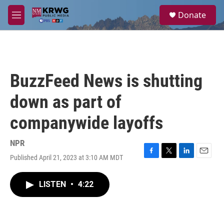
Skip to main content
S
Donate
e
M
a
e
r
n
c
u
h
u
BuzzFeed News is shutting
e
r
down as part of
y
companywide layoffs
NPR
Published April 21, 2023 at 3:10 AM MDT
F
T
L
E
a
w
i
m
c
i
n
a
LISTEN
•
4:22
e
t
k
i
b
t
e
l
o
e
d
o
r
I