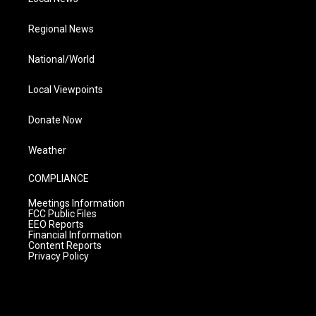
Regional News
National/World
Local Viewpoints
Donate Now
Weather
COMPLIANCE
Meetings Information
FCC Public Files
EEO Reports
Financial Information
Content Reports
Privacy Policy