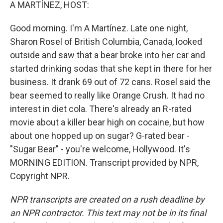
k
n
A MARTÍNEZ, HOST:
Good morning. I'm A Martínez. Late one night,
Sharon Rosel of British Columbia, Canada, looked
outside and saw that a bear broke into her car and
started drinking sodas that she kept in there for her
business. It drank 69 out of 72 cans. Rosel said the
bear seemed to really like Orange Crush. It had no
interest in diet cola. There's already an R-rated
movie about a killer bear high on cocaine, but how
about one hopped up on sugar? G-rated bear -
"Sugar Bear" - you're welcome, Hollywood. It's
MORNING EDITION. Transcript provided by NPR,
Copyright NPR.
NPR transcripts are created on a rush deadline by
an NPR contractor. This text may not be in its final