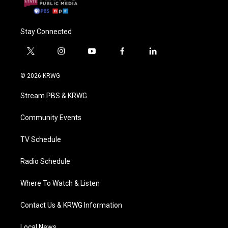
Stay Connected
t
i
y
f
l
w
n
o
a
i
i
s
u
c
n
© 2026 KRWG
t
t
t
e
k
t
a
u
b
e
Stream PBS & KRWG
e
g
b
o
d
r
r
e
o
i
a
k
n
Community Events
m
TV Schedule
Radio Schedule
Where To Watch & Listen
Contact Us & KRWG Information
Local News