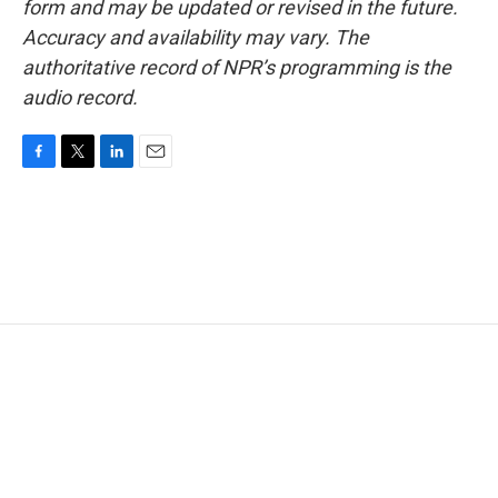
form and may be updated or revised in the future.
Accuracy and availability may vary. The
authoritative record of NPR’s programming is the
audio record.
F
T
L
E
a
w
i
m
c
i
n
a
e
t
k
i
b
t
e
l
o
e
d
o
r
I
k
n