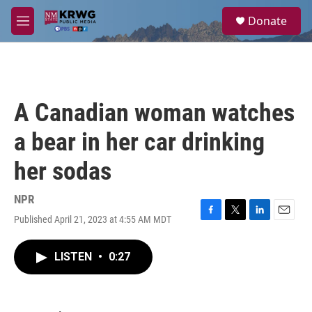
Skip to main content
S
Donate
e
M
a
e
r
n
c
u
h
u
A Canadian woman watches
e
r
a bear in her car drinking
y
her sodas
NPR
Published April 21, 2023 at 4:55 AM MDT
F
T
L
E
a
w
i
m
c
i
n
a
LISTEN
•
0:27
e
t
k
i
b
t
e
l
o
e
d
o
r
I