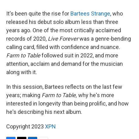
It's been quite the rise for
Bartees Strange
, who
released his debut solo album less than three
years ago. One of the most critically acclaimed
records of 2020,
Live Forever
was a genre-bending
calling card, filled with confidence and nuance.
Farm to Table
followed suit in 2022, and more
attention, acclaim and demand for the musician
along with it.
In this session, Bartees reflects on the last few
years; making
Farm to Table,
why he's more
interested in longevity than being prolific, and how
he's describing his next album.
Copyright 2023
XPN