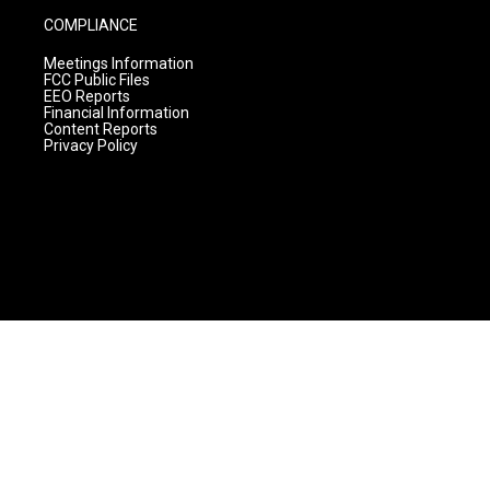
COMPLIANCE
Meetings Information
FCC Public Files
EEO Reports
Financial Information
Content Reports
Privacy Policy