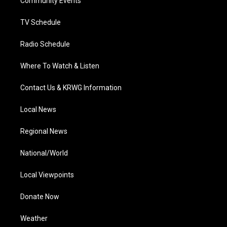
a
k
n
Community Events
m
TV Schedule
Radio Schedule
Where To Watch & Listen
Contact Us & KRWG Information
Local News
Regional News
National/World
Local Viewpoints
Donate Now
Weather