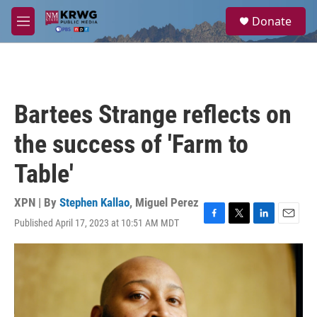
Skip to main content
S
Donate
e
M
a
e
r
n
c
u
h
u
Bartees Strange reflects on
e
r
the success of 'Farm to
y
Table'
XPN | By
Stephen Kallao
,
Miguel Perez
Published April 17, 2023 at 10:51 AM MDT
F
T
L
E
a
w
i
m
c
i
n
a
e
t
k
i
b
t
e
l
o
e
d
o
r
I