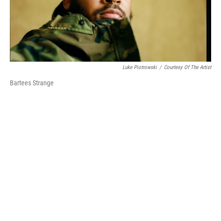
k
n
Luke Piotrowski
/
Courtesy Of The Artist
Bartees Strange