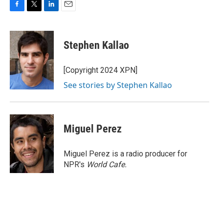
F
T
L
E
a
w
i
m
c
i
n
a
e
t
k
i
Stephen Kallao
b
t
e
l
o
e
d
o
r
I
[Copyright 2024 XPN]
k
n
See stories by Stephen Kallao
Miguel Perez
Miguel Perez is a radio producer for
NPR's
World Cafe.