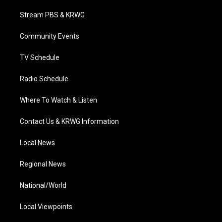
t
t
t
e
k
t
a
u
b
e
Stream PBS & KRWG
e
g
b
o
d
r
r
e
o
i
a
k
n
Community Events
m
TV Schedule
Radio Schedule
Where To Watch & Listen
Contact Us & KRWG Information
Local News
Regional News
National/World
Local Viewpoints