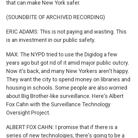
that can make New York safer.
(SOUNDBITE OF ARCHIVED RECORDING)
ERIC ADAMS: This is not paying and wasting. This
is an investment in our public safety.
MAX: The NYPD tried to use the Digidog a few
years ago but got rid of it amid major public outcry.
Now it's back, and many New Yorkers aren't happy.
They want the city to spend money on libraries and
housing in schools. Some people are also worried
about Big Brother-like surveillance. Here's Albert
Fox Cahn with the Surveillance Technology
Oversight Project.
ALBERT FOX CAHN: I promise that if there is a
series of new technologies, there's going to be a