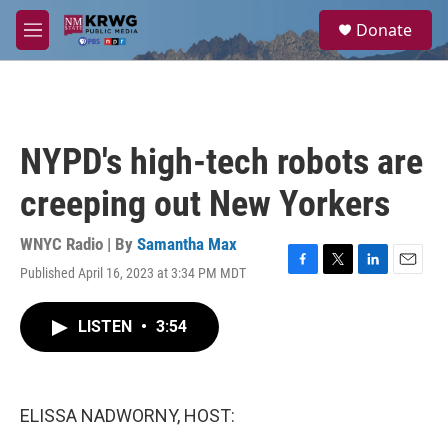
Skip to main content
S
Donate
e
M
a
e
r
n
c
u
h
u
NYPD's high-tech robots are
e
r
creeping out New Yorkers
y
WNYC Radio | By
Samantha Max
Published April 16, 2023 at 3:34 PM MDT
F
T
L
E
a
w
i
m
c
i
n
a
LISTEN
•
3:54
e
t
k
i
b
t
e
l
o
e
d
o
r
I
k
n
ELISSA NADWORNY, HOST: