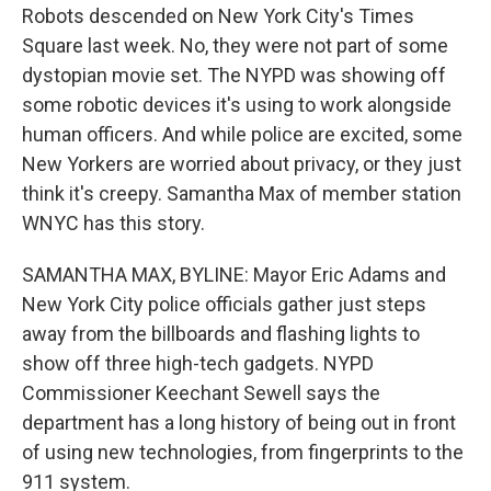
Robots descended on New York City's Times
Square last week. No, they were not part of some
dystopian movie set. The NYPD was showing off
some robotic devices it's using to work alongside
human officers. And while police are excited, some
New Yorkers are worried about privacy, or they just
think it's creepy. Samantha Max of member station
WNYC has this story.
SAMANTHA MAX, BYLINE: Mayor Eric Adams and
New York City police officials gather just steps
away from the billboards and flashing lights to
show off three high-tech gadgets. NYPD
Commissioner Keechant Sewell says the
department has a long history of being out in front
of using new technologies, from fingerprints to the
911 system.