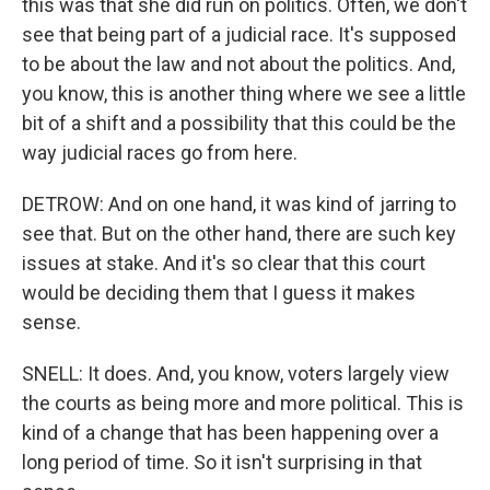
this was that she did run on politics. Often, we don't
see that being part of a judicial race. It's supposed
to be about the law and not about the politics. And,
you know, this is another thing where we see a little
bit of a shift and a possibility that this could be the
way judicial races go from here.
DETROW: And on one hand, it was kind of jarring to
see that. But on the other hand, there are such key
issues at stake. And it's so clear that this court
would be deciding them that I guess it makes
sense.
SNELL: It does. And, you know, voters largely view
the courts as being more and more political. This is
kind of a change that has been happening over a
long period of time. So it isn't surprising in that