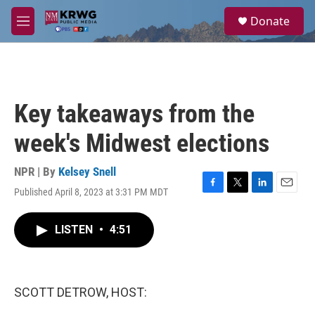
Skip to main content
S
Donate
e
M
a
e
r
n
c
u
h
u
Key takeaways from the
e
r
week's Midwest elections
y
NPR | By
Kelsey Snell
Published April 8, 2023 at 3:31 PM MDT
F
T
L
E
a
w
i
m
c
i
n
a
LISTEN
•
4:51
e
t
k
i
b
t
e
l
o
e
d
o
r
I
k
n
SCOTT DETROW, HOST: