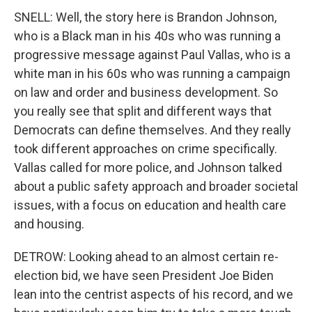
SNELL: Well, the story here is Brandon Johnson,
who is a Black man in his 40s who was running a
progressive message against Paul Vallas, who is a
white man in his 60s who was running a campaign
on law and order and business development. So
you really see that split and different ways that
Democrats can define themselves. And they really
took different approaches on crime specifically.
Vallas called for more police, and Johnson talked
about a public safety approach and broader societal
issues, with a focus on education and health care
and housing.
DETROW: Looking ahead to an almost certain re-
election bid, we have seen President Joe Biden
lean into the centrist aspects of his record, and we