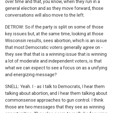
over time and that, you know, when they run in a
general election and as they move forward, those
conversations will also move to the left.
DETROW: So if the party is split on some of those
key issues but, at the same time, looking at those
Wisconsin results, sees abortion, which is an issue
that most Democratic voters generally agree on -
they see that that is a winning issue that is winning
a lot of moderate and independent voters, is that
what we can expect to see a focus on as a unifying
and energizing message?
SNELL: Yeah. I - as I talk to Democrats, I hear them
talking about abortion, and I hear them talking about
commonsense approaches to gun control. I think
those are two messages that they see as winning