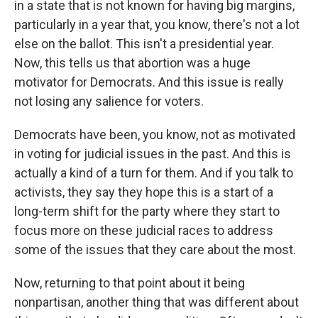
in a state that is not known for having big margins,
particularly in a year that, you know, there's not a lot
else on the ballot. This isn't a presidential year.
Now, this tells us that abortion was a huge
motivator for Democrats. And this issue is really
not losing any salience for voters.
Democrats have been, you know, not as motivated
in voting for judicial issues in the past. And this is
actually a kind of a turn for them. And if you talk to
activists, they say they hope this is a start of a
long-term shift for the party where they start to
focus more on these judicial races to address
some of the issues that they care about the most.
Now, returning to that point about it being
nonpartisan, another thing that was different about