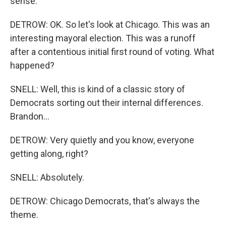
sense.
DETROW: OK. So let's look at Chicago. This was an
interesting mayoral election. This was a runoff
after a contentious initial first round of voting. What
happened?
SNELL: Well, this is kind of a classic story of
Democrats sorting out their internal differences.
Brandon...
DETROW: Very quietly and you know, everyone
getting along, right?
SNELL: Absolutely.
DETROW: Chicago Democrats, that's always the
theme.