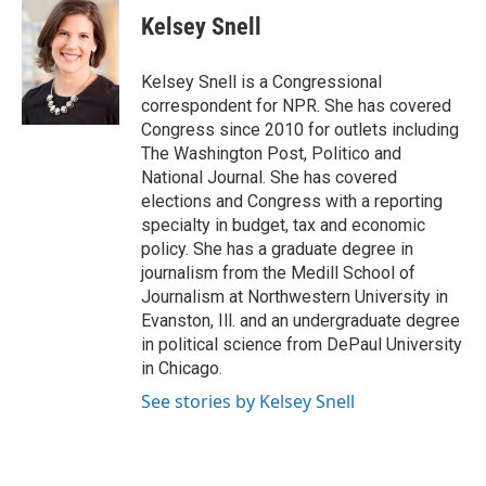
e
t
k
i
Kelsey Snell
b
t
e
l
o
e
d
o
r
I
Kelsey Snell is a Congressional
k
n
correspondent for NPR. She has covered
Congress since 2010 for outlets including
The Washington Post, Politico and
National Journal. She has covered
elections and Congress with a reporting
specialty in budget, tax and economic
policy. She has a graduate degree in
journalism from the Medill School of
Journalism at Northwestern University in
Evanston, Ill. and an undergraduate degree
in political science from DePaul University
in Chicago.
See stories by Kelsey Snell