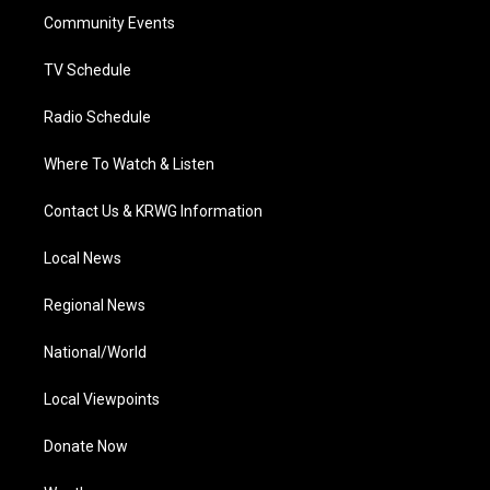
r
r
e
o
i
a
k
n
Community Events
m
TV Schedule
Radio Schedule
Where To Watch & Listen
Contact Us & KRWG Information
Local News
Regional News
National/World
Local Viewpoints
Donate Now