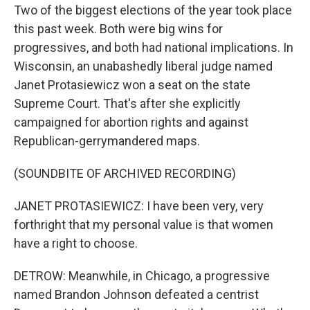
Two of the biggest elections of the year took place
this past week. Both were big wins for
progressives, and both had national implications. In
Wisconsin, an unabashedly liberal judge named
Janet Protasiewicz won a seat on the state
Supreme Court. That's after she explicitly
campaigned for abortion rights and against
Republican-gerrymandered maps.
(SOUNDBITE OF ARCHIVED RECORDING)
JANET PROTASIEWICZ: I have been very, very
forthright that my personal value is that women
have a right to choose.
DETROW: Meanwhile, in Chicago, a progressive
named Brandon Johnson defeated a centrist