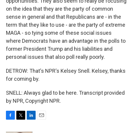
opportunities. They also seem to really be focusing
on the idea that they are the party of common
sense in general and that Republicans are - in the
term that they like to use - are the party of extreme
MAGA - so tying some of these social issues
where Democrats have an advantage in the polls to
former President Trump and his liabilities and
personal issues that also poll really poorly.
DETROW: That's NPR's Kelsey Snell. Kelsey, thanks
for coming by.
SNELL: Always glad to be here. Transcript provided
by NPR, Copyright NPR.
F
T
L
E
a
w
i
m
c
i
n
a