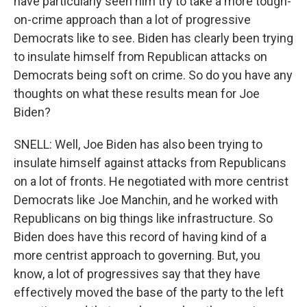
have particularly seen him try to take a more tough-
on-crime approach than a lot of progressive
Democrats like to see. Biden has clearly been trying
to insulate himself from Republican attacks on
Democrats being soft on crime. So do you have any
thoughts on what these results mean for Joe
Biden?
SNELL: Well, Joe Biden has also been trying to
insulate himself against attacks from Republicans
on a lot of fronts. He negotiated with more centrist
Democrats like Joe Manchin, and he worked with
Republicans on big things like infrastructure. So
Biden does have this record of having kind of a
more centrist approach to governing. But, you
know, a lot of progressives say that they have
effectively moved the base of the party to the left