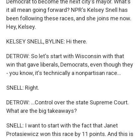
Democrat to become the next city's mayor. What's
it all mean going forward? NPR's Kelsey Snell has
been following these races, and she joins me now.
Hey, Kelsey.
KELSEY SNELL, BYLINE: Hi there.
DETROW: So let's start with Wisconsin with that
win that gave liberals, Democrats, even though they
- you know, it's technically a nonpartisan race...
SNELL: Right.
DETROW: ...Control over the state Supreme Court.
What are the big takeaways?
SNELL: I want to start with the fact that Janet
Protasiewicz won this race by 11 points. And this is