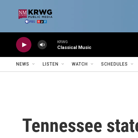
Skip to main content
KRWG
Classical Music
NEWS
LISTEN
WATCH
SCHEDULES
Tennessee stat