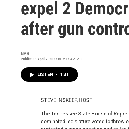
expel 2 Democr
after gun contr
NPR
Published April 7, 2023 at 3:13 AM MDT
LISTEN
•
1:31
STEVE INSKEEP, HOST:
The Tennessee State House of Represent
dominated legislature voted to throw