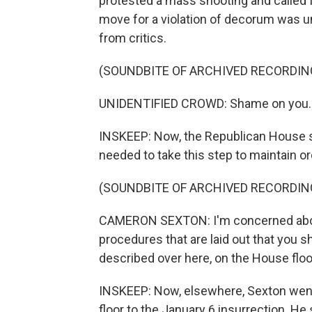
protested a mass shooting and called f
move for a violation of decorum was 
from critics.
(SOUNDBITE OF ARCHIVED RECORDIN
UNIDENTIFIED CROWD: Shame on you. 
INSKEEP: Now, the Republican House s
needed to take this step to maintain or
(SOUNDBITE OF ARCHIVED RECORDIN
CAMERON SEXTON: I'm concerned about
procedures that are laid out that you s
described over here, on the House floo
INSKEEP: Now, elsewhere, Sexton went
floor to the January 6 insurrection. He 