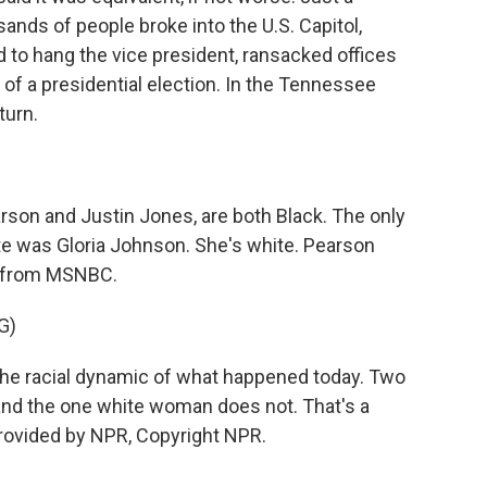
ands of people broke into the U.S. Capitol,
 to hang the vice president, ransacked offices
of a presidential election. In the Tennessee
turn.
son and Justin Jones, are both Black. The only
te was Gloria Johnson. She's white. Pearson
ip from MSNBC.
G)
e racial dynamic of what happened today. Two
and the one white woman does not. That's a
 provided by NPR, Copyright NPR.