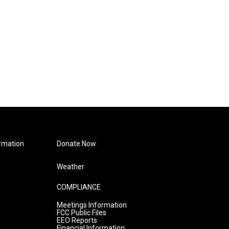
rmation
Donate Now
Weather
COMPLIANCE
Meetings Information
FCC Public Files
EEO Reports
Financial Information