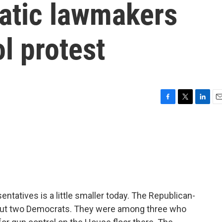
atic lawmakers
ol protest
F
T
L
E
a
w
i
m
c
i
n
a
e
t
k
i
b
t
e
l
o
e
d
o
r
I
k
n
atives is a little smaller today. The Republican-
 out two Democrats. They were among three who