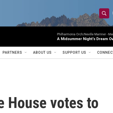
S
S
e
h
a
r
Philharmonia Orch/Neville Marriner -
Me
o
A Midsummer Night's Dream Ov
c
h
w
Q
PARTNERS
ABOUT US
SUPPORT US
CONNEC
u
S
e
r
e
y
a
r
e House votes to
c
h