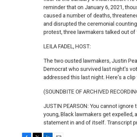
reminder that on January 6, 2021, thous
caused a number of deaths, threatened
and disrupted the ceremonial counting 
protest, three lawmakers talked out of 
LEILA FADEL, HOST:
The two ousted lawmakers, Justin Pear
Democrat who survived last night's vo
addressed this last night. Here's a cl
(SOUNDBITE OF ARCHIVED RECORDIN
JUSTIN PEARSON: You cannot ignore th
young, Black lawmakers get expelled, 
statement in and of itself. Transcript