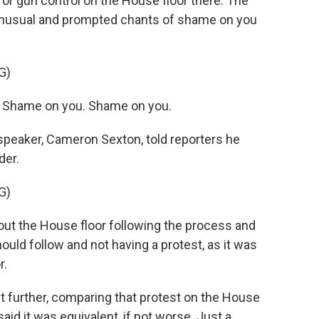
or gun control on the House floor there. The
unusual and prompted chants of shame on you
G)
Shame on you. Shame on you.
peaker, Cameron Sexton, told reporters he
der.
G)
 the House floor following the process and
hould follow and not having a protest, as it was
r.
 further, comparing that protest on the House
said it was equivalent, if not worse. Just a