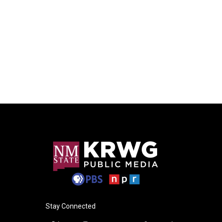
Stay Connected