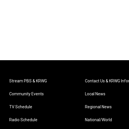
Stream PBS & KRWG
Contact Us & KRWG Info
Community Events
Local News
TV Schedule
Regional News
Radio Schedule
National/World