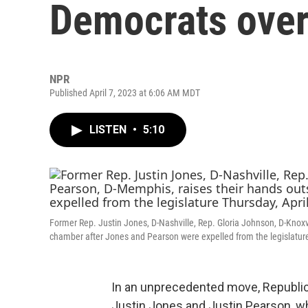
Democrats over 
NPR
Published April 7, 2023 at 6:06 AM MDT
LISTEN
•
5:10
Former Rep. Justin Jones, D-Nashville, Rep. Gloria Johnson, D-Knoxv
chamber after Jones and Pearson were expelled from the legislature 
In an unprecedented move, Republi
Justin Jones and Justin Pearson, w