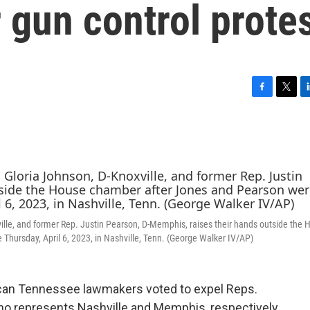
gun control prote
F
T
L
a
w
i
c
i
n
e
t
k
b
t
e
o
e
d
o
r
I
k
n
ille, and former Rep. Justin Pearson, D-Memphis, raises their hands outside the 
Thursday, April 6, 2023, in Nashville, Tenn. (George Walker IV/AP)
can Tennessee lawmakers voted to expel Reps.
ho represents Nashville and Memphis, respectively.