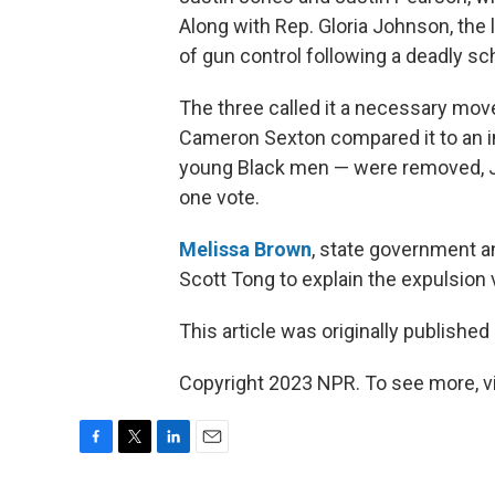
Along with Rep. Gloria Johnson, the 
of gun control following a deadly sc
The three called it a necessary mov
Cameron Sexton compared it to an i
young Black men — were removed, 
one vote.
Melissa Brown
, state government a
Scott Tong to explain the expulsion
This article was originally published
Copyright 2023 NPR. To see more, vi
F
T
L
E
a
w
i
m