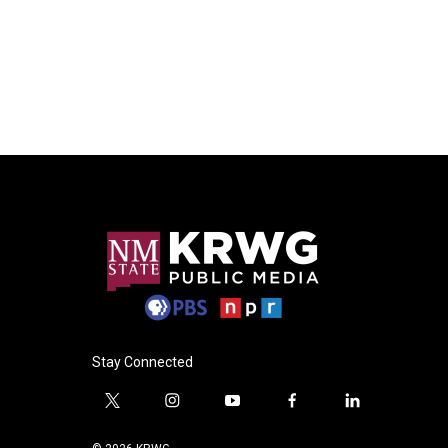
Stay Connected
t
i
y
f
l
w
n
o
a
i