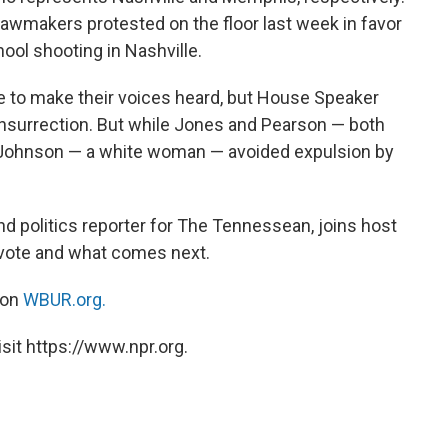
lawmakers protested on the floor last week in favor
hool shooting in Nashville.
e to make their voices heard, but House Speaker
nsurrection. But while Jones and Pearson — both
Johnson — a white woman — avoided expulsion by
nd politics reporter for The Tennessean, joins host
 vote and what comes next.
 on
WBUR.org.
sit https://www.npr.org.