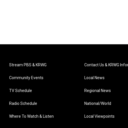
Stream PBS & KRWG
Contact Us & KRWG Info
Community Events
Local News
TV Schedule
Regional News
Radio Schedule
National/World
Where To Watch & Listen
Local Viewpoints