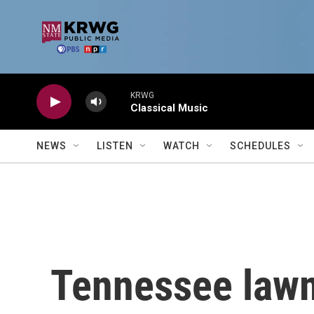
Skip to main content
KRWG
Classical Music
NEWS
LISTEN
WATCH
SCHEDULES
Tennessee lawm