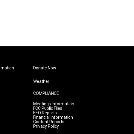
rmation
Donate Now
Weather
COMPLIANCE
Meetings Information
FCC Public Files
EEO Reports
Financial Information
Content Reports
Privacy Policy