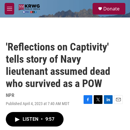
Skip to main content
S
Donate
e
M
a
e
r
n
c
u
h
u
'Reflections on Captivity'
e
r
tells story of Navy
y
lieutenant assumed dead
who survived as a POW
NPR
Published April 4, 2023 at 7:40 AM MDT
F
T
L
E
a
w
i
m
c
i
n
a
LISTEN
•
9:57
e
t
k
i
b
t
e
l