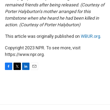
remained friends after being released. (Courtesy of
Porter Halyburton’s mother arranged for this
tombstone when she heard he had been killed in
action. (Courtesy of Porter Halyburton)
This article was originally published on
WBUR.org.
Copyright 2023 NPR. To see more, visit
https://www.npr.org.
F
T
L
E
a
w
i
m
c
i
n
a
e
t
k
i
b
t
e
l
o
e
d
o
r
I
k
n