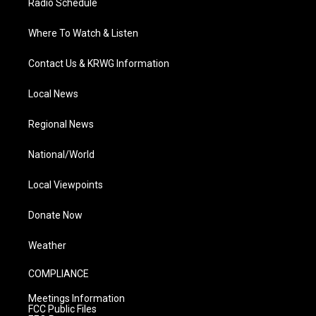
Radio Schedule
Where To Watch & Listen
Contact Us & KRWG Information
Local News
Regional News
National/World
Local Viewpoints
Donate Now
Weather
COMPLIANCE
Meetings Information
FCC Public Files