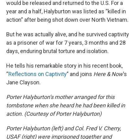
would be released and returned to the U.S. For a
year and a half, Halyburton was listed as “killed in
action” after being shot down over North Vietnam.
But he was actually alive, and he survived captivity
as a prisoner of war for 7 years, 3 months and 28
days, enduring brutal torture and isolation.
He tells his remarkable story in his recent book,
“
Reflections on Captivity
” and joins
Here & Now
‘s
Jane Clayson.
Porter Halyburton’s mother arranged for this
tombstone when she heard he had been killed in
action. (Courtesy of Porter Halyburton)
Porter Halyburton (left) and Col. Fred V. Cherry,
USAF (right) were imprisoned together and