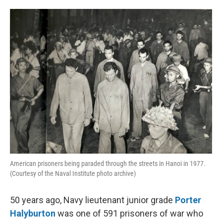
o
e
d
o
r
I
k
n
American prisoners being paraded through the streets in Hanoi in 1977.
(Courtesy of the Naval Institute photo archive)
50 years ago, Navy lieutenant junior grade
Porter
Halyburton
was one of 591 prisoners of war who