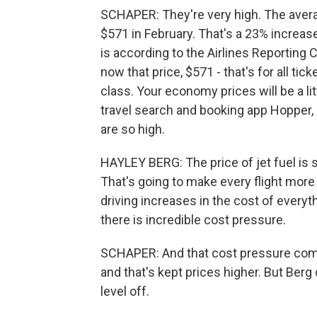
SCHAPER: They're very high. The averag
$571 in February. That's a 23% increas
is according to the Airlines Reporting C
now that price, $571 - that's for all tic
class. Your economy prices will be a lit
travel search and booking app Hopper,
are so high.
HAYLEY BERG: The price of jet fuel is s
That's going to make every flight more e
driving increases in the cost of everyth
there is incredible cost pressure.
SCHAPER: And that cost pressure come
and that's kept prices higher. But Berg
level off.