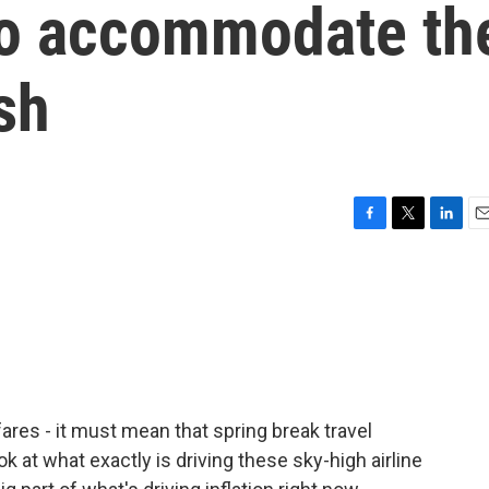
 to accommodate th
sh
F
T
L
E
a
w
i
m
c
i
n
a
e
t
k
i
b
t
e
l
o
e
d
o
r
I
k
n
ares - it must mean that spring break travel
k at what exactly is driving these sky-high airline