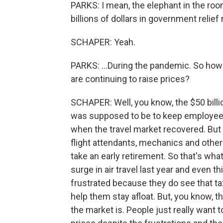
PARKS: I mean, the elephant in the room 
billions of dollars in government relief
SCHAPER: Yeah.
PARKS: ...During the pandemic. So how 
are continuing to raise prices?
SCHAPER: Well, you know, the $50 billio
was supposed to be to keep employees 
when the travel market recovered. But t
flight attendants, mechanics and other
take an early retirement. So that's wha
surge in air travel last year and even thi
frustrated because they do see that tax
help them stay afloat. But, you know, t
the market is. People just really want t