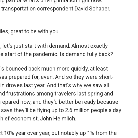
g part of what's driving inflation right now.
's transportation correspondent David Schaper.
es, great to be with you.
l, let's just start with demand. Almost exactly
he start of the pandemic. Is demand fully back?
It's bounced back much more quickly, at least
 was prepared for, even. And so they were short-
n droves last year. And that's why we saw all
nd frustrations among travelers last spring and
repared now, and they'd better be ready because
says they'll be flying up to 2.6 million people a day
 chief economist, John Heimlich.
 10% year over year, but notably up 1% from the