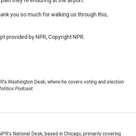
pain they're enduring at the airport.
ank you so much for walking us through this,
pt provided by NPR, Copyright NPR.
R's Washington Desk, where he covers voting and election
olitics Podcast
.
PR's National Desk, based in Chicago, primarily covering