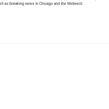
well as breaking news in Chicago and the Midwest.