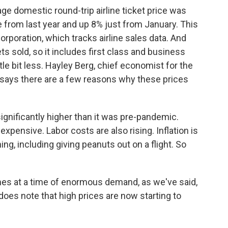
e domestic round-trip airline ticket price was
e from last year and up 8% just from January. This
orporation, which tracks airline sales data. And
kets sold, so it includes first class and business
tle bit less. Hayley Berg, chief economist for the
 says there are a few reasons why these prices
ignificantly higher than it was pre-pandemic.
xpensive. Labor costs are also rising. Inflation is
ing, including giving peanuts out on a flight. So
s at a time of enormous demand, as we've said,
 does note that high prices are now starting to