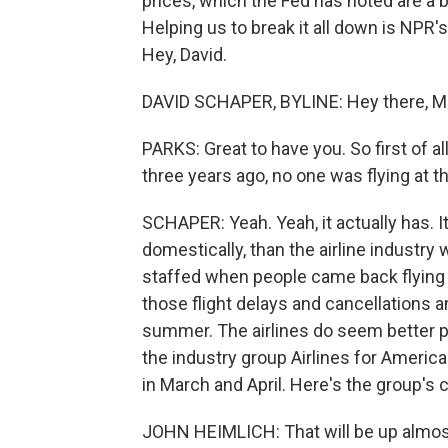
prices, which the Fed has noted are a bi
Helping us to break it all down is NPR
Hey, David.
DAVID SCHAPER, BYLINE: Hey there, Mil
PARKS: Great to have you. So first of al
three years ago, no one was flying at t
SCHAPER: Yeah. Yeah, it actually has. 
domestically, than the airline industry
staffed when people came back flying i
those flight delays and cancellations a
summer. The airlines do seem better p
the industry group Airlines for America 
in March and April. Here's the group's
JOHN HEIMLICH: That will be up almost