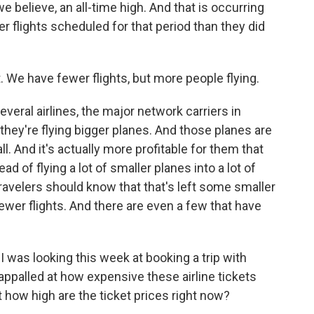
 believe, an all-time high. And that is occurring
r flights scheduled for that period than they did
We have fewer flights, but more people flying.
eral airlines, the major network carriers in
- they're flying bigger planes. And those planes are
ll. And it's actually more profitable for them that
d of flying a lot of smaller planes into a lot of
travelers should know that that's left some smaller
fewer flights. And there are even a few that have
 I was looking this week at booking a trip with
 appalled at how expensive these airline tickets
t how high are the ticket prices right now?