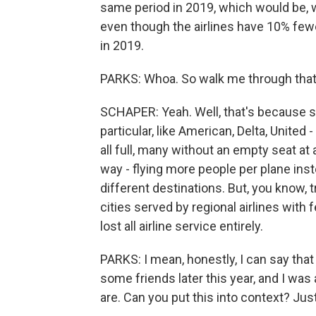
same period in 2019, which would be, we
even though the airlines have 10% fewe
in 2019.
PARKS: Whoa. So walk me through that. 
SCHAPER: Yeah. Well, that's because sev
particular, like American, Delta, United 
all full, many without an empty seat at a
way - flying more people per plane instea
different destinations. But, you know, 
cities served by regional airlines with 
lost all airline service entirely.
PARKS: I mean, honestly, I can say that
some friends later this year, and I was
are. Can you put this into context? Jus