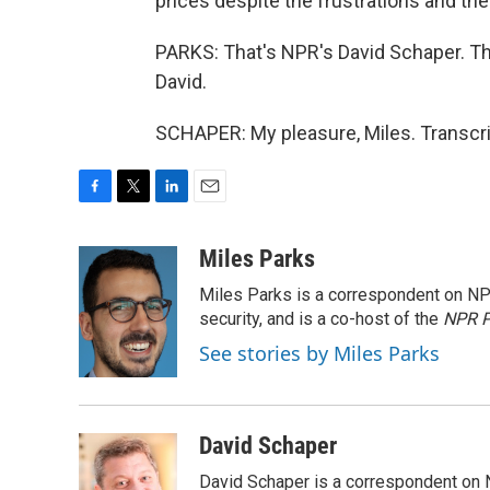
prices despite the frustrations and the 
PARKS: That's NPR's David Schaper. Th
David.
SCHAPER: My pleasure, Miles. Transcri
F
T
L
E
a
w
i
m
c
i
n
a
Miles Parks
e
t
k
i
Miles Parks is a correspondent on NP
b
t
e
l
o
e
d
security, and is a co-host of the
NPR P
o
r
I
See stories by Miles Parks
k
n
David Schaper
David Schaper is a correspondent on N