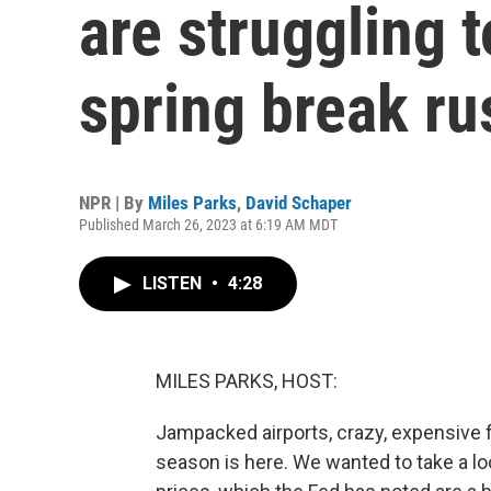
are struggling
spring break ru
NPR | By
Miles Parks
,
David Schaper
Published March 26, 2023 at 6:19 AM MDT
LISTEN
•
4:28
MILES PARKS, HOST:
Jampacked airports, crazy, expensive f
season is here. We wanted to take a loo