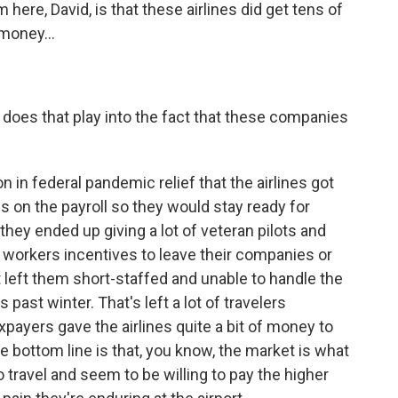
here, David, is that these airlines did get tens of
 money...
does that play into the fact that these companies
n in federal pandemic relief that the airlines got
on the payroll so they would stay ready for
hey ended up giving a lot of veteran pilots and
 workers incentives to leave their companies or
t left them short-staffed and unable to handle the
s past winter. That's left a lot of travelers
payers gave the airlines quite a bit of money to
he bottom line is that, you know, the market is what
o travel and seem to be willing to pay the higher