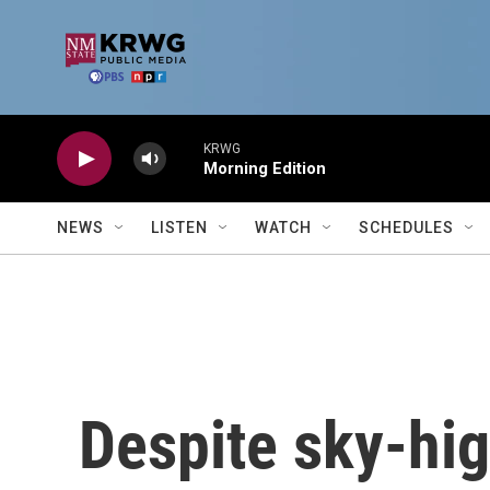
Skip to main content
KRWG
Morning Edition
NEWS
LISTEN
WATCH
SCHEDULES
Despite sky-hig