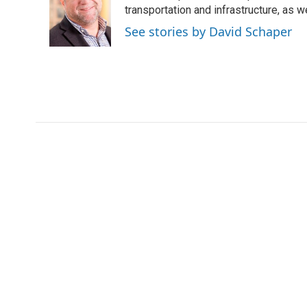
transportation and infrastructure, as 
See stories by David Schaper