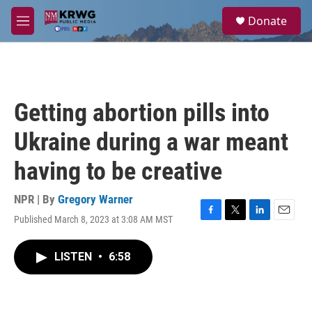
Skip to main content
S
Donate
e
M
a
e
r
n
c
u
h
u
Getting abortion pills into
e
r
Ukraine during a war meant
y
having to be creative
NPR | By
Gregory Warner
Published March 8, 2023 at 3:08 AM MST
F
T
L
E
a
w
i
m
c
i
n
a
LISTEN
•
6:58
e
t
k
i
b
t
e
l
o
e
d
o
r
I