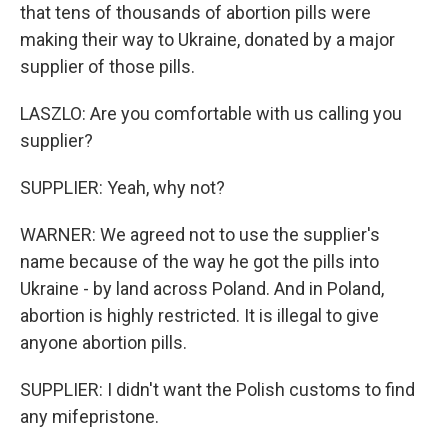
that tens of thousands of abortion pills were
making their way to Ukraine, donated by a major
supplier of those pills.
LASZLO: Are you comfortable with us calling you
supplier?
SUPPLIER: Yeah, why not?
WARNER: We agreed not to use the supplier's
name because of the way he got the pills into
Ukraine - by land across Poland. And in Poland,
abortion is highly restricted. It is illegal to give
anyone abortion pills.
SUPPLIER: I didn't want the Polish customs to find
any mifepristone.