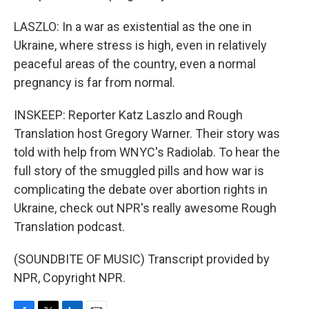
LASZLO: In a war as existential as the one in
Ukraine, where stress is high, even in relatively
peaceful areas of the country, even a normal
pregnancy is far from normal.
INSKEEP: Reporter Katz Laszlo and Rough
Translation host Gregory Warner. Their story was
told with help from WNYC's Radiolab. To hear the
full story of the smuggled pills and how war is
complicating the debate over abortion rights in
Ukraine, check out NPR's really awesome Rough
Translation podcast.
(SOUNDBITE OF MUSIC) Transcript provided by
NPR, Copyright NPR.