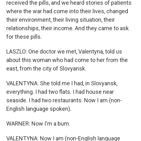
received the pills, and we heard stories of patients
where the war had come into their lives, changed
their environment, their living situation, their
relationships, their income. And they came to ask
for these pills.
LASZLO: One doctor we met, Valentyna, told us
about this woman who had come to her from the
east, from the city of Slovyansk.
VALENTYNA: She told me I had, in Slovyansk,
everything. I had two flats. I had house near
seaside. I had two restaurants. Now I am (non-
English language spoken).
WARNER: Now I'm a bum.
VALENTYNA: Now I am (non-English language