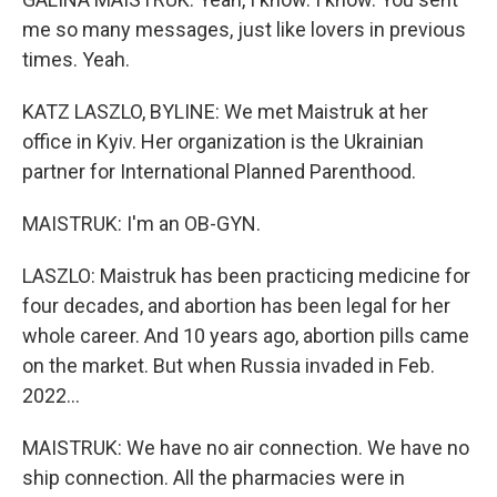
me so many messages, just like lovers in previous
times. Yeah.
KATZ LASZLO, BYLINE: We met Maistruk at her
office in Kyiv. Her organization is the Ukrainian
partner for International Planned Parenthood.
MAISTRUK: I'm an OB-GYN.
LASZLO: Maistruk has been practicing medicine for
four decades, and abortion has been legal for her
whole career. And 10 years ago, abortion pills came
on the market. But when Russia invaded in Feb.
2022...
MAISTRUK: We have no air connection. We have no
ship connection. All the pharmacies were in