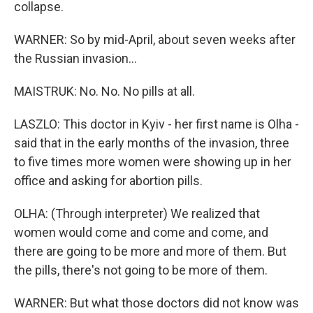
collapse.
WARNER: So by mid-April, about seven weeks after
the Russian invasion...
MAISTRUK: No. No. No pills at all.
LASZLO: This doctor in Kyiv - her first name is Olha -
said that in the early months of the invasion, three
to five times more women were showing up in her
office and asking for abortion pills.
OLHA: (Through interpreter) We realized that
women would come and come and come, and
there are going to be more and more of them. But
the pills, there's not going to be more of them.
WARNER: But what those doctors did not know was