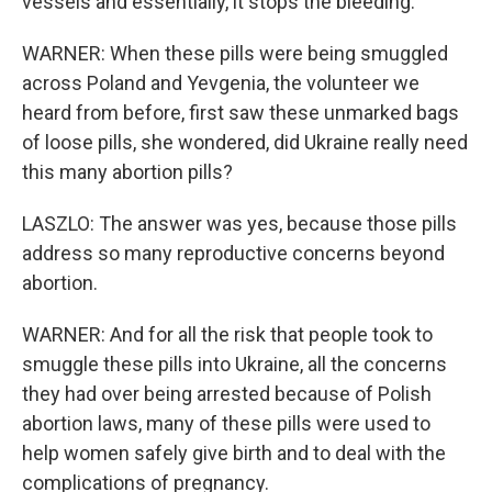
vessels and essentially, it stops the bleeding.
WARNER: When these pills were being smuggled
across Poland and Yevgenia, the volunteer we
heard from before, first saw these unmarked bags
of loose pills, she wondered, did Ukraine really need
this many abortion pills?
LASZLO: The answer was yes, because those pills
address so many reproductive concerns beyond
abortion.
WARNER: And for all the risk that people took to
smuggle these pills into Ukraine, all the concerns
they had over being arrested because of Polish
abortion laws, many of these pills were used to
help women safely give birth and to deal with the
complications of pregnancy.