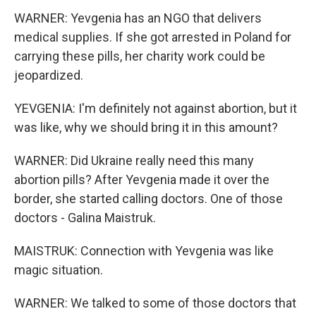
WARNER: Yevgenia has an NGO that delivers
medical supplies. If she got arrested in Poland for
carrying these pills, her charity work could be
jeopardized.
YEVGENIA: I'm definitely not against abortion, but it
was like, why we should bring it in this amount?
WARNER: Did Ukraine really need this many
abortion pills? After Yevgenia made it over the
border, she started calling doctors. One of those
doctors - Galina Maistruk.
MAISTRUK: Connection with Yevgenia was like
magic situation.
WARNER: We talked to some of those doctors that