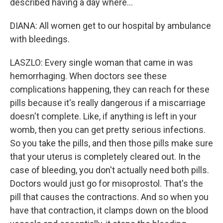
described having a day where...
DIANA: All women get to our hospital by ambulance
with bleedings.
LASZLO: Every single woman that came in was
hemorrhaging. When doctors see these
complications happening, they can reach for these
pills because it's really dangerous if a miscarriage
doesn't complete. Like, if anything is left in your
womb, then you can get pretty serious infections.
So you take the pills, and then those pills make sure
that your uterus is completely cleared out. In the
case of bleeding, you don't actually need both pills.
Doctors would just go for misoprostol. That's the
pill that causes the contractions. And so when you
have that contraction, it clamps down on the blood