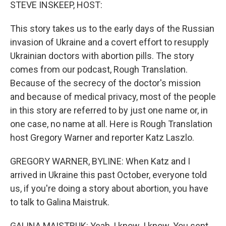
k
n
STEVE INSKEEP, HOST:
This story takes us to the early days of the Russian
invasion of Ukraine and a covert effort to resupply
Ukrainian doctors with abortion pills. The story
comes from our podcast, Rough Translation.
Because of the secrecy of the doctor's mission
and because of medical privacy, most of the people
in this story are referred to by just one name or, in
one case, no name at all. Here is Rough Translation
host Gregory Warner and reporter Katz Laszlo.
GREGORY WARNER, BYLINE: When Katz and I
arrived in Ukraine this past October, everyone told
us, if you're doing a story about abortion, you have
to talk to Galina Maistruk.
GALINA MAISTRUK: Yeah, I know. I know. You sent