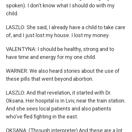
spoken). I don't know what I should do with my
child.
LASZLO: She said, I already have a child to take care
of, and I just lost my house. I lost my money.
VALENTYNA: I should be healthy, strong and to
have time and energy for my one child.
WARNER: We also heard stories about the use of
these pills that went beyond abortion.
LASZLO: And that revelation, it started with Dr.
Oksana. Her hospital is in Lviv, near the train station.
And she sees local patients and also patients
who've fled fighting in the east.
OKSANA: (Through interpreter) And these are a lot