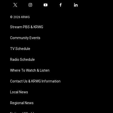
t
i
y
f
l
w
n
o
a
i
i
s
u
c
n
© 2026 KRWG
t
t
t
e
k
t
a
u
b
e
Stream PBS & KRWG
e
g
b
o
d
r
r
e
o
i
a
k
n
Community Events
m
TV Schedule
Radio Schedule
Where To Watch & Listen
Contact Us & KRWG Information
Local News
Regional News