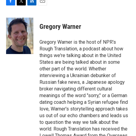
F
T
L
E
a
w
i
m
c
i
n
a
e
t
k
i
Gregory Warner
b
t
e
l
o
e
d
o
r
I
Gregory Warner is the host of NPR's
k
n
Rough Translation, a podcast about how
things we're talking about in the United
States are being talked about in some
other part of the world. Whether
interviewing a Ukrainian debunker of
Russian fake news, a Japanese apology
broker navigating different cultural
meanings of the word "sorry," or a German
dating coach helping a Syrian refugee find
love, Warner's storytelling approach takes
us out of our echo chambers and leads us
to question the way we talk about the
world. Rough Translation has received the
Lowell Thomas Award from the Overseas