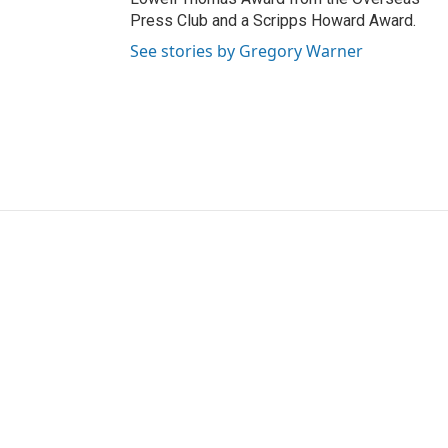
Press Club and a Scripps Howard Award.
See stories by Gregory Warner