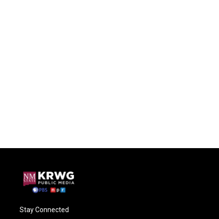
Stay Connected