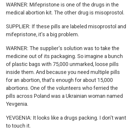
WARNER: Mifepristone is one of the drugs in the
medical abortion kit. The other drug is misoprostol.
SUPPLIER: If these pills are labeled misoprostol and
mifepristone, it's a big problem.
WARNER: The supplier's solution was to take the
medicine out of its packaging. So imagine a bunch
of plastic bags with 75,000 unmarked, loose pills
inside them. And because you need multiple pills
for an abortion, that's enough for about 15,000
abortions. One of the volunteers who ferried the
pills across Poland was a Ukrainian woman named
Yevgenia.
YEVGENIA: It looks like a drugs packing. I don't want
to touch it.