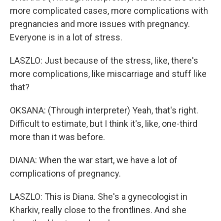
more complicated cases, more complications with
pregnancies and more issues with pregnancy.
Everyone is in a lot of stress.
LASZLO: Just because of the stress, like, there's
more complications, like miscarriage and stuff like
that?
OKSANA: (Through interpreter) Yeah, that's right.
Difficult to estimate, but I think it's, like, one-third
more than it was before.
DIANA: When the war start, we have a lot of
complications of pregnancy.
LASZLO: This is Diana. She's a gynecologist in
Kharkiv, really close to the frontlines. And she