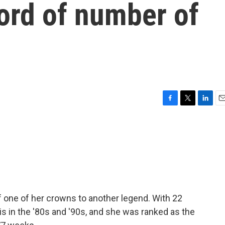
cord of number of
F
T
L
E
a
w
i
m
c
i
n
a
e
t
k
i
b
t
e
l
o
e
d
o
r
I
k
n
ff one of her crowns to another legend. With 22
is in the '80s and '90s, and she was ranked as the