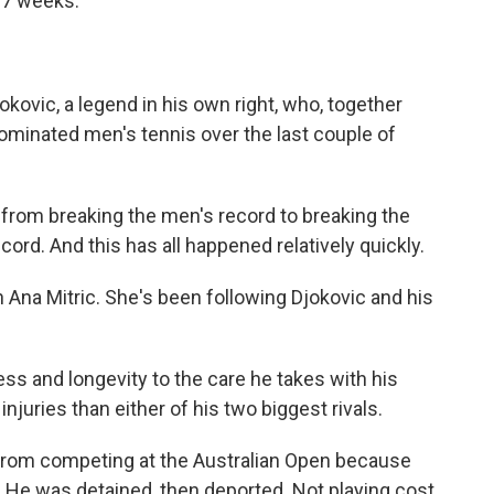
377 weeks.
kovic, a legend in his own right, who, together
ominated men's tennis over the last couple of
rom breaking the men's record to breaking the
ord. And this has all happened relatively quickly.
 Ana Mitric. She's been following Djokovic and his
ess and longevity to the care he takes with his
injuries than either of his two biggest rivals.
 from competing at the Australian Open because
 He was detained, then deported. Not playing cost