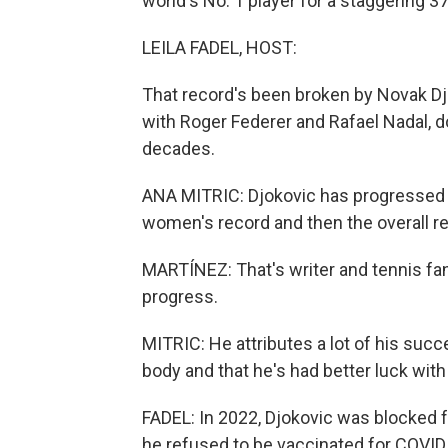
world's No. 1 player for a staggering 
LEILA FADEL, HOST:
That record's been broken by Novak Djo
with Roger Federer and Rafael Nadal, d
decades.
ANA MITRIC: Djokovic has progressed f
women's record and then the overall rec
MARTÍNEZ: That's writer and tennis fan
progress.
MITRIC: He attributes a lot of his succ
body and that he's had better luck with 
FADEL: In 2022, Djokovic was blocked
he refused to be vaccinated for COVID.