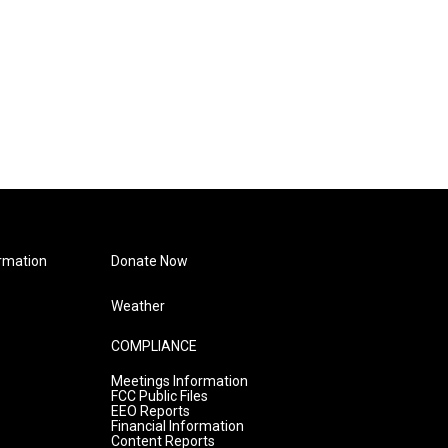
rmation
Donate Now
Weather
COMPLIANCE
Meetings Information
FCC Public Files
EEO Reports
Financial Information
Content Reports