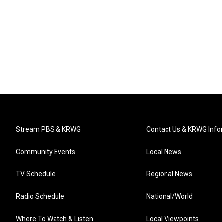
Stream PBS & KRWG
Contact Us & KRWG Info
Community Events
Local News
TV Schedule
Regional News
Radio Schedule
National/World
Where To Watch & Listen
Local Viewpoints