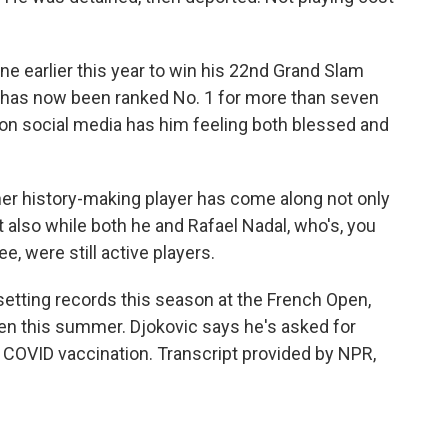
e earlier this year to win his 22nd Grand Slam
ic has now been ranked No. 1 for more than seven
s on social media has him feeling both blessed and
ther history-making player has come along not only
 also while both he and Rafael Nadal, who's, you
, were still active players.
 setting records this season at the French Open,
en this summer. Djokovic says he's asked for
a COVID vaccination. Transcript provided by NPR,