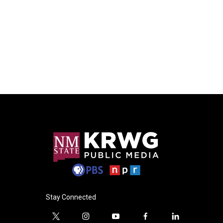
Stay Connected
t
i
y
f
l