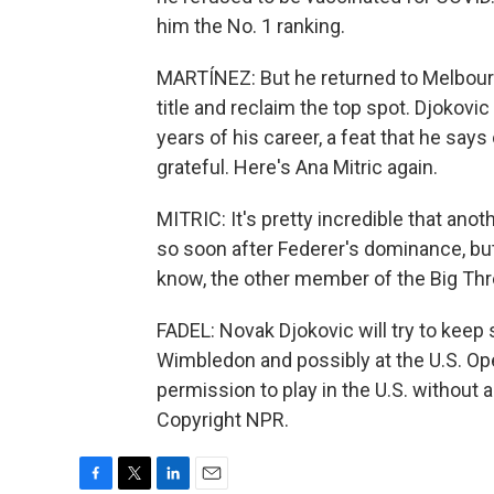
him the No. 1 ranking.
MARTÍNEZ: But he returned to Melbourn
title and reclaim the top spot. Djokov
years of his career, a feat that he say
grateful. Here's Ana Mitric again.
MITRIC: It's pretty incredible that ano
so soon after Federer's dominance, but
know, the other member of the Big Three
FADEL: Novak Djokovic will try to keep
Wimbledon and possibly at the U.S. Op
permission to play in the U.S. without 
Copyright NPR.