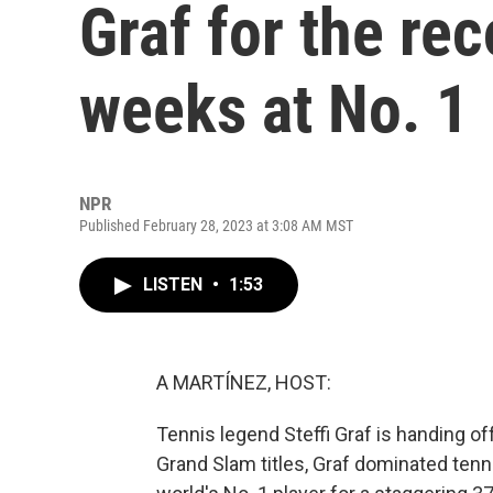
Graf for the re
weeks at No. 1
NPR
Published February 28, 2023 at 3:08 AM MST
LISTEN
•
1:53
A MARTÍNEZ, HOST:
Tennis legend Steffi Graf is handing o
Grand Slam titles, Graf dominated tenn