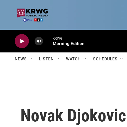
Skip to main content
KRWG
Morning Edition
NEWS
LISTEN
WATCH
SCHEDULES
Novak Djokovic 