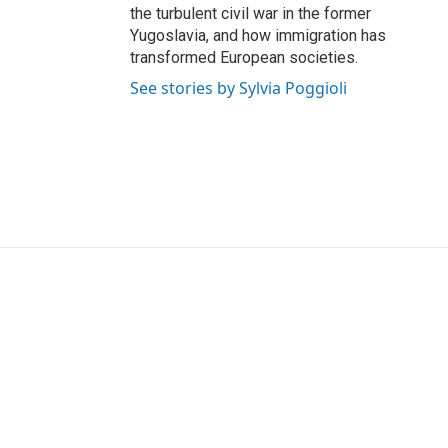
the turbulent civil war in the former
Yugoslavia, and how immigration has
transformed European societies.
See stories by Sylvia Poggioli