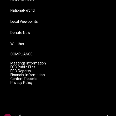
National/World
Local Viewpoints
Donate Now
Weather
COMPLIANCE
Meetings Information
FCC Public Files
EEO Reports
Financial Information
Content Reports
Privacy Policy
KRWG