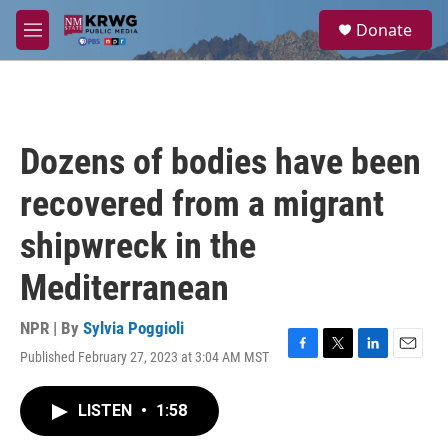
Skip to main content
S
Donate
e
M
a
e
r
n
c
u
h
u
Dozens of bodies have been
e
r
recovered from a migrant
y
shipwreck in the
Mediterranean
NPR | By
Sylvia Poggioli
Published February 27, 2023 at 3:04 AM MST
F
T
L
E
a
w
i
m
c
i
n
a
LISTEN
•
1:58
e
t
k
i
b
t
e
l