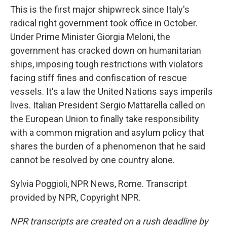
This is the first major shipwreck since Italy's
radical right government took office in October.
Under Prime Minister Giorgia Meloni, the
government has cracked down on humanitarian
ships, imposing tough restrictions with violators
facing stiff fines and confiscation of rescue
vessels. It's a law the United Nations says imperils
lives. Italian President Sergio Mattarella called on
the European Union to finally take responsibility
with a common migration and asylum policy that
shares the burden of a phenomenon that he said
cannot be resolved by one country alone.
Sylvia Poggioli, NPR News, Rome. Transcript
provided by NPR, Copyright NPR.
NPR transcripts are created on a rush deadline by