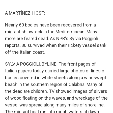
o
e
d
o
r
I
k
n
A MARTÍNEZ, HOST:
Nearly 60 bodies have been recovered from a
migrant shipwreck in the Mediterranean. Many
more are feared dead. As NPR's Sylvia Poggioli
reports, 80 survived when their rickety vessel sank
off the Italian coast.
SYLVIA POGGIOLI, BYLINE: The front pages of
Italian papers today carried large photos of lines of
bodies covered in white sheets along a windswept
beach in the southern region of Calabria. Many of
the dead are children. TV showed images of slivers
of wood floating on the waves, and wreckage of the
vessel was spread along many miles of shoreline.
The migrant boat ran into rough waters at dawn