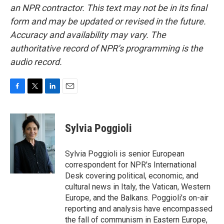
an NPR contractor. This text may not be in its final
form and may be updated or revised in the future.
Accuracy and availability may vary. The
authoritative record of NPR’s programming is the
audio record.
F
T
L
E
a
w
i
m
c
i
n
a
e
t
k
i
Sylvia Poggioli
b
t
e
l
o
e
d
o
r
I
Sylvia Poggioli is senior European
k
n
correspondent for NPR's International
Desk covering political, economic, and
cultural news in Italy, the Vatican, Western
Europe, and the Balkans. Poggioli's on-air
reporting and analysis have encompassed
the fall of communism in Eastern Europe,