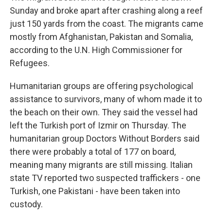
Sunday and broke apart after crashing along a reef
just 150 yards from the coast. The migrants came
mostly from Afghanistan, Pakistan and Somalia,
according to the U.N. High Commissioner for
Refugees.
Humanitarian groups are offering psychological
assistance to survivors, many of whom made it to
the beach on their own. They said the vessel had
left the Turkish port of Izmir on Thursday. The
humanitarian group Doctors Without Borders said
there were probably a total of 177 on board,
meaning many migrants are still missing. Italian
state TV reported two suspected traffickers - one
Turkish, one Pakistani - have been taken into
custody.