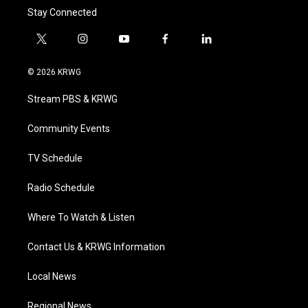
Stay Connected
t
i
y
f
l
w
n
o
a
i
i
s
u
c
n
© 2026 KRWG
t
t
t
e
k
t
a
u
b
e
Stream PBS & KRWG
e
g
b
o
d
r
r
e
o
i
a
k
n
Community Events
m
TV Schedule
Radio Schedule
Where To Watch & Listen
Contact Us & KRWG Information
Local News
Regional News