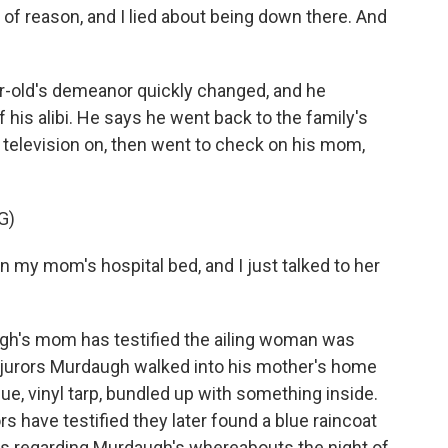
of reason, and I lied about being down there. And
r-old's demeanor quickly changed, and he
his alibi. He says he went back to the family's
 television on, then went to check on his mom,
G)
 my mom's hospital bed, and I just talked to her
gh's mom has testified the ailing woman was
d jurors Murdaugh walked into his mother's home
lue, vinyl tarp, bundled up with something inside.
s have testified they later found a blue raincoat
ies regarding Murdaugh's whereabouts the night of