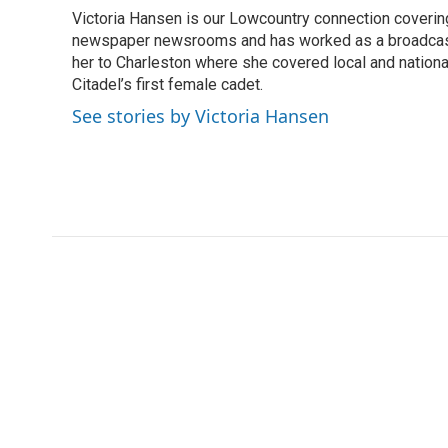
e
t
k
i
Victoria Hansen is our Lowcountry connection coverin
b
t
e
l
o
newspaper newsrooms and has worked as a broadcast jo
e
d
o
r
I
her to Charleston where she covered local and national 
k
n
Citadel’s first female cadet.
See stories by Victoria Hansen