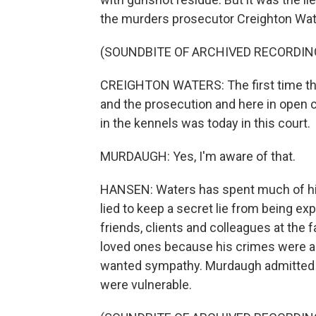
the murders prosecutor Creighton Wat
(SOUNDBITE OF ARCHIVED RECORDIN
CREIGHTON WATERS: The first time that
and the prosecution and here in open c
in the kennels was today in this court.
MURDAUGH: Yes, I'm aware of that.
HANSEN: Waters has spent much of his
lied to keep a secret lie from being ex
friends, clients and colleagues at the
loved ones because his crimes were a
wanted sympathy. Murdaugh admitted T
were vulnerable.