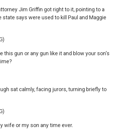
ey Jim Griffin got right to it, pointing to a
 state says were used to kill Paul and Maggie
G)
 this gun or any gun like it and blow your son's
 time?
 sat calmly, facing jurors, turning briefly to
G)
my wife or my son any time ever.