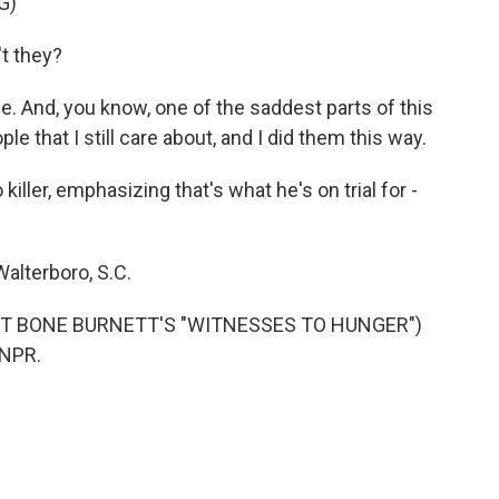
G)
t they?
. And, you know, one of the saddest parts of this
ple that I still care about, and I did them this way.
ller, emphasizing that's what he's on trial for -
alterboro, S.C.
 T BONE BURNETT'S "WITNESSES TO HUNGER")
 NPR.