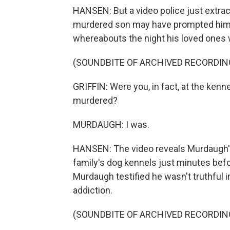
HANSEN: But a video police just extrac
murdered son may have prompted him 
whereabouts the night his loved ones w
(SOUNDBITE OF ARCHIVED RECORDIN
GRIFFIN: Were you, in fact, at the kenn
murdered?
MURDAUGH: I was.
HANSEN: The video reveals Murdaugh's v
family's dog kennels just minutes bef
Murdaugh testified he wasn't truthful 
addiction.
(SOUNDBITE OF ARCHIVED RECORDIN