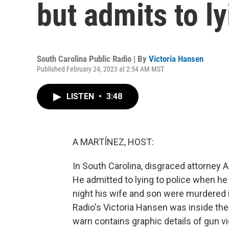
but admits to ly
South Carolina Public Radio | By
Victoria Hansen
Published February 24, 2023 at 2:54 AM MST
LISTEN
•
3:48
A MARTÍNEZ, HOST:
In South Carolina, disgraced attorney
He admitted to lying to police when h
night his wife and son were murdered 
Radio's Victoria Hansen was inside th
warn contains graphic details of gun v