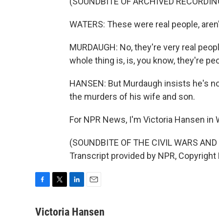
(SOUNDBITE OF ARCHIVED RECORDIN
WATERS: These were real people, aren'
MURDAUGH: No, they're very real people
whole thing is, is, you know, they're peo
HANSEN: But Murdaugh insists he's no ki
the murders of his wife and son.
For NPR News, I'm Victoria Hansen in W
(SOUNDBITE OF THE CIVIL WARS AND
Transcript provided by NPR, Copyright
F
T
L
E
a
w
i
m
c
i
n
a
Victoria Hansen