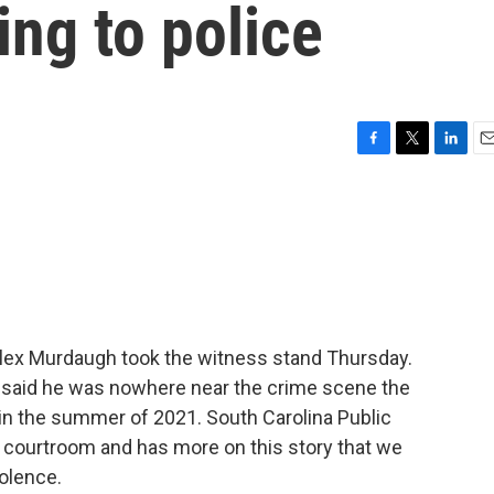
ing to police
F
T
L
E
a
w
i
m
c
i
n
a
e
t
k
i
b
t
e
l
o
e
d
o
r
I
k
n
 Alex Murdaugh took the witness stand Thursday.
e said he was nowhere near the crime scene the
in the summer of 2021. South Carolina Public
e courtroom and has more on this story that we
iolence.