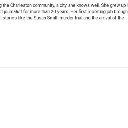
g the Charleston community, a city she knows well. She grew up 
urnalist for more than 20 years. Her first reporting job brough
stories like the Susan Smith murder trial and the arrival of the