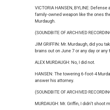
VICTORIA HANSEN, BYLINE: Defense attorn
family-owned weapon like the ones the
Murdaugh.
(SOUNDBITE OF ARCHIVED RECORDIN
JIM GRIFFIN: Mr. Murdaugh, did you take
brains out on June 7 or any day or any
ALEX MURDAUGH: No, I did not.
HANSEN: The towering 6-foot-4 Murdaugh
answer his attorney.
(SOUNDBITE OF ARCHIVED RECORDIN
MURDAUGH: Mr. Griffin, I didn't shoot 