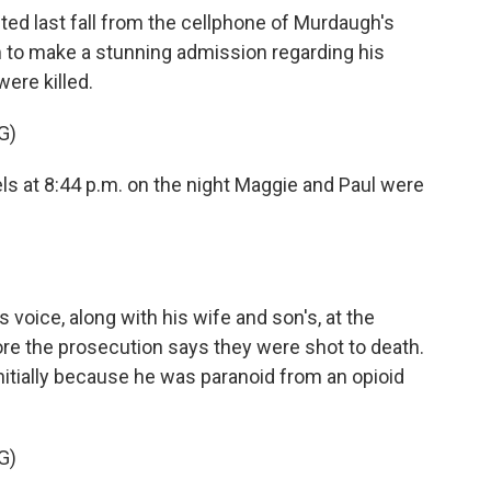
ted last fall from the cellphone of Murdaugh's
to make a stunning admission regarding his
ere killed.
G)
els at 8:44 p.m. on the night Maggie and Paul were
oice, along with his wife and son's, at the
ore the prosecution says they were shot to death.
initially because he was paranoid from an opioid
G)