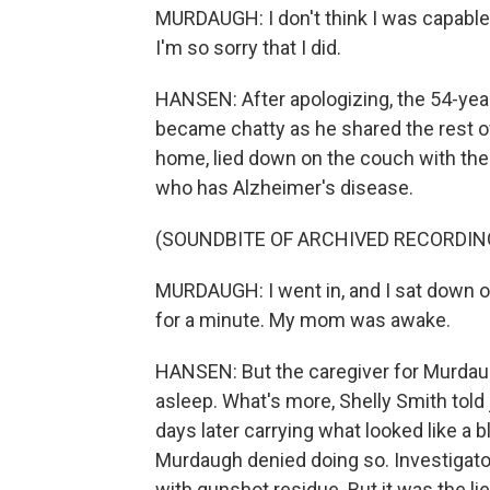
MURDAUGH: I don't think I was capable 
I'm so sorry that I did.
HANSEN: After apologizing, the 54-yea
became chatty as he shared the rest of 
home, lied down on the couch with the
who has Alzheimer's disease.
(SOUNDBITE OF ARCHIVED RECORDIN
MURDAUGH: I went in, and I sat down on
for a minute. My mom was awake.
HANSEN: But the caregiver for Murdau
asleep. What's more, Shelly Smith tol
days later carrying what looked like a b
Murdaugh denied doing so. Investigator
with gunshot residue. But it was the l