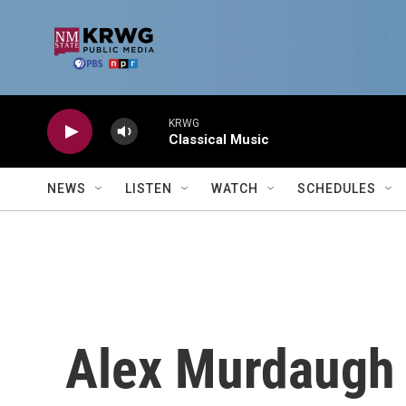
Skip to main content
KRWG
Classical Music
NEWS
LISTEN
WATCH
SCHEDULES
Alex Murdaugh 