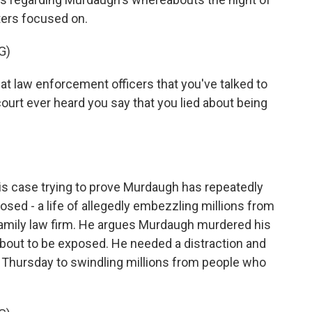
ers focused on.
G)
 law enforcement officers that you've talked to
ourt ever heard you say that you lied about being
 case trying to prove Murdaugh has repeatedly
posed - a life of allegedly embezzling millions from
 family law firm. He argues Murdaugh murdered his
bout to be exposed. He needed a distraction and
hursday to swindling millions from people who