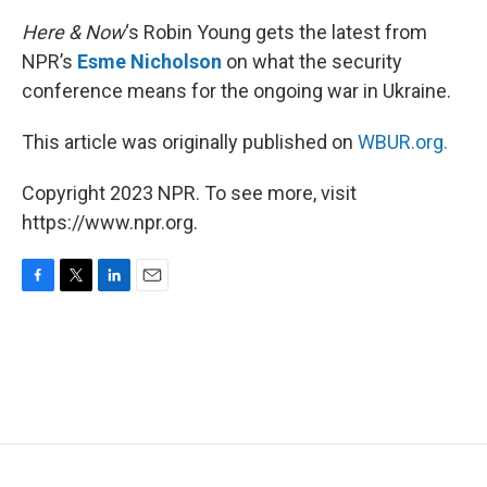
Here & Now
‘s Robin Young gets the latest from
NPR’s
Esme Nicholson
on what the security
conference means for the ongoing war in Ukraine.
This article was originally published on
WBUR.org.
Copyright 2023 NPR. To see more, visit
https://www.npr.org.
F
T
L
E
a
w
i
m
c
i
n
a
e
t
k
i
b
t
e
l
o
e
d
o
r
I
k
n