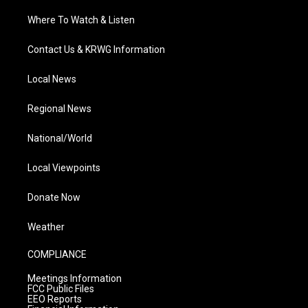
Where To Watch & Listen
Contact Us & KRWG Information
Local News
Regional News
National/World
Local Viewpoints
Donate Now
Weather
COMPLIANCE
Meetings Information
FCC Public Files
EEO Reports