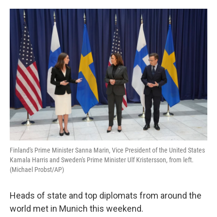
o
e
d
o
r
I
k
n
Finland's Prime Minister Sanna Marin, Vice President of the United States
Kamala Harris and Sweden's Prime Minister Ulf Kristersson, from left.
(Michael Probst/AP)
Heads of state and top diplomats from around the
world met in Munich this weekend.