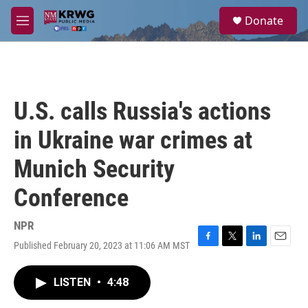
Skip to main content
S
Donate
e
M
a
e
r
n
c
u
h
u
U.S. calls Russia's actions
e
r
in Ukraine war crimes at
y
Munich Security
Conference
NPR
Published February 20, 2023 at 11:06 AM MST
F
T
L
E
a
w
i
m
c
i
n
a
LISTEN
•
4:48
e
t
k
i
b
t
e
l