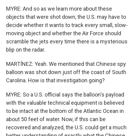
MYRE: And so as we learn more about these
objects that were shot down, the U.S. may have to
decide whether it wants to track every small, slow-
moving object and whether the Air Force should
scramble the jets every time there is a mysterious
blip on the radar.
MARTÍNEZ: Yeah. We mentioned that Chinese spy
balloon was shot down just off the coast of South
Carolina. How is that investigation going?
MYRE: So a U.S. official says the balloon's payload
with the valuable technical equipment is believed
to be intact at the bottom of the Atlantic Ocean in
about 50 feet of water. Now, if this can be
recovered and analyzed, the U.S. could get a much
better understanding of exactly what the Chinese