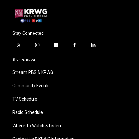
Stay Connected
t
i
y
f
l
w
n
o
a
i
i
s
u
c
n
© 2026 KRWG
t
t
t
e
k
t
a
u
b
e
Stream PBS & KRWG
e
g
b
o
d
r
r
e
o
i
a
k
n
Community Events
m
TV Schedule
Radio Schedule
Where To Watch & Listen