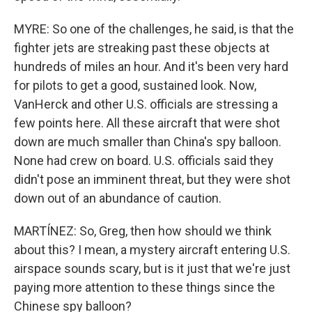
MYRE: So one of the challenges, he said, is that the
fighter jets are streaking past these objects at
hundreds of miles an hour. And it's been very hard
for pilots to get a good, sustained look. Now,
VanHerck and other U.S. officials are stressing a
few points here. All these aircraft that were shot
down are much smaller than China's spy balloon.
None had crew on board. U.S. officials said they
didn't pose an imminent threat, but they were shot
down out of an abundance of caution.
MARTÍNEZ: So, Greg, then how should we think
about this? I mean, a mystery aircraft entering U.S.
airspace sounds scary, but is it just that we're just
paying more attention to these things since the
Chinese spy balloon?