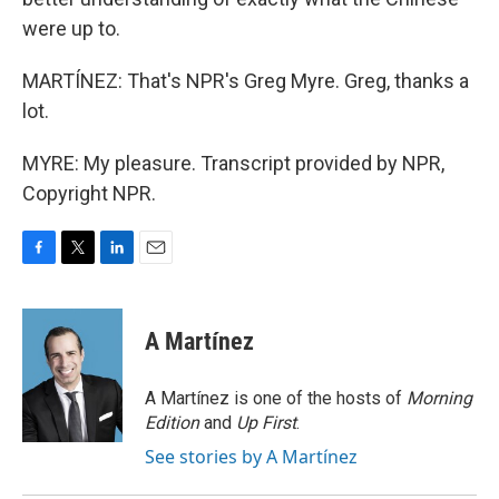
were up to.
MARTÍNEZ: That's NPR's Greg Myre. Greg, thanks a
lot.
MYRE: My pleasure. Transcript provided by NPR,
Copyright NPR.
F
T
L
E
a
w
i
m
c
i
n
a
e
t
k
i
A Martínez
b
t
e
l
o
e
d
o
r
I
A Martínez is one of the hosts of
Morning
k
n
Edition
and
Up First
.
See stories by A Martínez