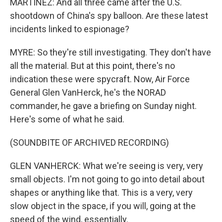
MARTÍNEZ: And all three came after the U.S.
shootdown of China's spy balloon. Are these latest
incidents linked to espionage?
MYRE: So they're still investigating. They don't have
all the material. But at this point, there's no
indication these were spycraft. Now, Air Force
General Glen VanHerck, he's the NORAD
commander, he gave a briefing on Sunday night.
Here's some of what he said.
(SOUNDBITE OF ARCHIVED RECORDING)
GLEN VANHERCK: What we're seeing is very, very
small objects. I'm not going to go into detail about
shapes or anything like that. This is a very, very
slow object in the space, if you will, going at the
speed of the wind, essentially.