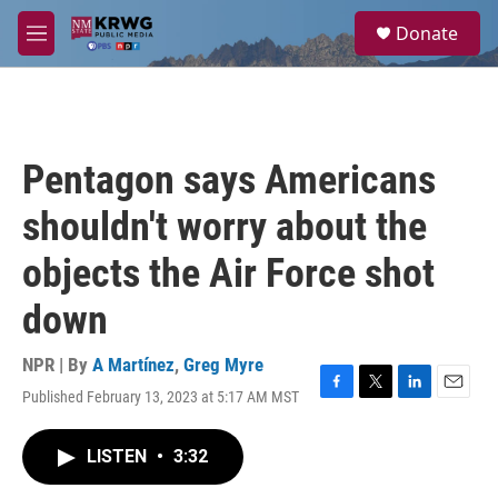
Skip to main content
S
Donate
e
M
a
e
r
n
c
u
h
u
Pentagon says Americans
e
r
shouldn't worry about the
y
objects the Air Force shot
down
NPR | By
A Martínez
,
Greg Myre
Published February 13, 2023 at 5:17 AM MST
F
T
L
E
a
w
i
m
c
i
n
a
LISTEN
•
3:32
e
t
k
i
b
t
e
l