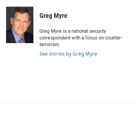
Greg Myre
Greg Myre is a national security
correspondent with a focus on counter-
terrorism.
See stories by Greg Myre