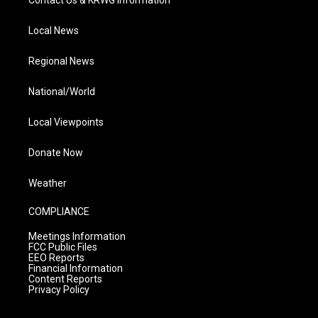
Contact Us & KRWG Information
Local News
Regional News
National/World
Local Viewpoints
Donate Now
Weather
COMPLIANCE
Meetings Information
FCC Public Files
EEO Reports
Financial Information
Content Reports
Privacy Policy