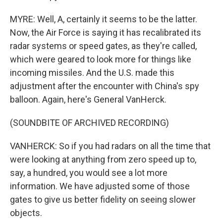
MYRE: Well, A, certainly it seems to be the latter.
Now, the Air Force is saying it has recalibrated its
radar systems or speed gates, as they're called,
which were geared to look more for things like
incoming missiles. And the U.S. made this
adjustment after the encounter with China's spy
balloon. Again, here's General VanHerck.
(SOUNDBITE OF ARCHIVED RECORDING)
VANHERCK: So if you had radars on all the time that
were looking at anything from zero speed up to,
say, a hundred, you would see a lot more
information. We have adjusted some of those
gates to give us better fidelity on seeing slower
objects.