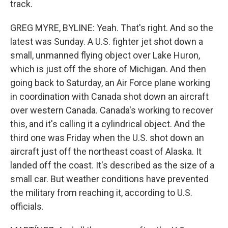
track.
GREG MYRE, BYLINE: Yeah. That's right. And so the
latest was Sunday. A U.S. fighter jet shot down a
small, unmanned flying object over Lake Huron,
which is just off the shore of Michigan. And then
going back to Saturday, an Air Force plane working
in coordination with Canada shot down an aircraft
over western Canada. Canada's working to recover
this, and it's calling it a cylindrical object. And the
third one was Friday when the U.S. shot down an
aircraft just off the northeast coast of Alaska. It
landed off the coast. It's described as the size of a
small car. But weather conditions have prevented
the military from reaching it, according to U.S.
officials.