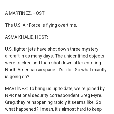
o
e
d
o
r
I
k
n
A MARTÍNEZ, HOST:
The U.S. Air Force is flying overtime.
ASMA KHALID, HOST:
U.S. fighter jets have shot down three mystery
aircraft in as many days. The unidentified objects
were tracked and then shot down after entering
North American airspace. It's a lot. So what exactly
is going on?
MARTÍNEZ: To bring us up to date, we're joined by
NPR national security correspondent Greg Myre.
Greg, they're happening rapidly it seems like. So
what happened? I mean, it's almost hard to keep