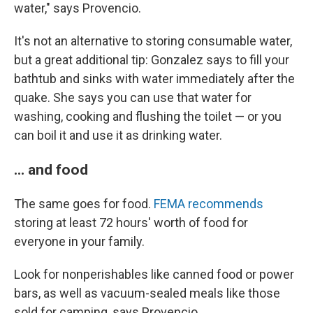
water," says Provencio.
It's not an alternative to storing consumable water,
but a great additional tip: Gonzalez says to fill your
bathtub and sinks with water immediately after the
quake. She says you can use that water for
washing, cooking and flushing the toilet — or you
can boil it and use it as drinking water.
... and food
The same goes for food.
FEMA recommends
storing at least 72 hours' worth of food for
everyone in your family.
Look for nonperishables like canned food or power
bars, as well as vacuum-sealed meals like those
sold for camping, says Provencio.