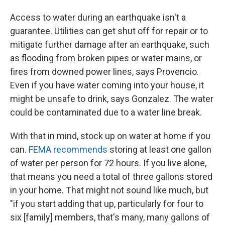
Access to water during an earthquake isn't a
guarantee. Utilities can get shut off for repair or to
mitigate further damage after an earthquake, such
as flooding from broken pipes or water mains, or
fires from downed power lines, says Provencio.
Even if you have water coming into your house, it
might be unsafe to drink, says Gonzalez. The water
could be contaminated due to a water line break.
With that in mind, stock up on water at home if you
can.
FEMA recommends
storing at least one gallon
of water per person for 72 hours. If you live alone,
that means you need a total of three gallons stored
in your home. That might not sound like much, but
"if you start adding that up, particularly for four to
six [family] members, that's many, many gallons of