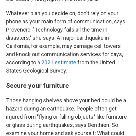
Whatever plan you decide on, don't rely on your
phone as your main form of communication, says
Provencio. "Technology fails all the time in
disasters," she says. A major earthquake in
California, for example, may damage cell towers
and knock out communication services for days,
according to
a 2021 estimate
from the United
States Geological Survey.
Secure your furniture
Those hanging shelves above your bed could be a
hazard during an earthquake. People often get
injured from "flying or falling objects" like furniture
or glass during earthquakes, says Benthien. So
examine your home and ask yourself: What could