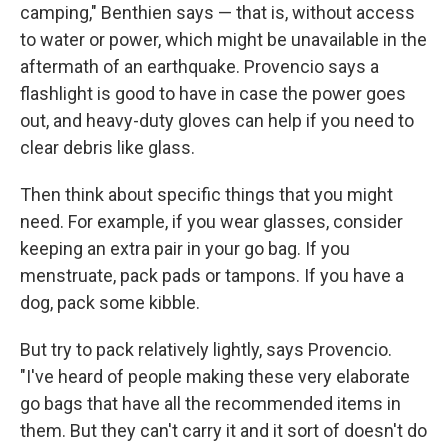
camping," Benthien says — that is, without access
to water or power, which might be unavailable in the
aftermath of an earthquake. Provencio says a
flashlight is good to have in case the power goes
out, and heavy-duty gloves can help if you need to
clear debris like glass.
Then think about specific things that you might
need. For example, if you wear glasses, consider
keeping an extra pair in your go bag. If you
menstruate, pack pads or tampons. If you have a
dog, pack some kibble.
But try to pack relatively lightly, says Provencio.
"I've heard of people making these very elaborate
go bags that have all the recommended items in
them. But they can't carry it and it sort of doesn't do