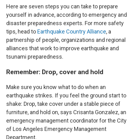
Here are seven steps you can take to prepare
yourself in advance, according to emergency and
disaster preparedness experts. For more safety
tips, head to
Earthquake Country Alliance
, a
partnership of people, organizations and regional
alliances that work to improve earthquake and
tsunami preparedness.
Remember: Drop, cover and hold
Make sure you know what to do when an
earthquake strikes. If you feel the ground start to
shake: Drop, take cover under a stable piece of
furniture, and hold on, says Crisanta Gonzalez, an
emergency management coordinator for the City
of Los Angeles Emergency Management
Department.