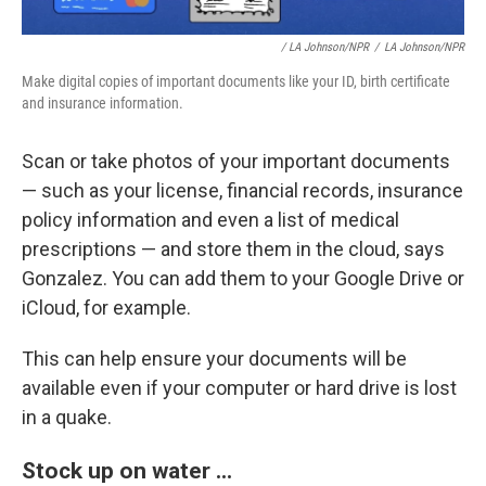
/ LA Johnson/NPR
/
LA Johnson/NPR
Make digital copies of important documents like your ID, birth certificate
and insurance information.
Scan or take photos of your important documents
— such as your license, financial records, insurance
policy information and even a list of medical
prescriptions — and store them in the cloud, says
Gonzalez. You can add them to your Google Drive or
iCloud, for example.
This can help ensure your documents will be
available even if your computer or hard drive is lost
in a quake.
Stock up on water ...