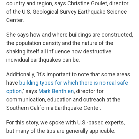
country and region, says Christine Goulet, director
of the U.S. Geological Survey Earthquake Science
Center.
She says how and where buildings are constructed,
the population density and the nature of the
shaking itself all influence how destructive
individual earthquakes can be.
Additionally, "it's important to note that some areas
have
building types for which there is no real safe
option
," says
Mark Benthien
, director for
communication, education and outreach at the
Southern California Earthquake Center.
For this story, we spoke with U.S.-based experts,
but many of the tips are generally applicable.