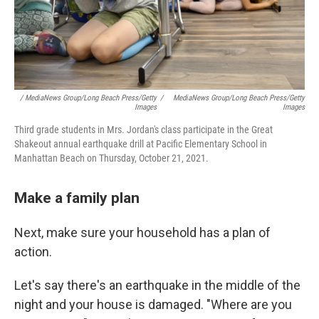
/ MediaNews Group/Long Beach Press/Getty
/
MediaNews Group/Long Beach Press/Getty
Images
Images
Third grade students in Mrs. Jordan's class participate in the Great
Shakeout annual earthquake drill at Pacific Elementary School in
Manhattan Beach on Thursday, October 21, 2021.
Make a family plan
Next, make sure your household has a plan of
action.
Let's say there's an earthquake in the middle of the
night and your house is damaged. "Where are you