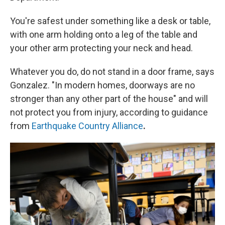
You're safest under something like a desk or table,
with one arm holding onto a leg of the table and
your other arm protecting your neck and head.
Whatever you do, do not stand in a door frame, says
Gonzalez. "In modern homes, doorways are no
stronger than any other part of the house" and will
not protect you from injury, according to guidance
from
Earthquake Country Alliance
.