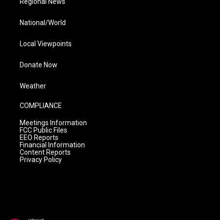
Regional News
National/World
Local Viewpoints
Donate Now
Weather
COMPLIANCE
Meetings Information
FCC Public Files
EEO Reports
Financial Information
Content Reports
Privacy Policy