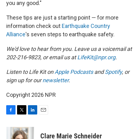
you any good."
These tips are just a starting point — for more
information check out
Earthquake Country
Alliance
's seven steps to earthquake safety.
We'd love to hear from you. Leave us a voicemail at
202-216-9823, or email us at
LifeKit@npr.org
.
Listen to Life Kit on
Apple Podcasts
and
Spotify
, or
sign up for our
newsletter
.
Copyright 2026 NPR
F
T
L
E
a
w
i
m
c
i
n
a
e
t
k
i
Clare Marie Schneider