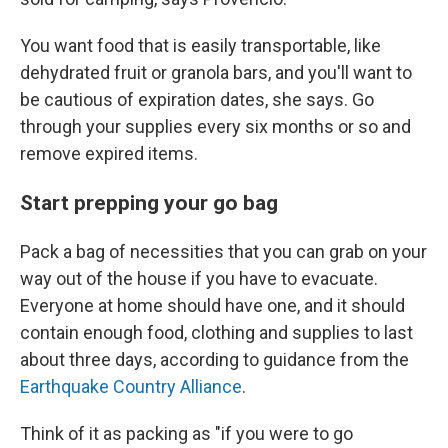
You want food that is easily transportable, like
dehydrated fruit or granola bars, and you'll want to
be cautious of expiration dates, she says. Go
through your supplies every six months or so and
remove expired items.
Start prepping your go bag
Pack a bag of necessities that you can grab on your
way out of the house if you have to evacuate.
Everyone at home should have one, and it should
contain enough food, clothing and supplies to last
about three days, according to guidance from the
Earthquake Country Alliance
.
Think of it as packing as "if you were to go