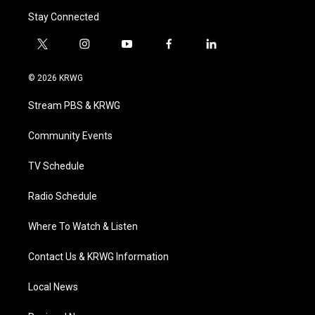
Stay Connected
t
i
y
f
l
w
n
o
a
i
i
s
u
c
n
© 2026 KRWG
t
t
t
e
k
t
a
u
b
e
Stream PBS & KRWG
e
g
b
o
d
r
r
e
o
i
a
k
n
Community Events
m
TV Schedule
Radio Schedule
Where To Watch & Listen
Contact Us & KRWG Information
Local News