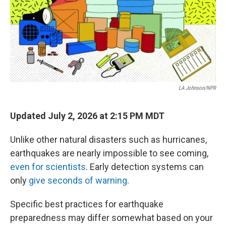
LA Johnson/NPR
Updated July 2, 2026 at 2:15 PM MDT
Unlike other natural disasters such as hurricanes,
earthquakes are nearly impossible to see coming,
even for scientists
. Early detection systems can
only
give seconds of warning
.
Specific best practices for earthquake
preparedness may differ somewhat based on your