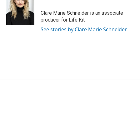
b
t
e
l
o
e
d
o
r
I
Clare Marie Schneider is an associate
k
n
producer for Life Kit.
See stories by Clare Marie Schneider