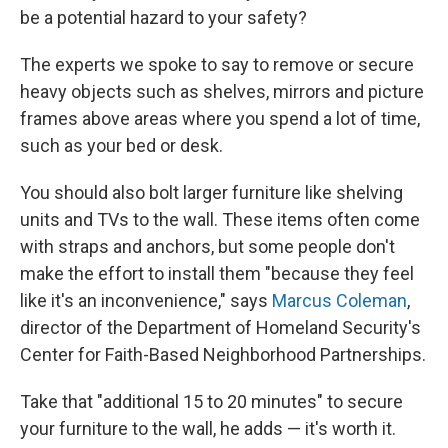
be a potential hazard to your safety?
The experts we spoke to say to remove or secure
heavy objects such as shelves, mirrors and picture
frames above areas where you spend a lot of time,
such as your bed or desk.
You should also bolt larger furniture like shelving
units and TVs to the wall. These items often come
with straps and anchors, but some people don't
make the effort to install them "because they feel
like it's an inconvenience," says
Marcus Coleman
,
director of the Department of Homeland Security's
Center for Faith-Based Neighborhood Partnerships.
Take that "additional 15 to 20 minutes" to secure
your furniture to the wall, he adds — it's worth it.