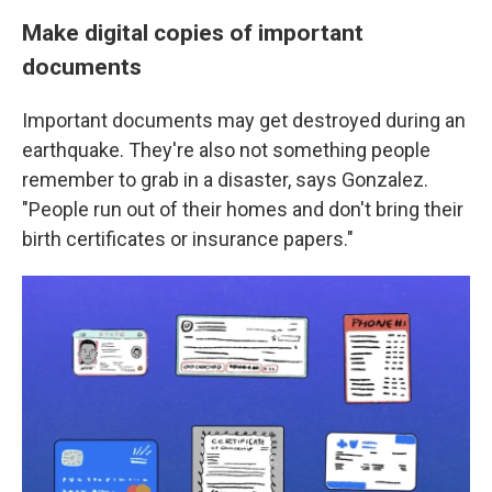
Make digital copies of important
documents
Important documents may get destroyed during an
earthquake. They're also not something people
remember to grab in a disaster, says Gonzalez.
"People run out of their homes and don't bring their
birth certificates or insurance papers."