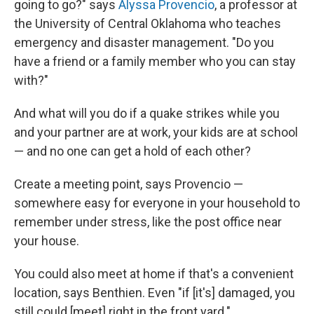
going to go?" says
Alyssa Provencio
, a professor at
the University of Central Oklahoma who teaches
emergency and disaster management. "Do you
have a friend or a family member who you can stay
with?"
And what will you do if a quake strikes while you
and your partner are at work, your kids are at school
— and no one can get a hold of each other?
Create a meeting point, says Provencio —
somewhere easy for everyone in your household to
remember under stress, like the post office near
your house.
You could also meet at home if that's a convenient
location, says Benthien. Even "if [it's] damaged, you
still could [meet] right in the front yard."