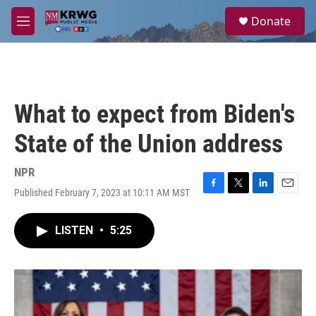
Skip to main content
S
Donate
e
M
a
e
r
n
c
u
h
u
What to expect from Biden's
e
r
State of the Union address
y
NPR
Published February 7, 2023 at 10:11 AM MST
F
T
L
E
a
w
i
m
c
i
n
a
LISTEN
•
5:25
e
t
k
i
b
t
e
l
o
e
d
o
r
I
k
n