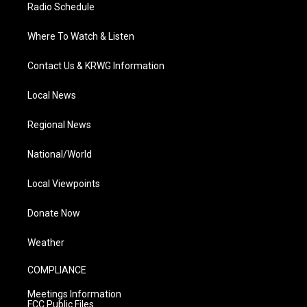
Radio Schedule
Where To Watch & Listen
Contact Us & KRWG Information
Local News
Regional News
National/World
Local Viewpoints
Donate Now
Weather
COMPLIANCE
Meetings Information
FCC Public Files