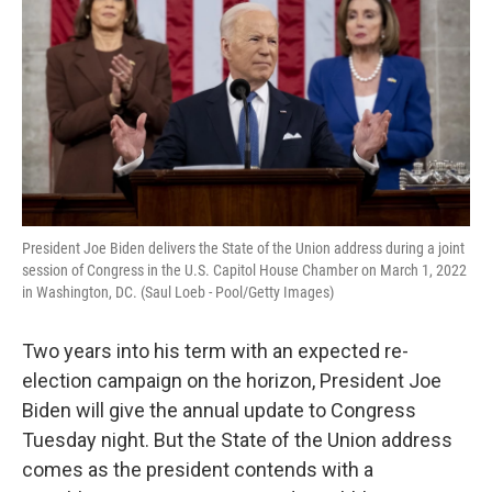
President Joe Biden delivers the State of the Union address during a joint
session of Congress in the U.S. Capitol House Chamber on March 1, 2022
in Washington, DC. (Saul Loeb - Pool/Getty Images)
Two years into his term with an expected re-
election campaign on the horizon, President Joe
Biden will give the annual update to Congress
Tuesday night. But the State of the Union address
comes as the president contends with a