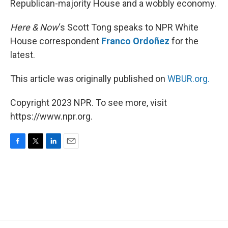
Republican-majority House and a wobbly economy.
Here & Now
‘s Scott Tong speaks to NPR White
House correspondent
Franco Ordoñez
for the
latest.
This article was originally published on
WBUR.org.
Copyright 2023 NPR. To see more, visit
https://www.npr.org.
F
T
L
E
a
w
i
m
c
i
n
a
e
t
k
i
b
t
e
l
o
e
d
o
r
I
k
n