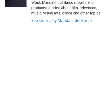
k
n
West, Mandalit del Barco reports and
produces stories about film, television,
music, visual arts, dance and other topics.
See stories by Mandalit del Barco