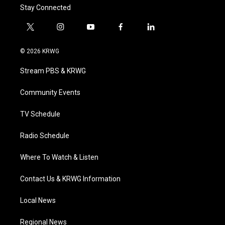
Stay Connected
t
i
y
f
l
w
n
o
a
i
i
s
u
c
n
© 2026 KRWG
t
t
t
e
k
t
a
u
b
e
Stream PBS & KRWG
e
g
b
o
d
r
r
e
o
i
a
k
n
Community Events
m
TV Schedule
Radio Schedule
Where To Watch & Listen
Contact Us & KRWG Information
Local News
Regional News