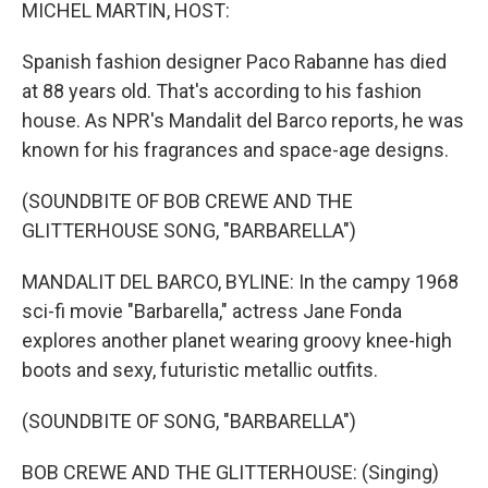
k
n
MICHEL MARTIN, HOST:
Spanish fashion designer Paco Rabanne has died
at 88 years old. That's according to his fashion
house. As NPR's Mandalit del Barco reports, he was
known for his fragrances and space-age designs.
(SOUNDBITE OF BOB CREWE AND THE
GLITTERHOUSE SONG, "BARBARELLA")
MANDALIT DEL BARCO, BYLINE: In the campy 1968
sci-fi movie "Barbarella," actress Jane Fonda
explores another planet wearing groovy knee-high
boots and sexy, futuristic metallic outfits.
(SOUNDBITE OF SONG, "BARBARELLA")
BOB CREWE AND THE GLITTERHOUSE: (Singing)