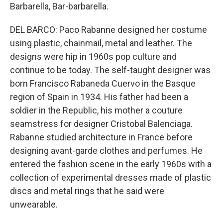
Barbarella, Bar-barbarella.
DEL BARCO: Paco Rabanne designed her costume
using plastic, chainmail, metal and leather. The
designs were hip in 1960s pop culture and
continue to be today. The self-taught designer was
born Francisco Rabaneda Cuervo in the Basque
region of Spain in 1934. His father had been a
soldier in the Republic, his mother a couture
seamstress for designer Cristobal Balenciaga.
Rabanne studied architecture in France before
designing avant-garde clothes and perfumes. He
entered the fashion scene in the early 1960s with a
collection of experimental dresses made of plastic
discs and metal rings that he said were
unwearable.