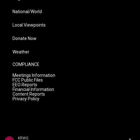
National/World
Local Viewpoints
Donate Now
Weather
COMPLIANCE
Meetings Information
FCC Public Files
EEO Reports
Financial Information
Content Reports
Privacy Policy
KRWG