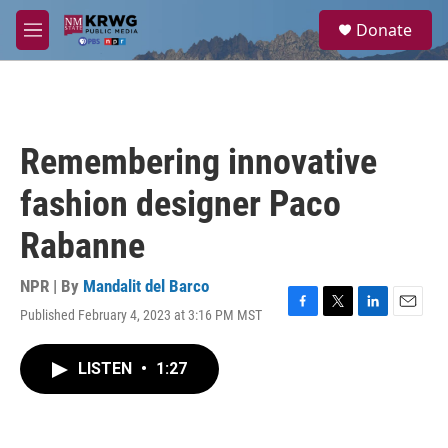
Skip to main content
S
Donate
e
M
a
e
r
n
c
u
h
u
Remembering innovative
e
r
fashion designer Paco
y
Rabanne
NPR | By
Mandalit del Barco
Published February 4, 2023 at 3:16 PM MST
F
T
L
E
a
w
i
m
c
i
n
a
LISTEN
•
1:27
e
t
k
i
b
t
e
l
o
e
d
o
r
I