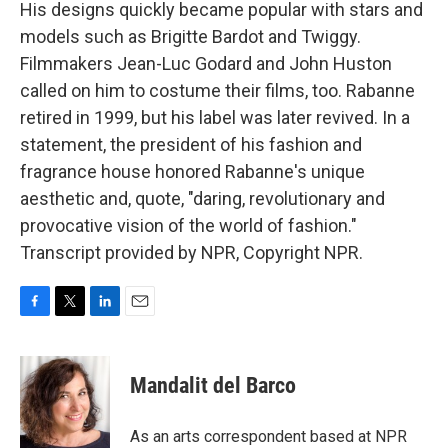
His designs quickly became popular with stars and
models such as Brigitte Bardot and Twiggy.
Filmmakers Jean-Luc Godard and John Huston
called on him to costume their films, too. Rabanne
retired in 1999, but his label was later revived. In a
statement, the president of his fashion and
fragrance house honored Rabanne's unique
aesthetic and, quote, "daring, revolutionary and
provocative vision of the world of fashion."
Transcript provided by NPR, Copyright NPR.
F
T
L
E
a
w
i
m
c
i
n
a
e
t
k
i
Mandalit del Barco
b
t
e
l
o
e
d
o
r
I
As an arts correspondent based at NPR