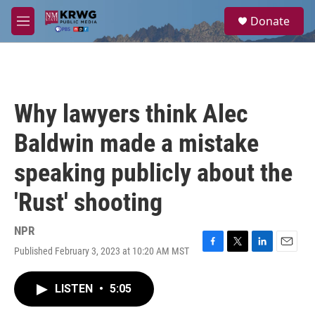
Skip to main content
S
Donate
e
M
a
e
r
n
c
u
h
u
Why lawyers think Alec
e
r
Baldwin made a mistake
y
speaking publicly about the
'Rust' shooting
NPR
Published February 3, 2023 at 10:20 AM MST
F
T
L
E
a
w
i
m
c
i
n
a
LISTEN
•
5:05
e
t
k
i
b
t
e
l