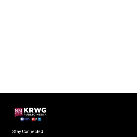
Stay Connected