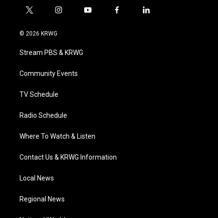
t
i
y
f
l
w
n
o
a
i
i
s
u
c
n
© 2026 KRWG
t
t
t
e
k
t
a
u
b
e
Stream PBS & KRWG
e
g
b
o
d
r
r
e
o
i
a
k
n
Community Events
m
TV Schedule
Radio Schedule
Where To Watch & Listen
Contact Us & KRWG Information
Local News
Regional News