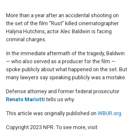
o
e
d
o
r
I
k
n
More than a year after an accidental shooting on
the set of the film “Rust” killed cinematographer
Halyna Hutchins, actor Alec Baldwin is facing
criminal charges.
In the immediate aftermath of the tragedy, Baldwin
— who also served as a producer for the film —
spoke publicly about what happened on the set. But
many lawyers say speaking publicly was a mistake.
Defense attorney and former federal prosecutor
Renato Mariotti
tells us why.
This article was originally published on
WBUR.org.
Copyright 2023 NPR. To see more, visit