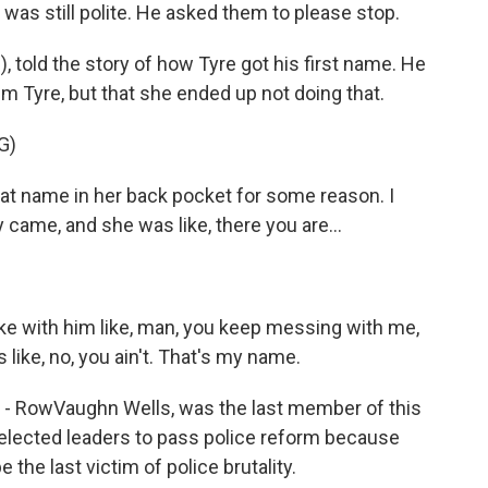
as still polite. He asked them to please stop.
, told the story of how Tyre got his first name. He
m Tyre, but that she ended up not doing that.
G)
t name in her back pocket for some reason. I
 came, and she was like, there you are...
joke with him like, man, you keep messing with me,
like, no, you ain't. That's my name.
 - RowVaughn Wells, was the last member of this
 elected leaders to pass police reform because
be the last victim of police brutality.