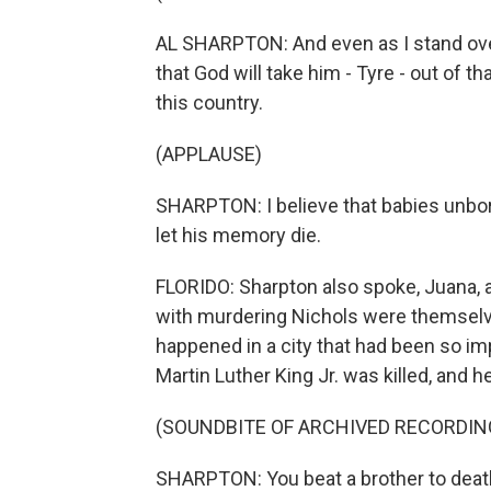
AL SHARPTON: And even as I stand over
that God will take him - Tyre - out of th
this country.
(APPLAUSE)
SHARPTON: I believe that babies unbo
let his memory die.
FLORIDO: Sharpton also spoke, Juana, ab
with murdering Nichols were themselves
happened in a city that had been so im
Martin Luther King Jr. was killed, and h
(SOUNDBITE OF ARCHIVED RECORDIN
SHARPTON: You beat a brother to death