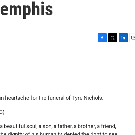
 Memphis
F
T
L
E
a
w
i
m
c
i
n
a
e
t
k
i
b
t
e
l
o
e
d
o
r
I
k
n
 heartache for the funeral of Tyre Nichols.
G)
utiful soul, a son, a father, a brother, a friend,
e dignity of his humanity, denied the right to see