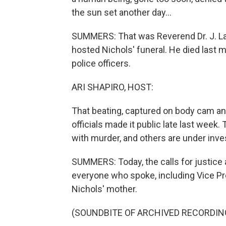
the sun set another day...
SUMMERS: That was Reverend Dr. J. Law
hosted Nichols' funeral. He died last
police officers.
ARI SHAPIRO, HOST:
That beating, captured on body cam and
officials made it public late last week.
with murder, and others are under inves
SUMMERS: Today, the calls for justice 
everyone who spoke, including Vice Pr
Nichols' mother.
(SOUNDBITE OF ARCHIVED RECORDIN