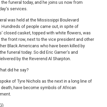
the funeral today, and he joins us now from
day's services.
ral was held at the Mississippi Boulevard
Hundreds of people came out, in spite of
ls' closed casket, topped with white flowers, was
 the front row, next to the vice president and other
other Black Americans who have been killed by
the funeral today. So did Eric Garner's and
elivered by the Reverend Al Sharpton.
hat did he say?
poke of Tyre Nichols as the next in a long line of
 in death, have become symbols of African
tment.
G)