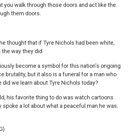
at you walk through those doors and act like the
rough them doors.
e thought that if Tyre Nichols had been white,
 the way they did.
iously become a symbol for this nation's ongoing
 brutality, but it also is a funeral for a man who
se did we learn about Tyre Nichols today?
ild, his favorite thing to do was watch cartoons
ily spoke a lot about what a peaceful man he was.
G)