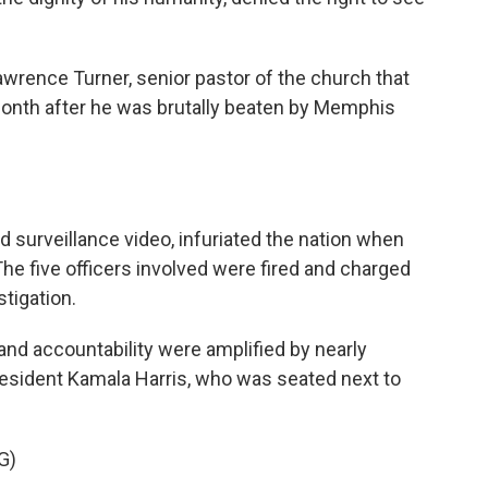
rence Turner, senior pastor of the church that
 month after he was brutally beaten by Memphis
 surveillance video, infuriated the nation when
 The five officers involved were fired and charged
tigation.
and accountability were amplified by nearly
esident Kamala Harris, who was seated next to
G)