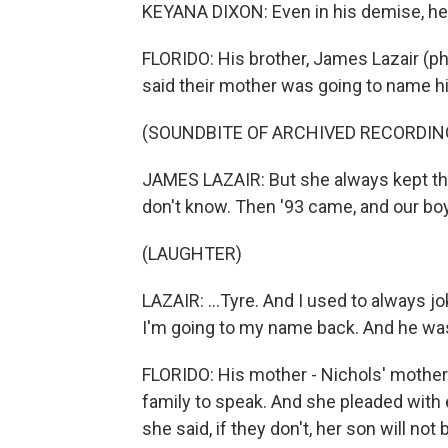
KEYANA DIXON: Even in his demise, he w
FLORIDO: His brother, James Lazair (ph)
said their mother was going to name hi
(SOUNDBITE OF ARCHIVED RECORDIN
JAMES LAZAIR: But she always kept tha
don't know. Then '93 came, and our boy
(LAUGHTER)
LAZAIR: ...Tyre. And I used to always 
I'm going to my name back. And he was 
FLORIDO: His mother - Nichols' mother
family to speak. And she pleaded with
she said, if they don't, her son will not 