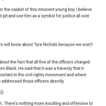
 the casket of this innocent young boy, I believe
at pit and use him as a symbol for justice all over
rn will know about Tyre Nichols because we won't
out the fact that all five of the officers charged
 Black. He said that it was a travesty that it
portant in the civil rights movement and where
e addressed those officers directly.
G)
. There's nothing more insulting and offensive to