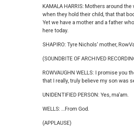
KAMALA HARRIS: Mothers around the wor
when they hold their child, that that body
Yet we have a mother and a father who
here today.
SHAPIRO: Tyre Nichols' mother, RowVa
(SOUNDBITE OF ARCHIVED RECORDIN
ROWVAUGHN WELLS: I promise you the o
that I really, truly believe my son was 
UNIDENTIFIED PERSON: Yes, ma'am.
WELLS: ...From God.
(APPLAUSE)