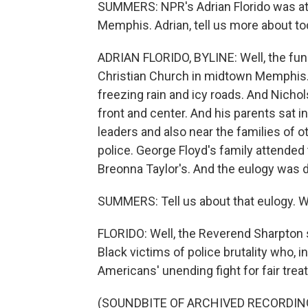
SUMMERS: NPR's Adrian Florido was at 
Memphis. Adrian, tell us more about to
ADRIAN FLORIDO, BYLINE: Well, the fune
Christian Church in midtown Memphis. 
freezing rain and icy roads. And Nicho
front and center. And his parents sat in
leaders and also near the families of 
police. George Floyd's family attended 
Breonna Taylor's. And the eulogy was d
SUMMERS: Tell us about that eulogy. W
FLORIDO: Well, the Reverend Sharpton s
Black victims of police brutality who,
Americans' unending fight for fair trea
(SOUNDBITE OF ARCHIVED RECORDIN