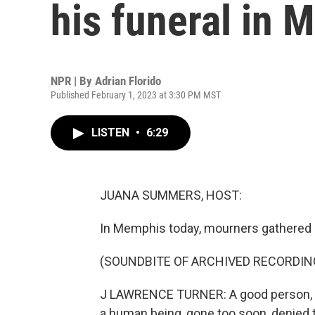
his funeral in
NPR | By
Adrian Florido
Published February 1, 2023 at 3:30 PM MST
LISTEN
•
6:29
JUANA SUMMERS, HOST:
In Memphis today, mourners gathered in
(SOUNDBITE OF ARCHIVED RECORDIN
J LAWRENCE TURNER: A good person, a bea
a human being, gone too soon, denied th