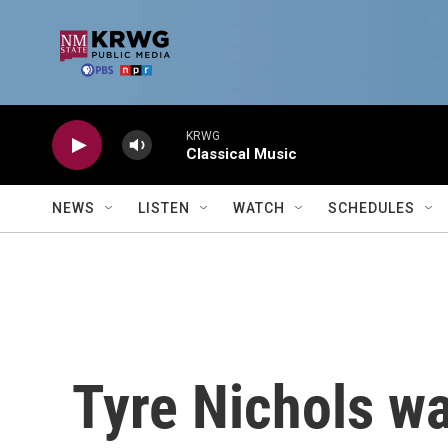
Skip to main content
KRWG
Classical Music
NEWS
LISTEN
WATCH
SCHEDULES
Tyre Nichols w