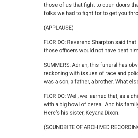
those of us that fight to open doors th
folks we had to fight for to get you th
(APPLAUSE)
FLORIDO: Reverend Sharpton said that h
those officers would not have beat him
SUMMERS: Adrian, this funeral has obv
reckoning with issues of race and police
was a son, a father, a brother. What el
FLORIDO: Well, we learned that, as a ch
with a big bowl of cereal. And his fam
Here's his sister, Keyana Dixon.
(SOUNDBITE OF ARCHIVED RECORDIN