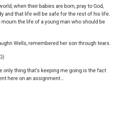
ld, when their babies are born, pray to God,
 and that life will be safe for the rest of his life.
 mourn the life of a young man who should be
ughn Wells, remembered her son through tears.
G)
nly thing that's keeping me going is the fact
sent here on an assignment...