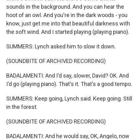
sounds in the background. And you can hear the
hoot of an owl. And you're in the dark woods - you
know, just get me into that beautiful darkness with
the soft wind. And I started playing (playing piano).
SUMMERS: Lynch asked him to slow it down.
(SOUNDBITE OF ARCHIVED RECORDING)
BADALAMENTI: And I'd say, slower, David? OK. And
I'd go (playing piano). That's it. That's a good tempo.
SUMMERS: Keep going, Lynch said. Keep going. Still
in the forest.
(SOUNDBITE OF ARCHIVED RECORDING)
BADALAMENTI: And he would say, OK, Angelo, now