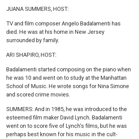
k
n
JUANA SUMMERS, HOST:
TV and film composer Angelo Badalamenti has
died. He was at his home in New Jersey
surrounded by family.
ARI SHAPIRO, HOST:
Badalamenti started composing on the piano when
he was 10 and went on to study at the Manhattan
School of Music. He wrote songs for Nina Simone
and scored crime movies.
SUMMERS: And in 1985, he was introduced to the
esteemed film maker David Lynch. Badalamenti
went on to score five of Lynch's films, but he was
perhaps best known for his music in the cult-