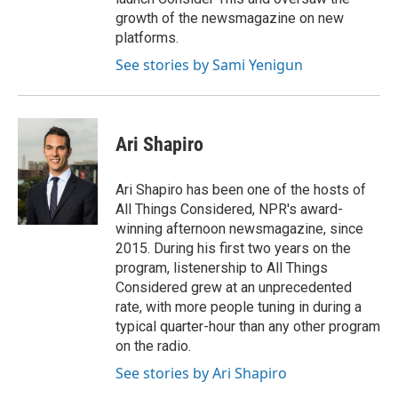
growth of the newsmagazine on new
platforms.
See stories by Sami Yenigun
Ari Shapiro
Ari Shapiro has been one of the hosts of
All Things Considered, NPR's award-
winning afternoon newsmagazine, since
2015. During his first two years on the
program, listenership to All Things
Considered grew at an unprecedented
rate, with more people tuning in during a
typical quarter-hour than any other program
on the radio.
See stories by Ari Shapiro