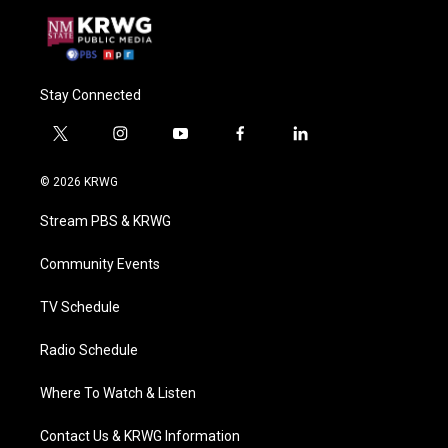
Stay Connected
t
i
y
f
l
w
n
o
a
i
i
s
u
c
n
© 2026 KRWG
t
t
t
e
k
t
a
u
b
e
Stream PBS & KRWG
e
g
b
o
d
r
r
e
o
i
a
k
n
Community Events
m
TV Schedule
Radio Schedule
Where To Watch & Listen
Contact Us & KRWG Information