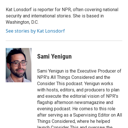
o
e
d
o
r
I
Kat Lonsdorf is reporter for NPR, often covering national
k
n
security and international stories. She is based in
Washington, D.C.
See stories by Kat Lonsdorf
Sami Yenigun
Sami Yenigun is the Executive Producer of
NPR's All Things Considered and the
Consider This podcast. Yenigun works
with hosts, editors, and producers to plan
and execute the editorial vision of NPR's
flagship afternoon newsmagazine and
evening podcast. He comes to this role
after serving as a Supervising Editor on All
Things Considered, where he helped
launch Consider This and oversaw the