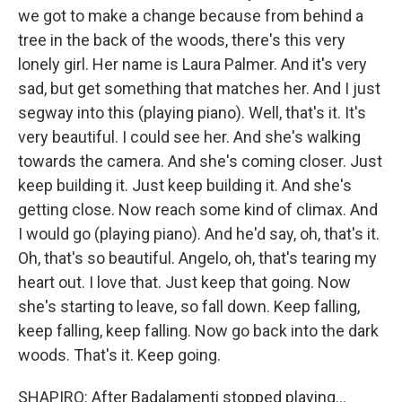
we got to make a change because from behind a
tree in the back of the woods, there's this very
lonely girl. Her name is Laura Palmer. And it's very
sad, but get something that matches her. And I just
segway into this (playing piano). Well, that's it. It's
very beautiful. I could see her. And she's walking
towards the camera. And she's coming closer. Just
keep building it. Just keep building it. And she's
getting close. Now reach some kind of climax. And
I would go (playing piano). And he'd say, oh, that's it.
Oh, that's so beautiful. Angelo, oh, that's tearing my
heart out. I love that. Just keep that going. Now
she's starting to leave, so fall down. Keep falling,
keep falling, keep falling. Now go back into the dark
woods. That's it. Keep going.
SHAPIRO: After Badalamenti stopped playing...