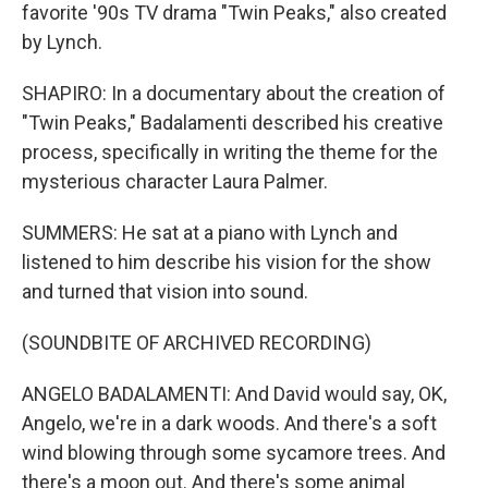
favorite '90s TV drama "Twin Peaks," also created
by Lynch.
SHAPIRO: In a documentary about the creation of
"Twin Peaks," Badalamenti described his creative
process, specifically in writing the theme for the
mysterious character Laura Palmer.
SUMMERS: He sat at a piano with Lynch and
listened to him describe his vision for the show
and turned that vision into sound.
(SOUNDBITE OF ARCHIVED RECORDING)
ANGELO BADALAMENTI: And David would say, OK,
Angelo, we're in a dark woods. And there's a soft
wind blowing through some sycamore trees. And
there's a moon out. And there's some animal