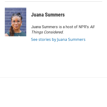
Juana Summers
Juana Summers is a host of NPR's
All
Things Considered.
See stories by Juana Summers