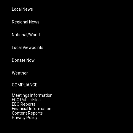
Local News
Regional News
National/World
Local Viewpoints
Donate Now
Weather
COMPLIANCE
Meetings Information
FCC Public Files
EEO Reports
Financial Information
Content Reports
Privacy Policy