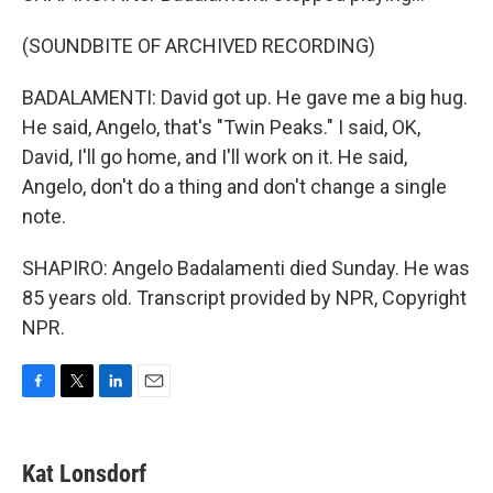
(SOUNDBITE OF ARCHIVED RECORDING)
BADALAMENTI: David got up. He gave me a big hug.
He said, Angelo, that's "Twin Peaks." I said, OK,
David, I'll go home, and I'll work on it. He said,
Angelo, don't do a thing and don't change a single
note.
SHAPIRO: Angelo Badalamenti died Sunday. He was
85 years old. Transcript provided by NPR, Copyright
NPR.
F
T
L
E
a
w
i
m
c
i
n
a
e
t
k
i
Kat Lonsdorf
b
t
e
l