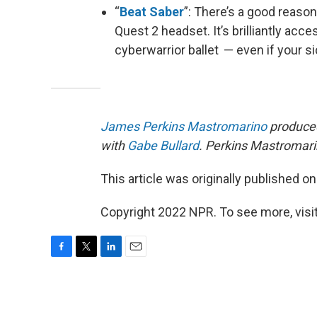
“
Beat Saber
”: There’s a good reason
Quest 2 headset. It’s brilliantly acce
cyberwarrior ballet — even if your si
James Perkins Mastromarino
produced
with
Gabe Bullard
. Perkins Mastromarin
This article was originally published o
Copyright 2022 NPR. To see more, visit
F
T
L
E
a
w
i
m
c
i
n
a
e
t
k
i