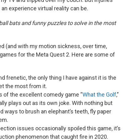
an experience virtual reality can be.
l bats and funny puzzles to solve in the most
red (and with my motion sickness, over time,
er games for the Meta Quest 2. Here are some of
nd frenetic, the only thing I have against it is the
et the most from it.
s of the excellent comedy game “
What the Golf
,”
lly plays out as its own joke. With nothing but
ind ways to brush an elephant’s teeth, fly paper
hem.
nection issues occasionally spoiled this game, it’s
duction phenomenon that caught fire in 2020.