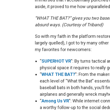
aside, it proved to me how unparalleled 
“WHAT THE BAT?” gives you two basebal
absurd ways. (Courtesy of Triband)
So with my faith in the platform resto
largely quelled), I got to try many oth
my favorites for newcomers:
“
SUPERHOT VR
”: By turns tactical a
physical space it requires to really g
“
WHAT THE BAT?
”: From the maker
each level of “What the Bat” essentia
baseball bats in both hands, you’ll f
airplanes and generally wreck may
“
Among Us VR
”: While internet con
a worthy follow-up to the social de