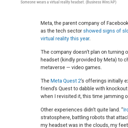
Someone wears a virtual reality headset. (Business Wire/AP)
Meta, the parent company of Facebook,
as the tech sector
showed signs of sl
virtual reality this year
.
The company doesn’t plan on turning of
headset (kindly provided by Meta) to 
metaverse — video games.
The
Meta Quest 2
’s offerings initiall
friend’s Quest to dabble with knockou
when I revisited it, this time jamming 
Other experiences didn’t quite land. “
I
stratosphere, battling robots that attac
my headset was in the clouds, my feet