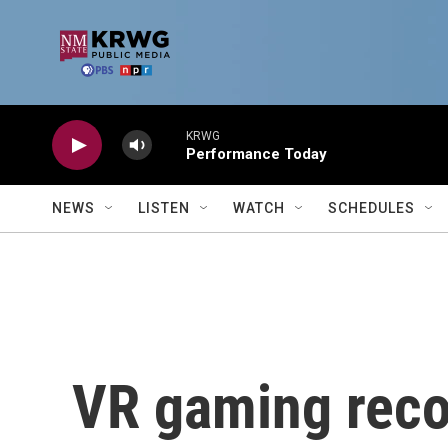
Skip to main content
KRWG
Performance Today
NEWS
LISTEN
WATCH
SCHEDULES
VR gaming rec