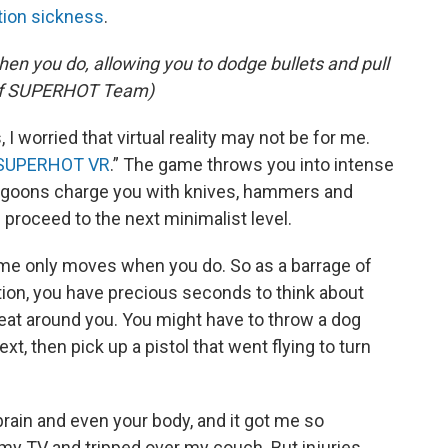
ion sickness
.
n you do, allowing you to dodge bullets and pull
y of SUPERHOT Team)
 I worried that virtual reality may not be for me.
SUPERHOT VR
.” The game throws you into intense
l goons charge you with knives, hammers and
d proceed to the next minimalist level.
time only moves when you do. So as a barrage of
tion, you have precious seconds to think about
reat around you. You might have to throw a dog
xt, then pick up a pistol that went flying to turn
brain and even your body, and it got me so
my TV and tripped over my couch. But injuries