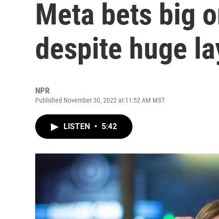
Meta bets big o
despite huge la
NPR
Published November 30, 2022 at 11:52 AM MST
LISTEN
•
5:42