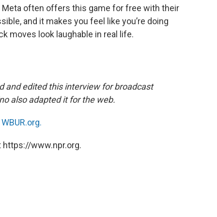
 Meta often offers this game for free with their
ssible, and it makes you feel like you’re doing
ck moves look laughable in real life.
 and edited this interview for broadcast
o also adapted it for the web.
n
WBUR.org.
 https://www.npr.org.