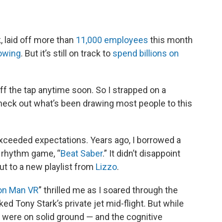
 laid off more than
11,000 employees
this month
owing
. But it’s still on track to
spend billions on
f the tap anytime soon. So I strapped on a
check out what’s been drawing most people to this
y exceeded expectations. Years ago, I borrowed a
t rhythm game, “
Beat Saber
.” It didn’t disappoint
out to a new playlist from
Lizzo
.
ron Man VR
” thrilled me as I soared through the
ked Tony Stark’s private jet mid-flight. But while
 were on solid ground — and the cognitive