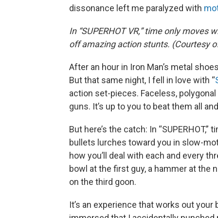
dissonance left me paralyzed with
mot
In “SUPERHOT VR,” time only moves whe
off amazing action stunts. (Courtes
After an hour in Iron Man’s metal shoes,
But that same night, I fell in love with “
action set-pieces. Faceless, polygona
guns. It’s up to you to beat them all an
But here’s the catch: In “SUPERHOT,” 
bullets lurches toward you in slow-mo
how you’ll deal with each and every th
bowl at the first guy, a hammer at the ne
on the third goon.
It’s an experience that works out your 
immersed that I accidentally punched 