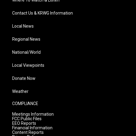
Where To Watch & Listen
Contact Us & KRWG Information
Local News
Regional News
National/World
Local Viewpoints
Donate Now
Weather
COMPLIANCE
Meetings Information
FCC Public Files
EEO Reports
Financial Information
Content Reports