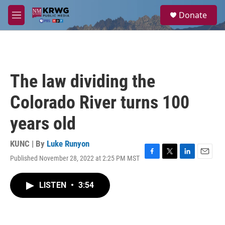
Skip to main content
S
Donate
e
M
a
e
r
n
c
u
h
u
The law dividing the
e
r
Colorado River turns 100
y
years old
KUNC | By
Luke Runyon
Published November 28, 2022 at 2:25 PM MST
F
T
L
E
a
w
i
m
c
i
n
a
LISTEN
•
3:54
e
t
k
i
b
t
e
l
o
e
d
o
r
I