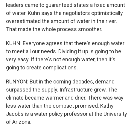
leaders came to guaranteed states a fixed amount
of water. Kuhn says the negotiators optimistically
overestimated the amount of water in the river.
That made the whole process smoother.
KUHN: Everyone agrees that there's enough water
to meet all our needs. Dividing it up is going to be
very easy. If there's not enough water, then it's
going to create complications.
RUNYON: But in the coming decades, demand
surpassed the supply. Infrastructure grew. The
climate became warmer and drier. There was way
less water than the compact promised. Kathy
Jacobs is a water policy professor at the University
of Arizona.