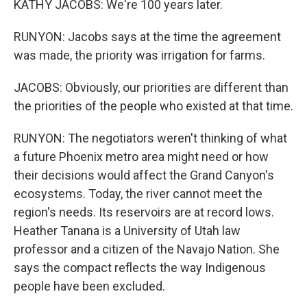
KATHY JACOBS: We're 100 years later.
RUNYON: Jacobs says at the time the agreement
was made, the priority was irrigation for farms.
JACOBS: Obviously, our priorities are different than
the priorities of the people who existed at that time.
RUNYON: The negotiators weren't thinking of what
a future Phoenix metro area might need or how
their decisions would affect the Grand Canyon's
ecosystems. Today, the river cannot meet the
region's needs. Its reservoirs are at record lows.
Heather Tanana is a University of Utah law
professor and a citizen of the Navajo Nation. She
says the compact reflects the way Indigenous
people have been excluded.