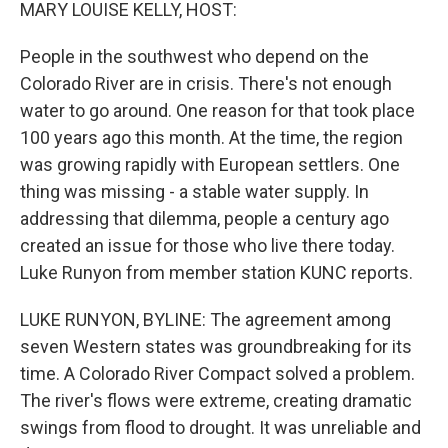
k
n
MARY LOUISE KELLY, HOST:
People in the southwest who depend on the
Colorado River are in crisis. There's not enough
water to go around. One reason for that took place
100 years ago this month. At the time, the region
was growing rapidly with European settlers. One
thing was missing - a stable water supply. In
addressing that dilemma, people a century ago
created an issue for those who live there today.
Luke Runyon from member station KUNC reports.
LUKE RUNYON, BYLINE: The agreement among
seven Western states was groundbreaking for its
time. A Colorado River Compact solved a problem.
The river's flows were extreme, creating dramatic
swings from flood to drought. It was unreliable and