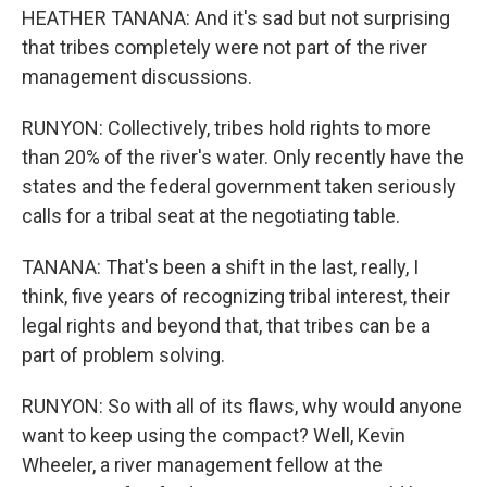
HEATHER TANANA: And it's sad but not surprising
that tribes completely were not part of the river
management discussions.
RUNYON: Collectively, tribes hold rights to more
than 20% of the river's water. Only recently have the
states and the federal government taken seriously
calls for a tribal seat at the negotiating table.
TANANA: That's been a shift in the last, really, I
think, five years of recognizing tribal interest, their
legal rights and beyond that, that tribes can be a
part of problem solving.
RUNYON: So with all of its flaws, why would anyone
want to keep using the compact? Well, Kevin
Wheeler, a river management fellow at the