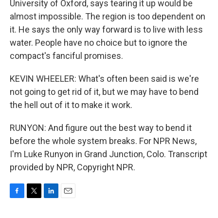
University of Oxford, says tearing it up would be
almost impossible. The region is too dependent on
it. He says the only way forward is to live with less
water. People have no choice but to ignore the
compact's fanciful promises.
KEVIN WHEELER: What's often been said is we're
not going to get rid of it, but we may have to bend
the hell out of it to make it work.
RUNYON: And figure out the best way to bend it
before the whole system breaks. For NPR News,
I'm Luke Runyon in Grand Junction, Colo. Transcript
provided by NPR, Copyright NPR.
F
T
L
E
a
w
i
m