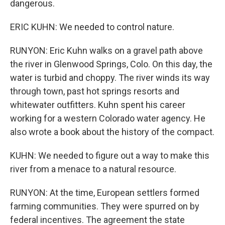
dangerous.
ERIC KUHN: We needed to control nature.
RUNYON: Eric Kuhn walks on a gravel path above
the river in Glenwood Springs, Colo. On this day, the
water is turbid and choppy. The river winds its way
through town, past hot springs resorts and
whitewater outfitters. Kuhn spent his career
working for a western Colorado water agency. He
also wrote a book about the history of the compact.
KUHN: We needed to figure out a way to make this
river from a menace to a natural resource.
RUNYON: At the time, European settlers formed
farming communities. They were spurred on by
federal incentives. The agreement the state