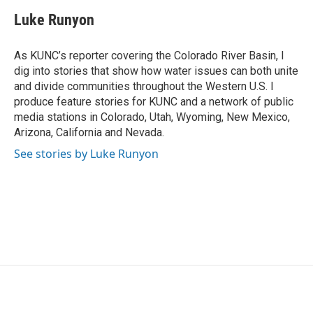
c
i
n
a
e
t
k
i
Luke Runyon
b
t
e
l
o
e
d
o
r
I
As KUNC’s reporter covering the Colorado River Basin, I
k
n
dig into stories that show how water issues can both unite
and divide communities throughout the Western U.S. I
produce feature stories for KUNC and a network of public
media stations in Colorado, Utah, Wyoming, New Mexico,
Arizona, California and Nevada.
See stories by Luke Runyon