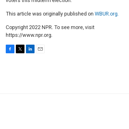
voters this midterm election.
This article was originally published on
WBUR.org.
Copyright 2022 NPR. To see more, visit
https://www.npr.org.
F
T
L
E
a
w
i
m
c
i
n
a
e
t
k
i
b
t
e
l
o
e
d
o
r
I
k
n