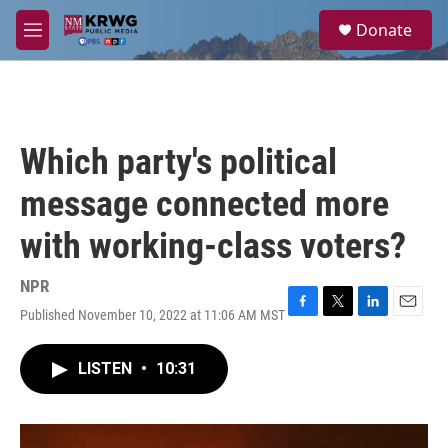
Skip to main content
S
Donate
e
M
a
e
r
n
c
u
h
u
Which party's political
e
r
message connected more
y
with working-class voters?
NPR
Published November 10, 2022 at 11:06 AM MST
F
T
L
E
a
w
i
m
c
i
n
a
LISTEN
•
10:31
e
t
k
i
b
t
e
l
o
e
d
o
r
I