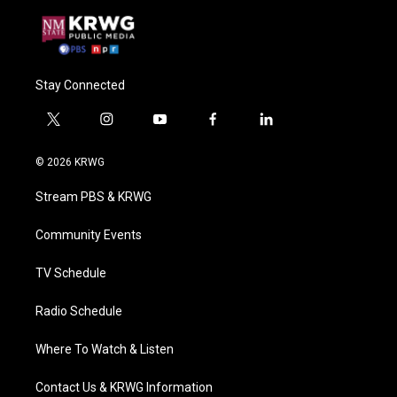
Stay Connected
t
i
y
f
l
w
n
o
a
i
i
s
u
c
n
© 2026 KRWG
t
t
t
e
k
t
a
u
b
e
Stream PBS & KRWG
e
g
b
o
d
r
r
e
o
i
a
k
n
Community Events
m
TV Schedule
Radio Schedule
Where To Watch & Listen
Contact Us & KRWG Information