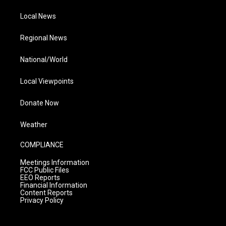
Local News
Regional News
National/World
Local Viewpoints
Donate Now
Weather
COMPLIANCE
Meetings Information
FCC Public Files
EEO Reports
Financial Information
Content Reports
Privacy Policy