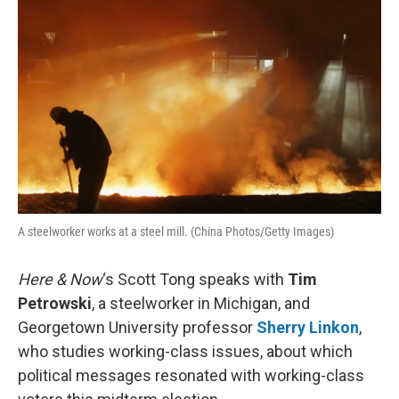
k
n
A steelworker works at a steel mill. (China Photos/Getty Images)
Here & Now
‘s Scott Tong speaks with
Tim
Petrowski
, a steelworker in Michigan, and
Georgetown University professor
Sherry Linkon
,
who studies working-class issues, about which
political messages resonated with working-class