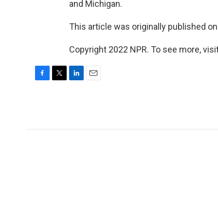
and Michigan.
This article was originally published o
Copyright 2022 NPR. To see more, visit
F
T
L
E
a
w
i
m
c
i
n
a
e
t
k
i
b
t
e
l
o
e
d
o
r
I
k
n