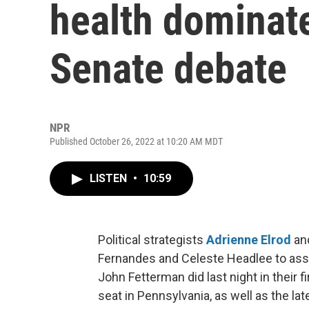
health dominat
Senate debate
NPR
Published October 26, 2022 at 10:20 AM MDT
LISTEN
•
10:59
Political strategists
Adrienne Elrod
an
Fernandes and Celeste Headlee to a
John Fetterman did last night in their f
seat in Pennsylvania, as well as the la