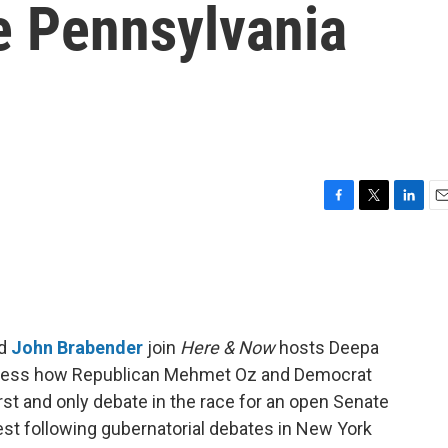
e Pennsylvania
F
T
L
E
a
w
i
m
c
i
n
a
e
t
k
i
b
t
e
l
o
e
d
o
r
I
d
John Brabender
join
Here & Now
hosts Deepa
k
n
ssess how Republican Mehmet Oz and Democrat
irst and only debate in the race for an open Senate
test following gubernatorial debates in New York