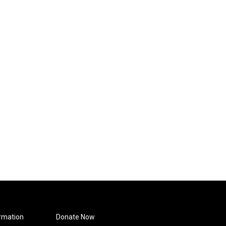
rmation
Donate Now