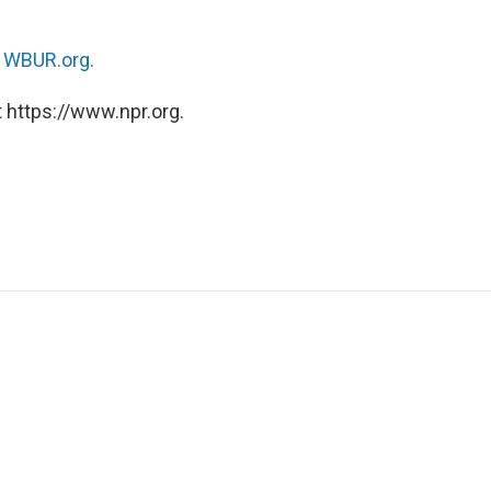
n
WBUR.org.
 https://www.npr.org.