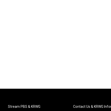
Stream PBS & KRWG
Contact Us & KRWG Info