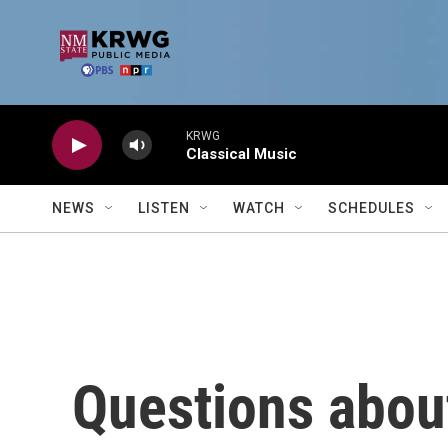
Skip to main content
KRWG
Classical Music
NEWS
LISTEN
WATCH
SCHEDULES
Questions abou