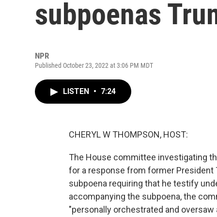
subpoenas Tru
NPR
Published October 23, 2022 at 3:06 PM MDT
LISTEN
•
7:24
CHERYL W THOMPSON, HOST:
The House committee investigating the 
for a response from former President
subpoena requiring that he testify unde
accompanying the subpoena, the commi
"personally orchestrated and oversaw a