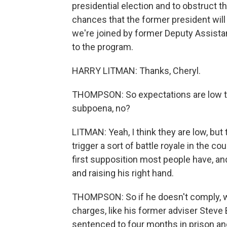
presidential election and to obstruct t
chances that the former president will 
we're joined by former Deputy Assist
to the program.
HARRY LITMAN: Thanks, Cheryl.
THOMPSON: So expectations are low tha
subpoena, no?
LITMAN: Yeah, I think they are low, but
trigger a sort of battle royale in the cou
first supposition most people have, and
and raising his right hand.
THOMPSON: So if he doesn't comply, w
charges, like his former adviser Steve
sentenced to four months in prison and