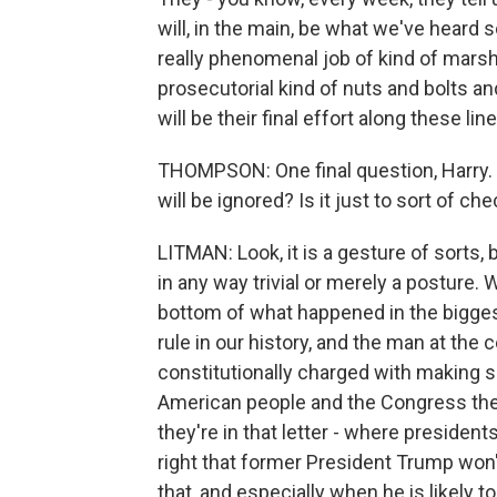
will, in the main, be what we've heard s
really phenomenal job of kind of marsha
prosecutorial kind of nuts and bolts and l
will be their final effort along these line
THOMPSON: One final question, Harry. W
will be ignored? Is it just to sort of c
LITMAN: Look, it is a gesture of sorts, b
in any way trivial or merely a posture. 
bottom of what happened in the biggest
rule in our history, and the man at the
constitutionally charged with making s
American people and the Congress the 
they're in that letter - where president
right that former President Trump won'
that, and especially when he is likely t