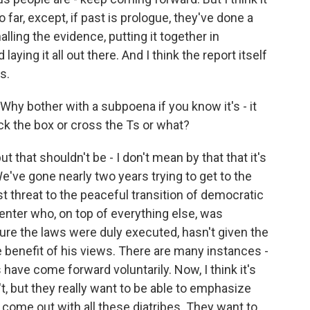
o far, except, if past is prologue, they've done a
lling the evidence, putting it together in
aying it all out there. And I think the report itself
s.
hy bother with a subpoena if you know it's - it
heck the box or cross the Ts or what?
ut that shouldn't be - I don't mean by that that it's
We've gone nearly two years trying to get to the
 threat to the peaceful transition of democratic
 center who, on top of everything else, was
ure the laws were duly executed, hasn't given the
benefit of his views. There are many instances -
s have come forward voluntarily. Now, I think it's
t, but they really want to be able to emphasize
o come out with all these diatribes. They want to