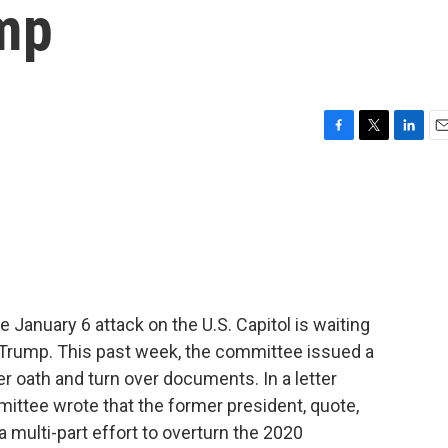
mp
F
T
L
E
a
w
i
m
c
i
n
a
e
t
k
i
b
t
e
l
o
e
d
o
r
I
k
n
January 6 attack on the U.S. Capitol is waiting
 Trump. This past week, the committee issued a
r oath and turn over documents. In a letter
ttee wrote that the former president, quote,
 multi-part effort to overturn the 2020