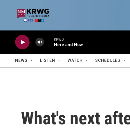
Skip to main content
KRWG
Here and Now
NEWS
LISTEN
WATCH
SCHEDULES
What's next aft