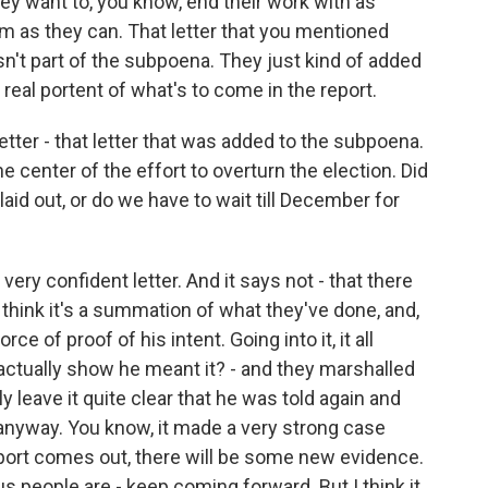
They want to, you know, end their work with as
m as they can. That letter that you mentioned
asn't part of the subpoena. They just kind of added
s a real portent of what's to come in the report.
etter - that letter that was added to the subpoena.
e center of the effort to overturn the election. Did
id out, or do we have to wait till December for
very confident letter. And it says not - that there
think it's a summation of what they've done, and,
orce of proof of his intent. Going into it, it all
ctually show he meant it? - and they marshalled
y leave it quite clear that he was told again and
it anyway. You know, it made a very strong case
report comes out, there will be some new evidence.
us people are - keep coming forward. But I think it