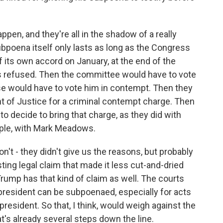
ppen, and they're all in the shadow of a really
ubpoena itself only lasts as long as the Congress
of its own accord on January, at the end of the
as refused. Then the committee would have to vote
e would have to vote him in contempt. Then they
nt of Justice for a criminal contempt charge. Then
o decide to bring that charge, as they did with
mple, with Mark Meadows.
n't - they didn't give us the reasons, but probably
ng legal claim that made it less cut-and-dried
ump has that kind of claim as well. The courts
resident can be subpoenaed, especially for acts
president. So that, I think, would weigh against the
at's already several steps down the line.