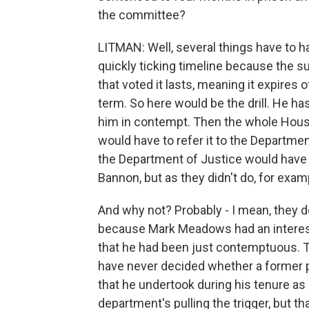
the committee?
LITMAN: Well, several things have to ha
quickly ticking timeline because the s
that voted it lasts, meaning it expires 
term. So here would be the drill. He h
him in contempt. Then the whole Hous
would have to refer it to the Departme
the Department of Justice would have t
Bannon, but as they didn't do, for exa
And why not? Probably - I mean, they do
because Mark Meadows had an interesti
that he had been just contemptuous. Tr
have never decided whether a former p
that he undertook during his tenure as 
department's pulling the trigger, but th