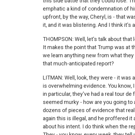
this side battle that they could lose. 
emphatic a kind of condemnation of hi
upfront, by the way, Cheryl, is - that w
it, and it was blistering. And I think it'
THOMPSON: Well, let's talk about that l
It makes the point that Trump was at th
we learn anything new from what they la
that much-anticipated report?
LITMAN: Well, look, they were - it was a 
is overwhelming evidence. You know, I 
in particular, they've had a real tour de f
seemed murky - how are you going to a
dozens of pieces of evidence that reall
again this is illegal, and he proffered 
about his intent. I do think when the 
They - you know, every week, they tell 