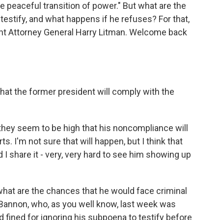
he peaceful transition of power." But what are the
testify, and what happens if he refuses? For that,
ant Attorney General Harry Litman. Welcome back
t the former president will comply with the
 they seem to be high that his noncompliance will
rts. I'm not sure that will happen, but I think that
 I share it - very, very hard to see him showing up
hat are the chances that he would face criminal
 Bannon, who, as you well know, last week was
 fined for ignoring his subpoena to testify before