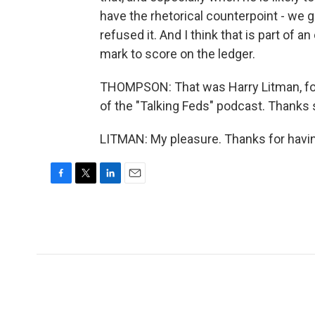
have the rhetorical counterpoint - we
refused it. And I think that is part of a
mark to score on the ledger.
THOMPSON: That was Harry Litman, for
of the "Talking Feds" podcast. Thanks 
LITMAN: My pleasure. Thanks for havin
F
T
L
E
a
w
i
m
c
i
n
a
e
t
k
i
b
t
e
l
o
e
d
o
r
I
k
n