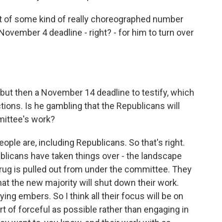
t of some kind of really choreographed number
vember 4 deadline - right? - for him to turn over
ut then a November 14 deadline to testify, which
tions. Is he gambling that the Republicans will
mittee's work?
eople are, including Republicans. So that's right.
licans have taken things over - the landscape
 rug is pulled out from under the committee. They
 that the new majority will shut down their work.
dying embers. So I think all their focus will be on
rt of forceful as possible rather than engaging in