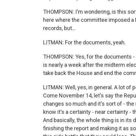
THOMPSON: I'm wondering, is this sor
here where the committee imposed a No
records, but...
LITMAN: For the documents, yeah.
THOMPSON: Yes, for the documents - b
is nearly a week after the midterm elec
take back the House and end the com
LITMAN: Well, yes, in general. A lot of p
Come November 14, let's say the Repub
changes so much and it's sort of - the
know it's a certainty - near certainty -
And basically, the whole thing is in its 
finishing the report and making it as so