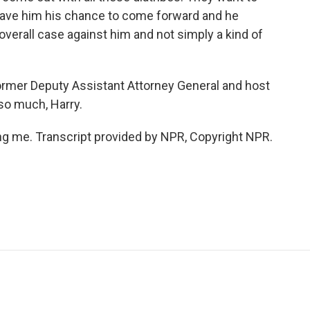
 gave him his chance to come forward and he
n overall case against him and not simply a kind of
mer Deputy Assistant Attorney General and host
so much, Harry.
g me. Transcript provided by NPR, Copyright NPR.