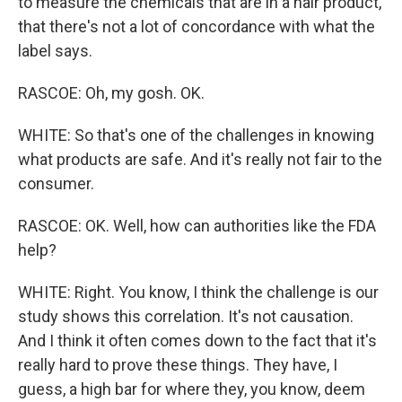
to measure the chemicals that are in a hair product,
that there's not a lot of concordance with what the
label says.
RASCOE: Oh, my gosh. OK.
WHITE: So that's one of the challenges in knowing
what products are safe. And it's really not fair to the
consumer.
RASCOE: OK. Well, how can authorities like the FDA
help?
WHITE: Right. You know, I think the challenge is our
study shows this correlation. It's not causation.
And I think it often comes down to the fact that it's
really hard to prove these things. They have, I
guess, a high bar for where they, you know, deem