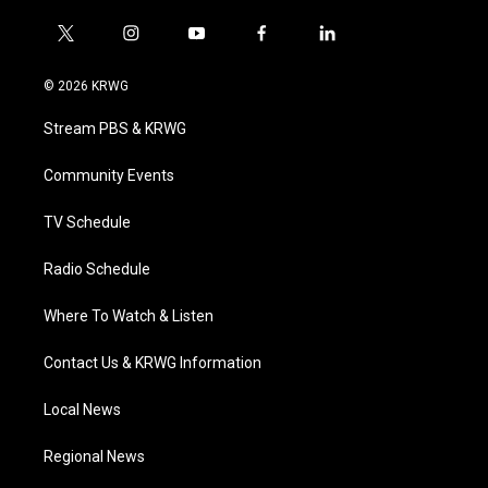
t
i
y
f
l
w
n
o
a
i
i
s
u
c
n
© 2026 KRWG
t
t
t
e
k
t
a
u
b
e
Stream PBS & KRWG
e
g
b
o
d
r
r
e
o
i
a
k
n
Community Events
m
TV Schedule
Radio Schedule
Where To Watch & Listen
Contact Us & KRWG Information
Local News
Regional News