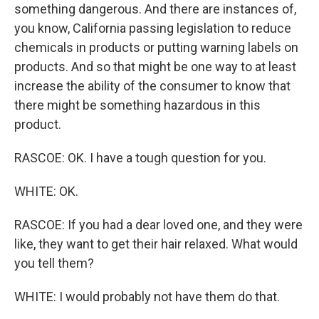
something dangerous. And there are instances of,
you know, California passing legislation to reduce
chemicals in products or putting warning labels on
products. And so that might be one way to at least
increase the ability of the consumer to know that
there might be something hazardous in this
product.
RASCOE: OK. I have a tough question for you.
WHITE: OK.
RASCOE: If you had a dear loved one, and they were
like, they want to get their hair relaxed. What would
you tell them?
WHITE: I would probably not have them do that.