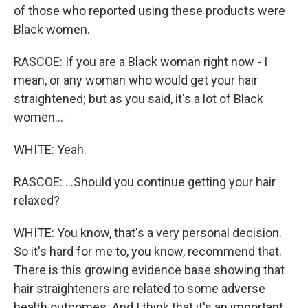
of those who reported using these products were
Black women.
RASCOE: If you are a Black woman right now - I
mean, or any woman who would get your hair
straightened; but as you said, it's a lot of Black
women...
WHITE: Yeah.
RASCOE: ...Should you continue getting your hair
relaxed?
WHITE: You know, that's a very personal decision.
So it's hard for me to, you know, recommend that.
There is this growing evidence base showing that
hair straighteners are related to some adverse
health outcomes. And I think that it's an important