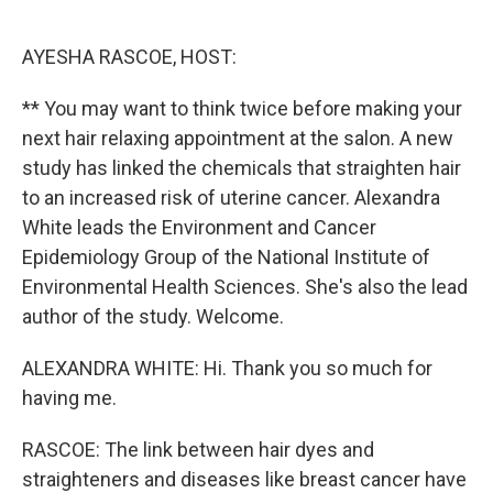
o
e
d
o
r
I
k
n
AYESHA RASCOE, HOST:
** You may want to think twice before making your
next hair relaxing appointment at the salon. A new
study has linked the chemicals that straighten hair
to an increased risk of uterine cancer. Alexandra
White leads the Environment and Cancer
Epidemiology Group of the National Institute of
Environmental Health Sciences. She's also the lead
author of the study. Welcome.
ALEXANDRA WHITE: Hi. Thank you so much for
having me.
RASCOE: The link between hair dyes and
straighteners and diseases like breast cancer have