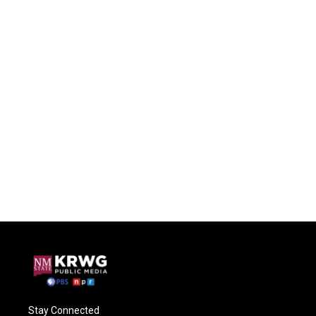
Stay Connected