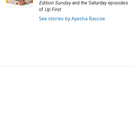
k
n
Edition Sunday
and the Saturday episodes
of
Up First
.
See stories by Ayesha Rascoe