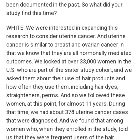
been documented in the past. So what did your
study find this time?
WHITE: We were interested in expanding this
research to consider uterine cancer. And uterine
cancer is similar to breast and ovarian cancer in
that we know that they are all hormonally mediated
outcomes. We looked at over 33,000 women in the
U.S. who are part of the sister study cohort, and we
asked them about their use of hair products and
how often they use them, including hair dyes,
straighteners, perms. And so we followed these
women, at this point, for almost 11 years. During
that time, we had about 378 uterine cancer cases
that were diagnosed. And we found that among
women who, when they enrolled in the study, told
us that they were frequent users of the hair