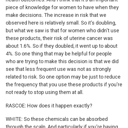
piece of knowledge for women to have when they
make decisions. The increase in risk that we
observed here is relatively small. So it's doubling,
but what we saw is that for women who didn't use
these products, their risk of uterine cancer was
about 1.6%. So if they doubled, it went up to about
4%. So one thing that may be helpful for people
who are trying to make this decision is that we did
see that less frequent use was not as strongly
related to risk. So one option may be just to reduce
the frequency that you use these products if you're
not ready to stop using them at all.
RASCOE: How does it happen exactly?
WHITE: So these chemicals can be absorbed
through the scalp. And particularly if you're having