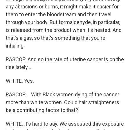
any abrasions or burns, it might make it easier for
them to enter the bloodstream and then travel
through your body. But formaldehyde, in particular,
is released from the product when it's heated. And
that's a gas, so that's something that you're
inhaling.
RASCOE: And so the rate of uterine cancer is on the
rise lately...
WHITE: Yes.
RASCOE: ...With Black women dying of the cancer
more than white women. Could hair straighteners
be a contributing factor to that?
WHITE: It's hard to say. We assessed this exposure