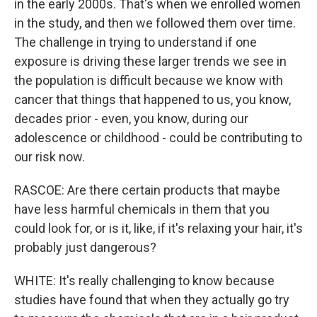
in the early 2000s. That's when we enrolled women
in the study, and then we followed them over time.
The challenge in trying to understand if one
exposure is driving these larger trends we see in
the population is difficult because we know with
cancer that things that happened to us, you know,
decades prior - even, you know, during our
adolescence or childhood - could be contributing to
our risk now.
RASCOE: Are there certain products that maybe
have less harmful chemicals in them that you
could look for, or is it, like, if it's relaxing your hair, it's
probably just dangerous?
WHITE: It's really challenging to know because
studies have found that when they actually go try