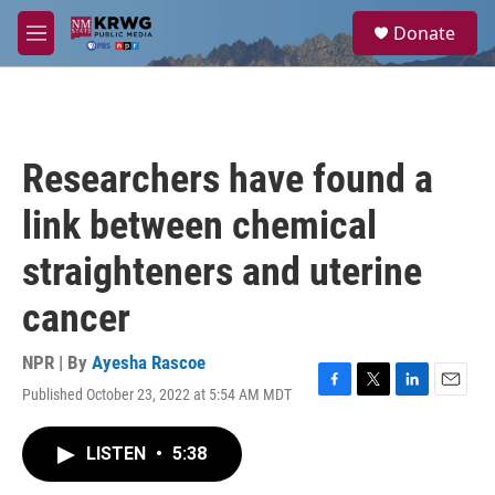
Skip to main content
S
Donate
e
M
a
e
r
n
c
u
h
u
Researchers have found a
e
r
link between chemical
y
straighteners and uterine
cancer
NPR | By
Ayesha Rascoe
Published October 23, 2022 at 5:54 AM MDT
F
T
L
E
a
w
i
m
c
i
n
a
LISTEN
•
5:38
e
t
k
i
b
t
e
l