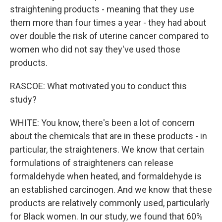
straightening products - meaning that they use
them more than four times a year - they had about
over double the risk of uterine cancer compared to
women who did not say they've used those
products.
RASCOE: What motivated you to conduct this
study?
WHITE: You know, there's been a lot of concern
about the chemicals that are in these products - in
particular, the straighteners. We know that certain
formulations of straighteners can release
formaldehyde when heated, and formaldehyde is
an established carcinogen. And we know that these
products are relatively commonly used, particularly
for Black women. In our study, we found that 60%