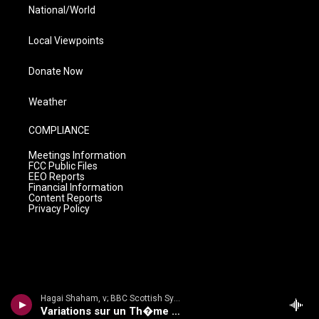
National/World
Local Viewpoints
Donate Now
Weather
COMPLIANCE
Meetings Information
FCC Public Files
EEO Reports
Financial Information
Content Reports
Privacy Policy
Hagai Shaham, v; BBC Scottish Sym Orch/Martyn Brabbins - Hubay: Violin Concertos 3 & 4
Variations sur un Th�me Hongrois, Op 72