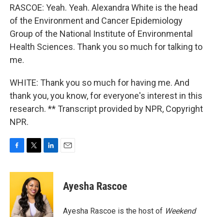
RASCOE: Yeah. Yeah. Alexandra White is the head
of the Environment and Cancer Epidemiology
Group of the National Institute of Environmental
Health Sciences. Thank you so much for talking to
me.
WHITE: Thank you so much for having me. And
thank you, you know, for everyone's interest in this
research. ** Transcript provided by NPR, Copyright
NPR.
F
T
L
E
a
w
i
m
c
i
n
a
e
t
k
i
Ayesha Rascoe
b
t
e
l
o
e
d
o
r
I
Ayesha Rascoe is the host of
Weekend